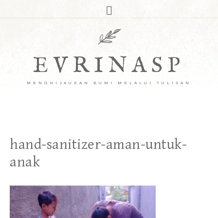
EVRINASP
MENGHIJAUKAN BUMI MELALUI TULISAN
hand-sanitizer-aman-untuk-
anak