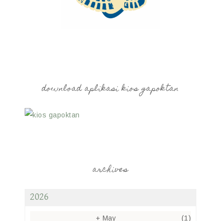
download aplikasi kios gapoktan
archives
2026
+
May
(1)