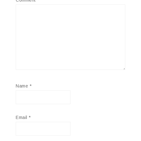
Comment
*
Name
*
Email
*