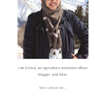
I am Evrina, an agriculture extension officer,
blogger, and hiker.
More about me...