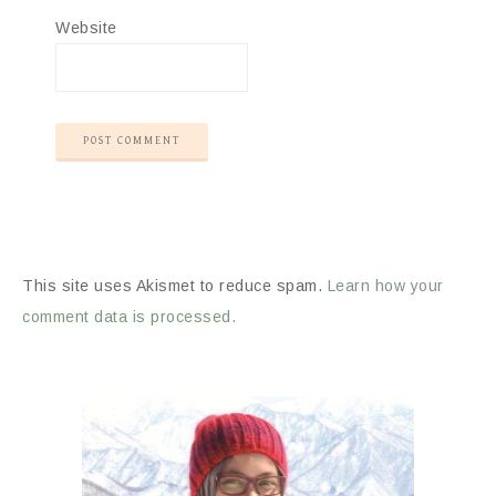
Website
This site uses Akismet to reduce spam.
Learn how your
comment data is processed.