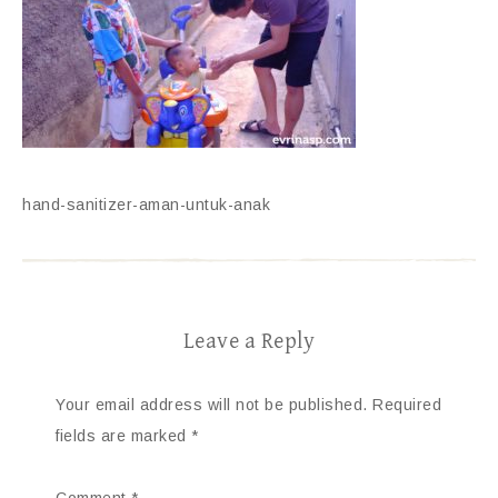
hand-sanitizer-aman-untuk-anak
Leave a Reply
Your email address will not be published.
Required
fields are marked
*