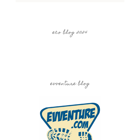
eco blog 2024
evventure blog