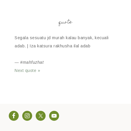
quote
Segala sesuatu jd murah kalau banyak, kecuali
adab. | Iza katsura rakhusha ilal adab
—
#mahfuzhat
Next quote »