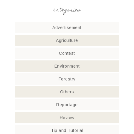
categories
Advertisement
Agriculture
Contest
Environment
Forestry
Others
Reportage
Review
Tip and Tutorial