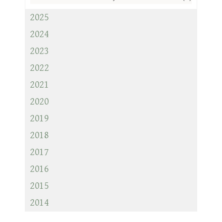
2025
2024
2023
2022
2021
2020
2019
2018
2017
2016
2015
2014