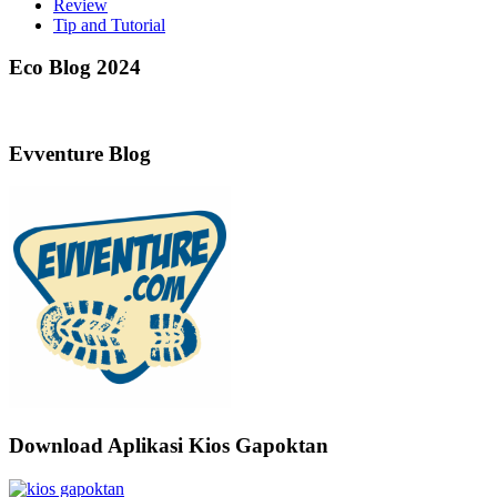
Review
Tip and Tutorial
Eco Blog 2024
Evventure Blog
Download Aplikasi Kios Gapoktan