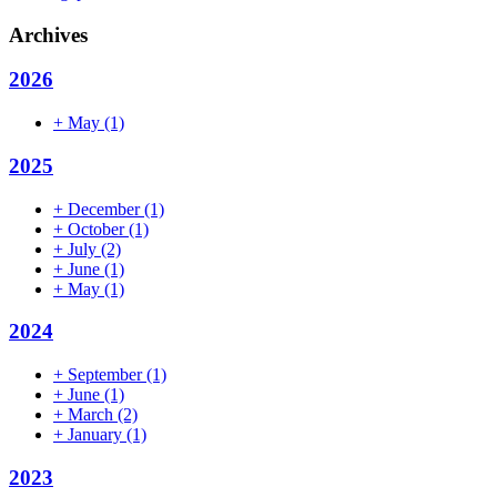
Archives
2026
+
May
(1)
2025
+
December
(1)
+
October
(1)
+
July
(2)
+
June
(1)
+
May
(1)
2024
+
September
(1)
+
June
(1)
+
March
(2)
+
January
(1)
2023