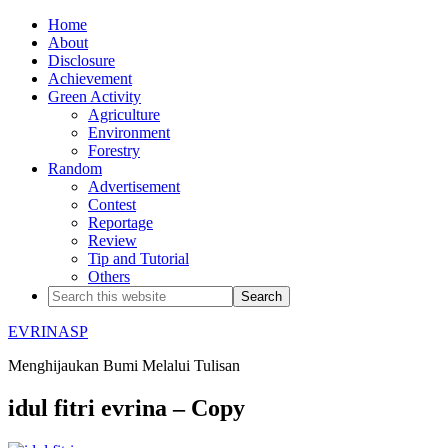
Home
About
Disclosure
Achievement
Green Activity
Agriculture
Environment
Forestry
Random
Advertisement
Contest
Reportage
Review
Tip and Tutorial
Others
EVRINASP
Menghijaukan Bumi Melalui Tulisan
idul fitri evrina – Copy