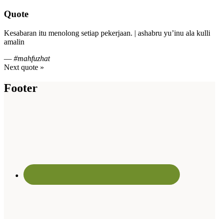
Quote
Kesabaran itu menolong setiap pekerjaan. | ashabru yu’inu ala kulli
amalin
—
#mahfuzhat
Next quote »
Footer