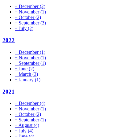
+
December
(2)
+
November
(1)
+
October
(2)
+
September
(3)
+
July
(2)
2022
+
December
(1)
+
November
(1)
+
September
(1)
+
June
(2)
+
March
(3)
+
January
(1)
2021
+
December
(4)
+
November
(1)
+
October
(2)
+
September
(1)
+
August
(4)
+
July
(4)
+
June
(4)