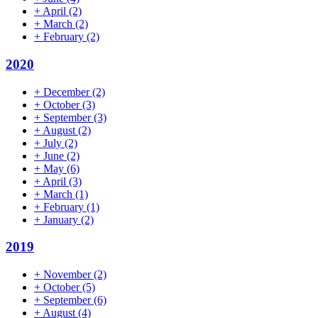
+
April
(2)
+
March
(2)
+
February
(2)
2020
+
December
(2)
+
October
(3)
+
September
(3)
+
August
(2)
+
July
(2)
+
June
(2)
+
May
(6)
+
April
(3)
+
March
(1)
+
February
(1)
+
January
(2)
2019
+
November
(2)
+
October
(5)
+
September
(6)
+
August
(4)