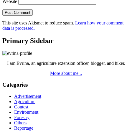
Website
This site uses Akismet to reduce spam.
Learn how your comment
data is processed.
Primary Sidebar
I am Evrina, an agriculture extension officer, blogger, and hiker.
More about me...
Categories
Advertisement
Agriculture
Contest
Environment
Forestry
Others
Reportage