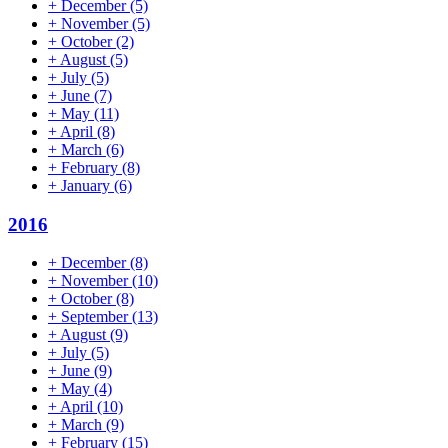
+
December
(5)
+
November
(5)
+
October
(2)
+
August
(5)
+
July
(5)
+
June
(7)
+
May
(11)
+
April
(8)
+
March
(6)
+
February
(8)
+
January
(6)
2016
+
December
(8)
+
November
(10)
+
October
(8)
+
September
(13)
+
August
(9)
+
July
(5)
+
June
(9)
+
May
(4)
+
April
(10)
+
March
(9)
+
February
(15)