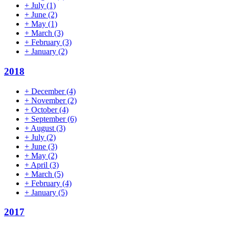
+
July
(1)
+
June
(2)
+
May
(1)
+
March
(3)
+
February
(3)
+
January
(2)
2018
+
December
(4)
+
November
(2)
+
October
(4)
+
September
(6)
+
August
(3)
+
July
(2)
+
June
(3)
+
May
(2)
+
April
(3)
+
March
(5)
+
February
(4)
+
January
(5)
2017