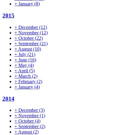
+
January
(8)
2015
+
December
(12)
+
November
(12)
+
October
(22)
+
September
(21)
+
August
(10)
+
July
(21)
+
June
(16)
+
May
(4)
+
April
(5)
+
March
(2)
+
February
(2)
+
January
(4)
2014
+
December
(3)
+
November
(1)
+
October
(4)
+
September
(2)
+
August
(2)