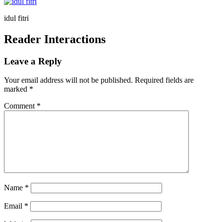
idul fitri
Reader Interactions
Leave a Reply
Your email address will not be published.
Required fields are
marked
*
Comment
*
Name
*
Email
*