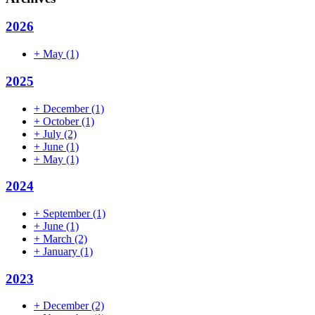
2026
+
May
(1)
2025
+
December
(1)
+
October
(1)
+
July
(2)
+
June
(1)
+
May
(1)
2024
+
September
(1)
+
June
(1)
+
March
(2)
+
January
(1)
2023
+
December
(2)