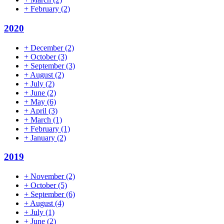
+
February
(2)
2020
+
December
(2)
+
October
(3)
+
September
(3)
+
August
(2)
+
July
(2)
+
June
(2)
+
May
(6)
+
April
(3)
+
March
(1)
+
February
(1)
+
January
(2)
2019
+
November
(2)
+
October
(5)
+
September
(6)
+
August
(4)
+
July
(1)
+
June
(2)