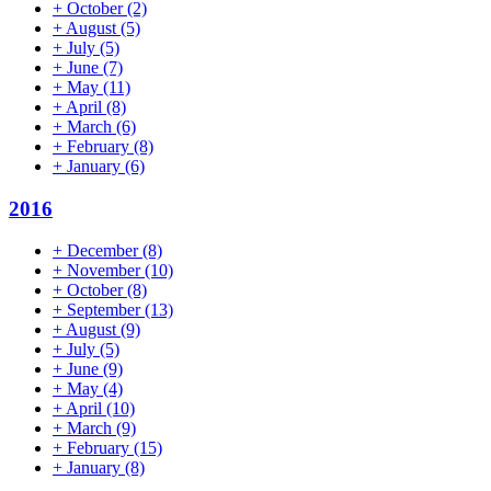
+
October
(2)
+
August
(5)
+
July
(5)
+
June
(7)
+
May
(11)
+
April
(8)
+
March
(6)
+
February
(8)
+
January
(6)
2016
+
December
(8)
+
November
(10)
+
October
(8)
+
September
(13)
+
August
(9)
+
July
(5)
+
June
(9)
+
May
(4)
+
April
(10)
+
March
(9)
+
February
(15)
+
January
(8)