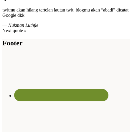
twitmu akan hilang tertelan lautan twit, blogmu akan “abadi” dicatat
Google dkk
—
Nukman Luthfie
Next quote »
Footer