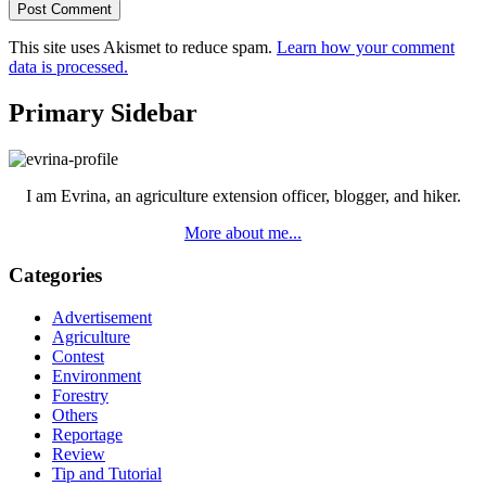
This site uses Akismet to reduce spam.
Learn how your comment
data is processed.
Primary Sidebar
I am Evrina, an agriculture extension officer, blogger, and hiker.
More about me...
Categories
Advertisement
Agriculture
Contest
Environment
Forestry
Others
Reportage
Review
Tip and Tutorial