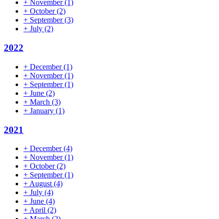
+
November
(1)
+
October
(2)
+
September
(3)
+
July
(2)
2022
+
December
(1)
+
November
(1)
+
September
(1)
+
June
(2)
+
March
(3)
+
January
(1)
2021
+
December
(4)
+
November
(1)
+
October
(2)
+
September
(1)
+
August
(4)
+
July
(4)
+
June
(4)
+
April
(2)
+
March
(2)