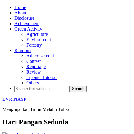
Home
About
Disclosure
Achievement
Green Activity
Agriculture
Environment
Forestry
Random
Advertisement
Contest
Reportage
Review
Tip and Tutorial
Others
EVRINASP
Menghijaukan Bumi Melalui Tulisan
Hari Pangan Sedunia