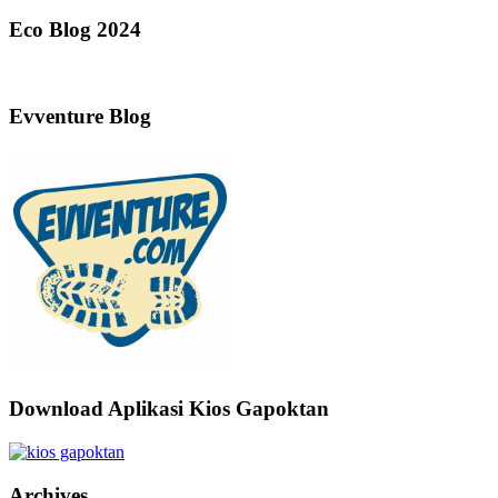
Eco Blog 2024
Evventure Blog
Download Aplikasi Kios Gapoktan
Archives