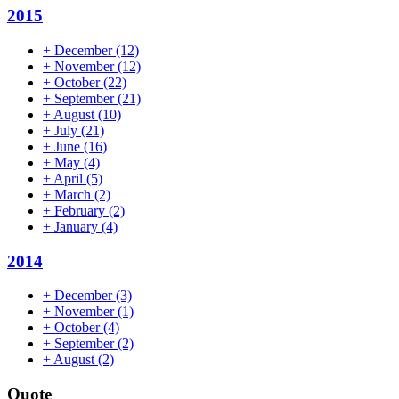
2015
+
December
(12)
+
November
(12)
+
October
(22)
+
September
(21)
+
August
(10)
+
July
(21)
+
June
(16)
+
May
(4)
+
April
(5)
+
March
(2)
+
February
(2)
+
January
(4)
2014
+
December
(3)
+
November
(1)
+
October
(4)
+
September
(2)
+
August
(2)
Quote