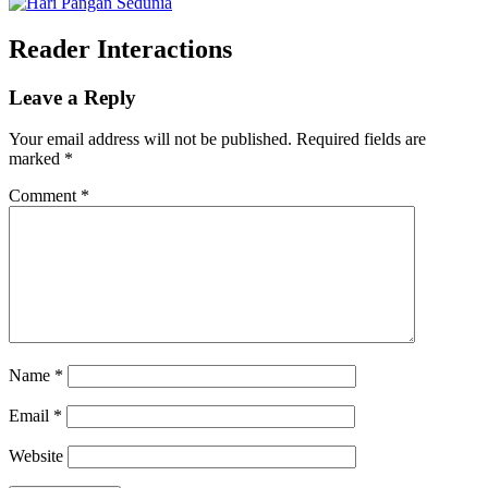
Reader Interactions
Leave a Reply
Your email address will not be published.
Required fields are
marked
*
Comment
*
Name
*
Email
*
Website