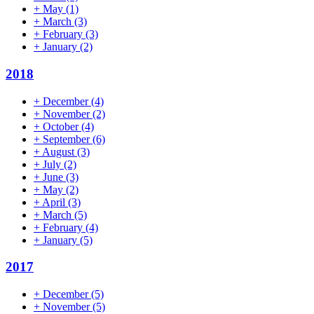
+
May
(1)
+
March
(3)
+
February
(3)
+
January
(2)
2018
+
December
(4)
+
November
(2)
+
October
(4)
+
September
(6)
+
August
(3)
+
July
(2)
+
June
(3)
+
May
(2)
+
April
(3)
+
March
(5)
+
February
(4)
+
January
(5)
2017
+
December
(5)
+
November
(5)