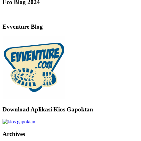
Eco Blog 2024
Evventure Blog
Download Aplikasi Kios Gapoktan
Archives