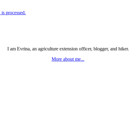
is processed.
I am Evrina, an agriculture extension officer, blogger, and hiker.
More about me...