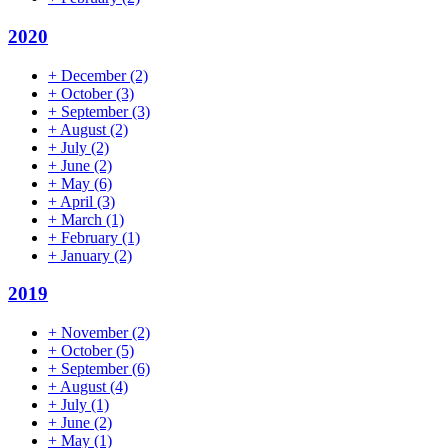
2020
+
December
(2)
+
October
(3)
+
September
(3)
+
August
(2)
+
July
(2)
+
June
(2)
+
May
(6)
+
April
(3)
+
March
(1)
+
February
(1)
+
January
(2)
2019
+
November
(2)
+
October
(5)
+
September
(6)
+
August
(4)
+
July
(1)
+
June
(2)
+
May
(1)