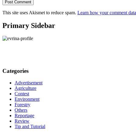
This site uses Akismet to reduce spam.
Learn how your comment data 
Primary Sidebar
Categories
Advertisement
Agriculture
Contest
Environment
Forestry
Others
Reportage
Review
Tip and Tutorial