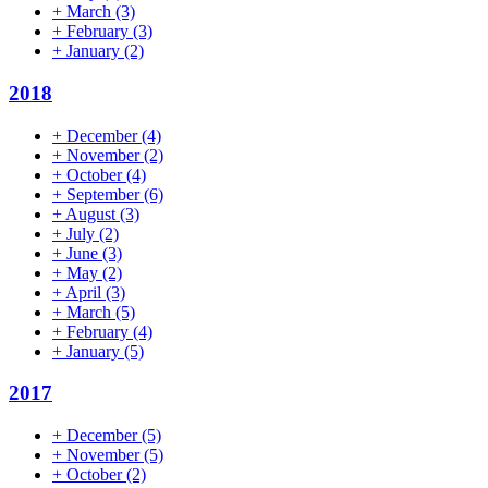
+
March
(3)
+
February
(3)
+
January
(2)
2018
+
December
(4)
+
November
(2)
+
October
(4)
+
September
(6)
+
August
(3)
+
July
(2)
+
June
(3)
+
May
(2)
+
April
(3)
+
March
(5)
+
February
(4)
+
January
(5)
2017
+
December
(5)
+
November
(5)
+
October
(2)