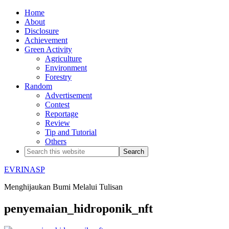
Home
About
Disclosure
Achievement
Green Activity
Agriculture
Environment
Forestry
Random
Advertisement
Contest
Reportage
Review
Tip and Tutorial
Others
EVRINASP
Menghijaukan Bumi Melalui Tulisan
penyemaian_hidroponik_nft