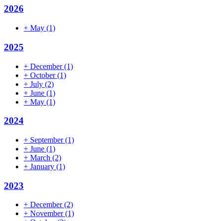
2026
+
May
(1)
2025
+
December
(1)
+
October
(1)
+
July
(2)
+
June
(1)
+
May
(1)
2024
+
September
(1)
+
June
(1)
+
March
(2)
+
January
(1)
2023
+
December
(2)
+
November
(1)