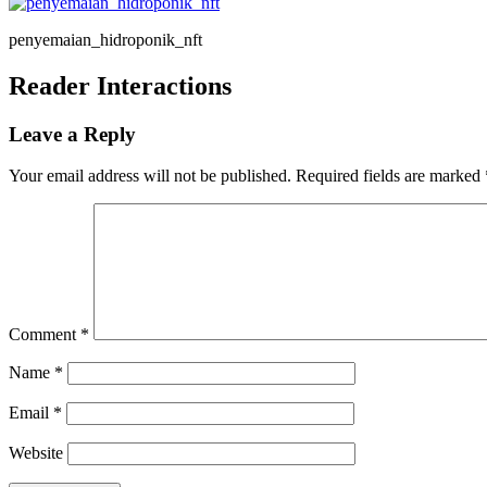
penyemaian_hidroponik_nft
Reader Interactions
Leave a Reply
Your email address will not be published.
Required fields are marked
Comment
*
Name
*
Email
*
Website