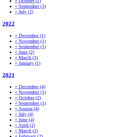
+
October
(2)
+
September
(3)
+
July
(2)
2022
+
December
(1)
+
November
(1)
+
September
(1)
+
June
(2)
+
March
(3)
+
January
(1)
2021
+
December
(4)
+
November
(1)
+
October
(2)
+
September
(1)
+
August
(4)
+
July
(4)
+
June
(4)
+
April
(2)
+
March
(2)
+
February
(2)