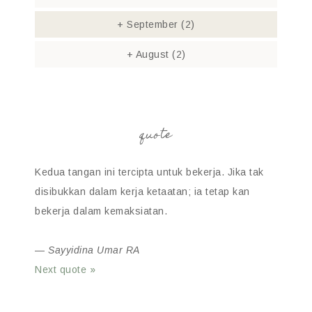
+
September
(2)
+
August
(2)
quote
Kedua tangan ini tercipta untuk bekerja. Jika tak
disibukkan dalam kerja ketaatan; ia tetap kan
bekerja dalam kemaksiatan.
—
Sayyidina Umar RA
Next quote »