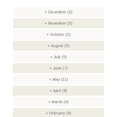
+
December
(5)
+
November
(5)
+
October
(2)
+
August
(5)
+
July
(5)
+
June
(7)
+
May
(11)
+
April
(8)
+
March
(6)
+
February
(8)