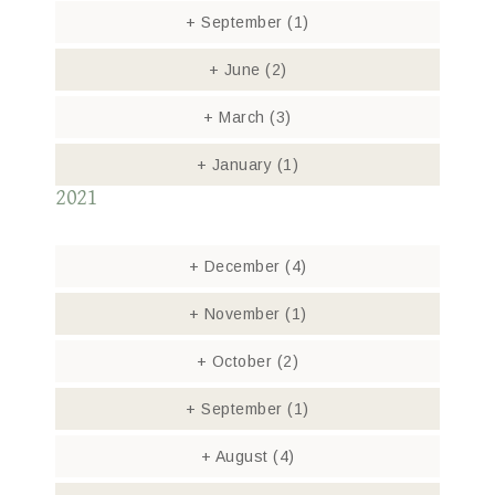
+
September
(1)
+
June
(2)
+
March
(3)
+
January
(1)
2021
+
December
(4)
+
November
(1)
+
October
(2)
+
September
(1)
+
August
(4)