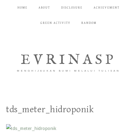
HOME
ABOUT
DISCLOSURE
ACHIEVEMENT
GREEN ACTIVITY
RANDOM
EVRINASP
MENGHIJAUKAN BUMI MELALUI TULISAN
tds_meter_hidroponik