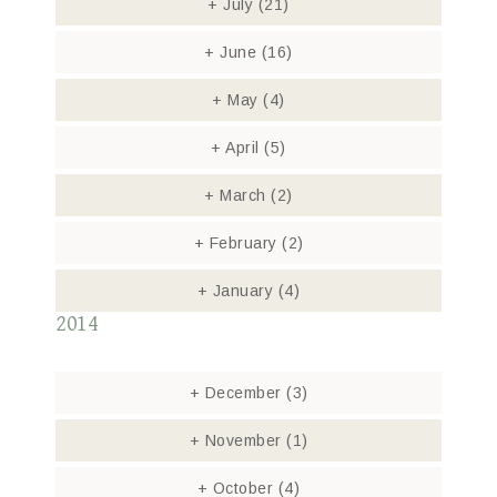
+
July
(21)
+
June
(16)
+
May
(4)
+
April
(5)
+
March
(2)
+
February
(2)
+
January
(4)
2014
+
December
(3)
+
November
(1)
+
October
(4)