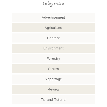
categories
Advertisement
Agriculture
Contest
Environment
Forestry
Others
Reportage
Review
Tip and Tutorial