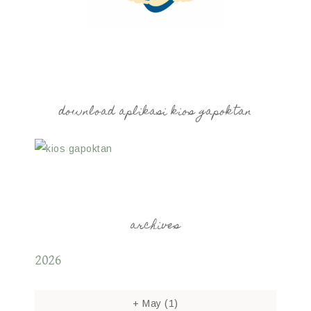
download aplikasi kios gapoktan
archives
2026
+
May
(1)