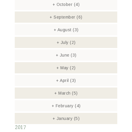
+
October
(4)
+
September
(6)
+
August
(3)
+
July
(2)
+
June
(3)
+
May
(2)
+
April
(3)
+
March
(5)
+
February
(4)
+
January
(5)
2017