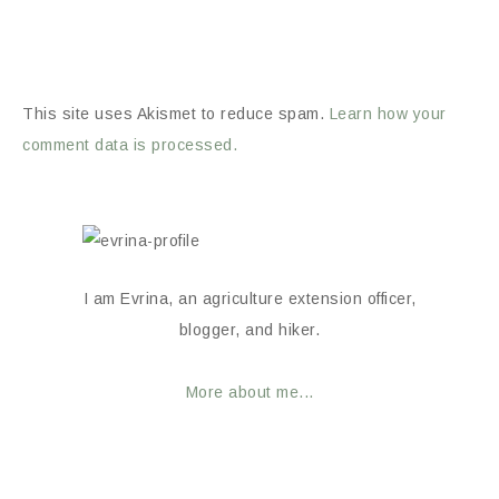
This site uses Akismet to reduce spam.
Learn how your
comment data is processed.
I am Evrina, an agriculture extension officer,
blogger, and hiker.
More about me...