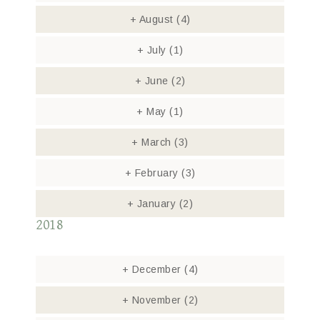
+
August
(4)
+
July
(1)
+
June
(2)
+
May
(1)
+
March
(3)
+
February
(3)
+
January
(2)
2018
+
December
(4)
+
November
(2)