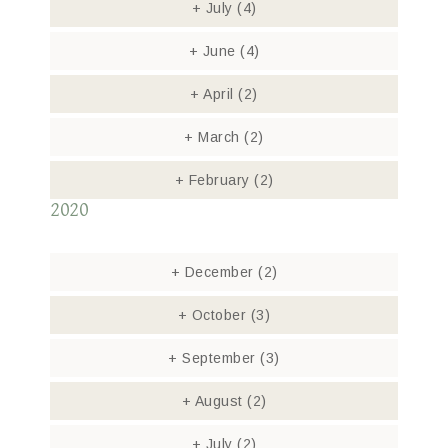
+
July
(4)
+
June
(4)
+
April
(2)
+
March
(2)
+
February
(2)
2020
+
December
(2)
+
October
(3)
+
September
(3)
+
August
(2)
+
July
(2)