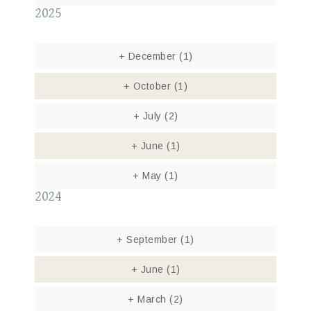
2025
+
December
(1)
+
October
(1)
+
July
(2)
+
June
(1)
+
May
(1)
2024
+
September
(1)
+
June
(1)
+
March
(2)