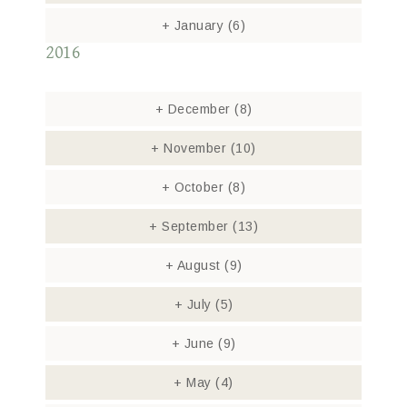
+
January
(6)
2016
+
December
(8)
+
November
(10)
+
October
(8)
+
September
(13)
+
August
(9)
+
July
(5)
+
June
(9)
+
May
(4)