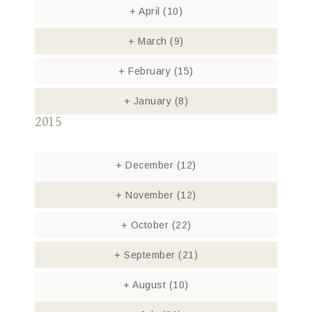
+
April
(10)
+
March
(9)
+
February
(15)
+
January
(8)
2015
+
December
(12)
+
November
(12)
+
October
(22)
+
September
(21)
+
August
(10)