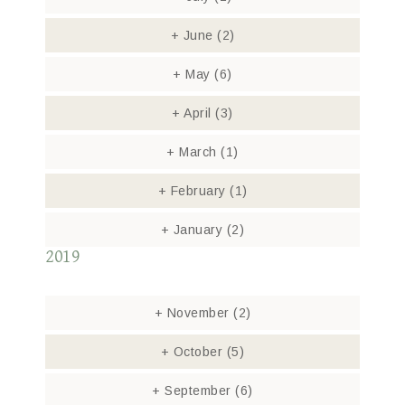
+
June
(2)
+
May
(6)
+
April
(3)
+
March
(1)
+
February
(1)
+
January
(2)
2019
+
November
(2)
+
October
(5)
+
September
(6)