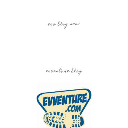
eco blog 2024
evventure blog