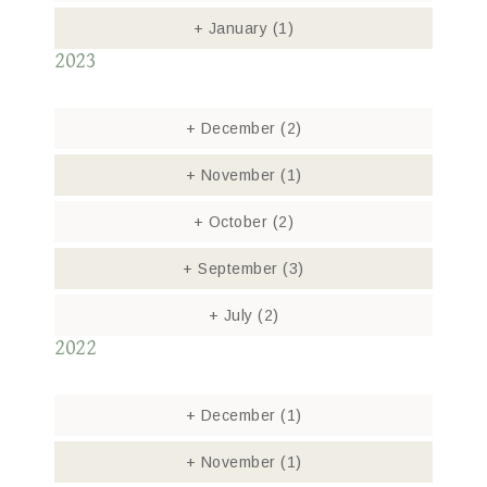
+
January
(1)
2023
+
December
(2)
+
November
(1)
+
October
(2)
+
September
(3)
+
July
(2)
2022
+
December
(1)
+
November
(1)