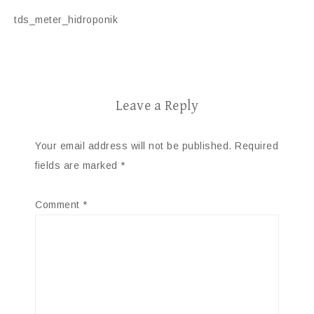
tds_meter_hidroponik
Leave a Reply
Your email address will not be published.
Required
fields are marked
*
Comment
*