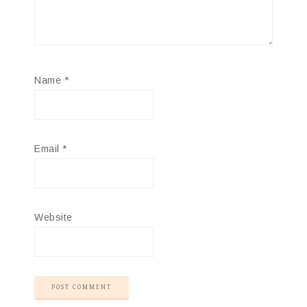
Name
*
Email
*
Website