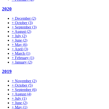
2020
+
December
(2)
+
October
(3)
+
September
(3)
+
August
(2)
+
July
(2)
+
June
(2)
+
May
(6)
+
April
(3)
+
March
(1)
+
February
(1)
+
January
(2)
2019
+
November
(2)
+
October
(5)
+
September
(6)
+
August
(4)
+
July
(1)
+
June
(2)
+
May
(1)