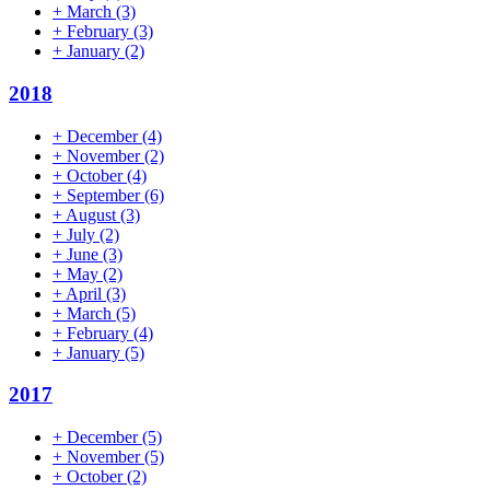
+
March
(3)
+
February
(3)
+
January
(2)
2018
+
December
(4)
+
November
(2)
+
October
(4)
+
September
(6)
+
August
(3)
+
July
(2)
+
June
(3)
+
May
(2)
+
April
(3)
+
March
(5)
+
February
(4)
+
January
(5)
2017
+
December
(5)
+
November
(5)
+
October
(2)