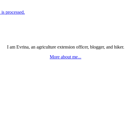
is processed.
I am Evrina, an agriculture extension officer, blogger, and hiker.
More about me...