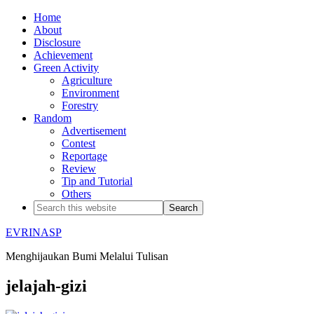
Home
About
Disclosure
Achievement
Green Activity
Agriculture
Environment
Forestry
Random
Advertisement
Contest
Reportage
Review
Tip and Tutorial
Others
EVRINASP
Menghijaukan Bumi Melalui Tulisan
jelajah-gizi