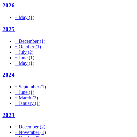
2026
+
May
(1)
2025
+
December
(1)
+
October
(1)
+
July
(2)
+
June
(1)
+
May
(1)
2024
+
September
(1)
+
June
(1)
+
March
(2)
+
January
(1)
2023
+
December
(2)
+
November
(1)