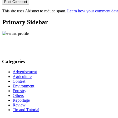
This site uses Akismet to reduce spam.
Learn how your comment data 
Primary Sidebar
Categories
Advertisement
Agriculture
Contest
Environment
Forestry
Others
Reportage
Review
Tip and Tutorial