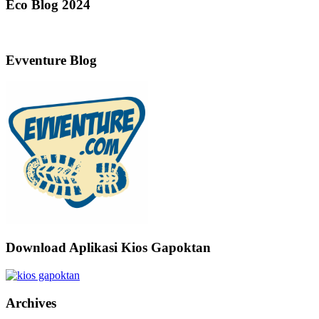
Eco Blog 2024
Evventure Blog
Download Aplikasi Kios Gapoktan
Archives