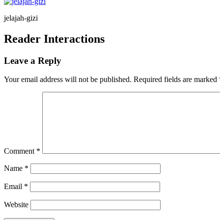
jelajah-gizi
Reader Interactions
Leave a Reply
Your email address will not be published.
Required fields are marked
Comment
*
Name
*
Email
*
Website