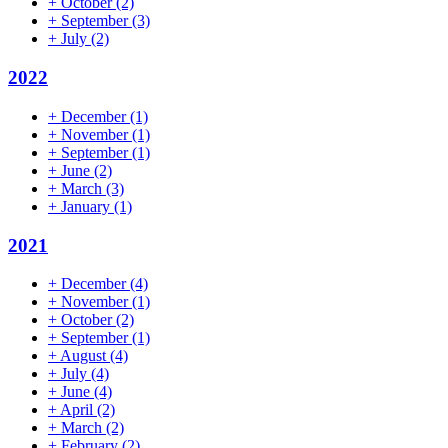
+
October
(2)
+
September
(3)
+
July
(2)
2022
+
December
(1)
+
November
(1)
+
September
(1)
+
June
(2)
+
March
(3)
+
January
(1)
2021
+
December
(4)
+
November
(1)
+
October
(2)
+
September
(1)
+
August
(4)
+
July
(4)
+
June
(4)
+
April
(2)
+
March
(2)
+
February
(2)