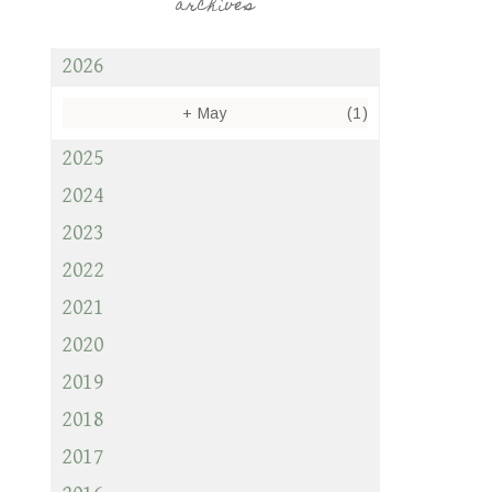
archives
2026
+
May
(1)
2025
2024
2023
2022
2021
2020
2019
2018
2017