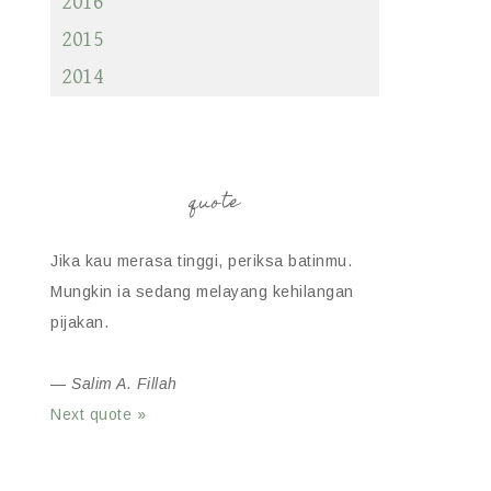
2016
2015
2014
quote
Jika kau merasa tinggi, periksa batinmu.
Mungkin ia sedang melayang kehilangan
pijakan.
—
Salim A. Fillah
Next quote »