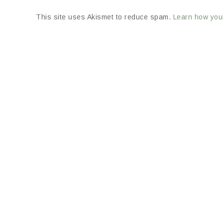
This site uses Akismet to reduce spam.
Learn how you