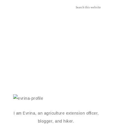
I am Evrina, an agriculture extension officer,
blogger, and hiker.