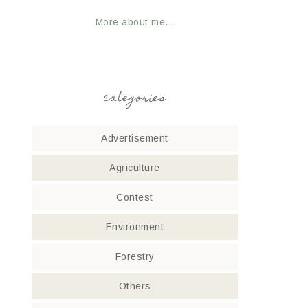
More about me...
categories
Advertisement
Agriculture
Contest
Environment
Forestry
Others