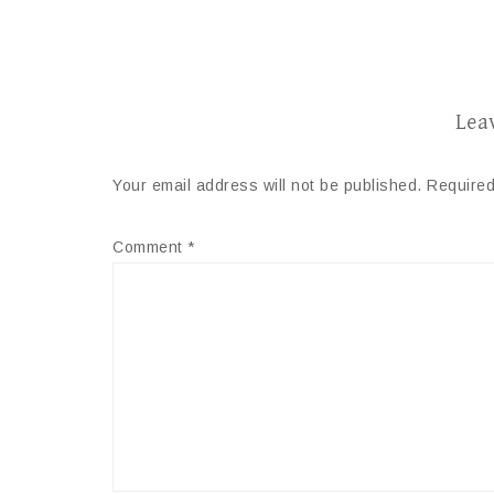
Lea
Your email address will not be published.
Required
Comment
*