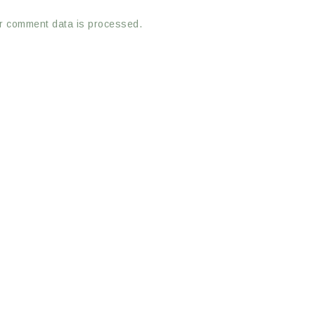
r comment data is processed.