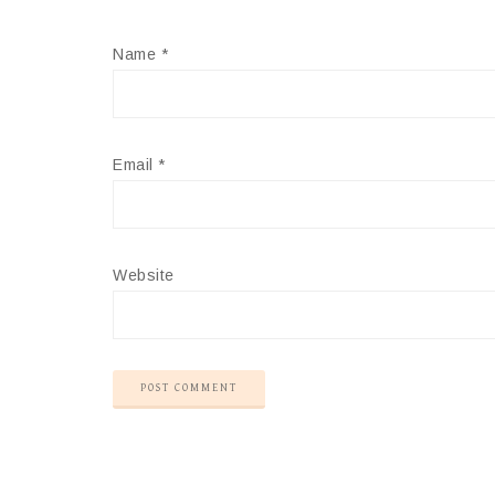
Name
*
Email
*
Website