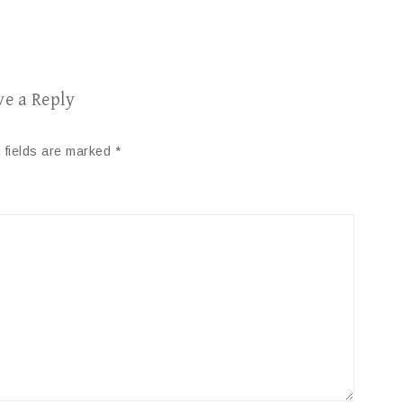
ve a Reply
 fields are marked
*