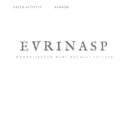
T
GREEN ACTIVITY
RANDOM
EVRINASP
MENGHIJAUKAN BUMI MELALUI TULISAN