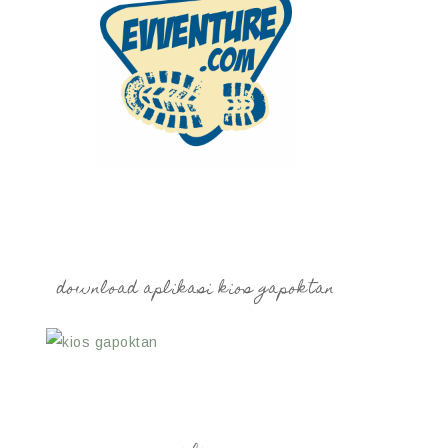
download aplikasi kios gapoktan