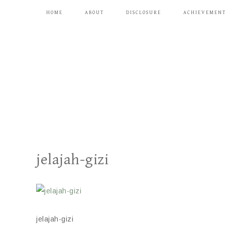
HOME
ABOUT
DISCLOSURE
ACHIEVEMEN
jelajah-gizi
jelajah-gizi