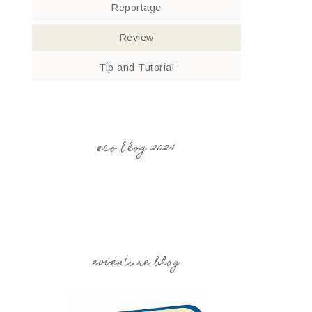
Reportage
Review
Tip and Tutorial
eco blog 2024
evventure blog