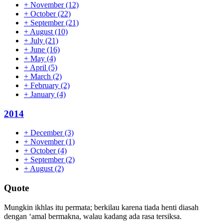
+
November
(12)
+
October
(22)
+
September
(21)
+
August
(10)
+
July
(21)
+
June
(16)
+
May
(4)
+
April
(5)
+
March
(2)
+
February
(2)
+
January
(4)
2014
+
December
(3)
+
November
(1)
+
October
(4)
+
September
(2)
+
August
(2)
Quote
Mungkin ikhlas itu permata; berkilau karena tiada henti diasah
dengan ‘amal bermakna, walau kadang ada rasa tersiksa.