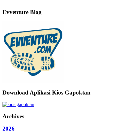
Evventure Blog
Download Aplikasi Kios Gapoktan
Archives
2026