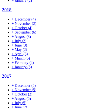
+
January
(2)
2018
+
December
(4)
+
November
(2)
+
October
(4)
+
September
(6)
+
August
(3)
+
July
(2)
+
June
(3)
+
May
(2)
+
April
(3)
+
March
(5)
+
February
(4)
+
January
(5)
2017
+
December
(5)
+
November
(5)
+
October
(2)
+
August
(5)
+
July
(5)
+
June
(7)