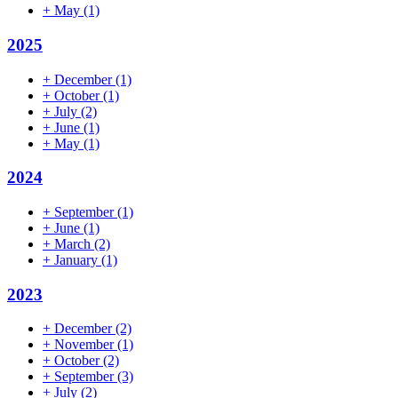
+
May
(1)
2025
+
December
(1)
+
October
(1)
+
July
(2)
+
June
(1)
+
May
(1)
2024
+
September
(1)
+
June
(1)
+
March
(2)
+
January
(1)
2023
+
December
(2)
+
November
(1)
+
October
(2)
+
September
(3)
+
July
(2)