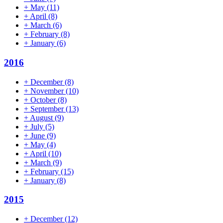
+
May
(11)
+
April
(8)
+
March
(6)
+
February
(8)
+
January
(6)
2016
+
December
(8)
+
November
(10)
+
October
(8)
+
September
(13)
+
August
(9)
+
July
(5)
+
June
(9)
+
May
(4)
+
April
(10)
+
March
(9)
+
February
(15)
+
January
(8)
2015
+
December
(12)