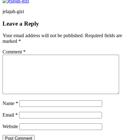
jelajah-gizi
Reader
Leave a Reply
Interactions
Your email address will not be published.
Required fields are
marked
*
Comment
*
Name
*
Email
*
Website