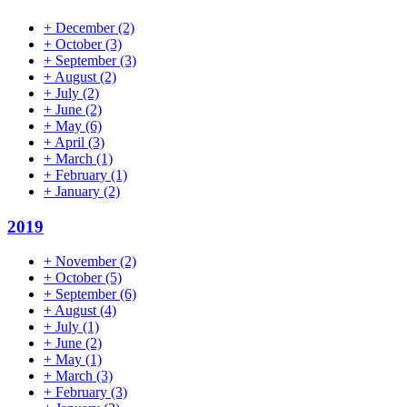
+
December
(2)
+
October
(3)
+
September
(3)
+
August
(2)
+
July
(2)
+
June
(2)
+
May
(6)
+
April
(3)
+
March
(1)
+
February
(1)
+
January
(2)
2019
+
November
(2)
+
October
(5)
+
September
(6)
+
August
(4)
+
July
(1)
+
June
(2)
+
May
(1)
+
March
(3)
+
February
(3)