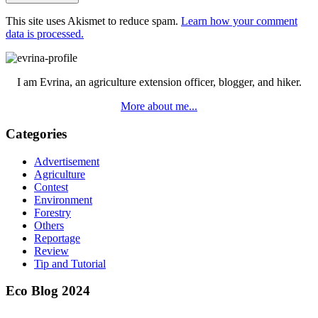
This site uses Akismet to reduce spam.
Learn how your comment
data is processed.
Primary
Sidebar
I am Evrina, an agriculture extension officer, blogger, and hiker.
More about me...
Categories
Advertisement
Agriculture
Contest
Environment
Forestry
Others
Reportage
Review
Tip and Tutorial
Eco Blog 2024