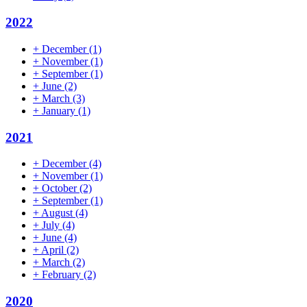
2022
+
December
(1)
+
November
(1)
+
September
(1)
+
June
(2)
+
March
(3)
+
January
(1)
2021
+
December
(4)
+
November
(1)
+
October
(2)
+
September
(1)
+
August
(4)
+
July
(4)
+
June
(4)
+
April
(2)
+
March
(2)
+
February
(2)
2020