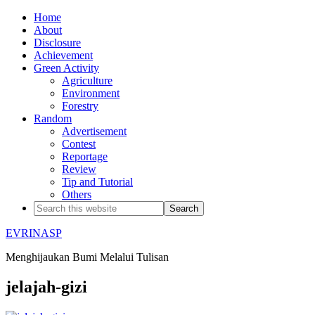
Home
About
Disclosure
Achievement
Green Activity
Agriculture
Environment
Forestry
Random
Advertisement
Contest
Reportage
Review
Tip and Tutorial
Others
EVRINASP
Menghijaukan Bumi Melalui Tulisan
jelajah-gizi