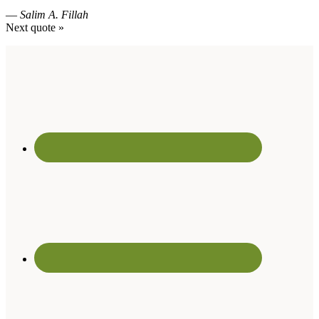
—
Salim A. Fillah
Next quote »
Footer