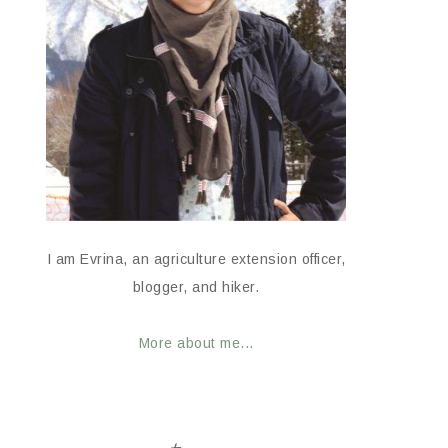
I am Evrina, an agriculture extension officer,
blogger, and hiker.
More about me...