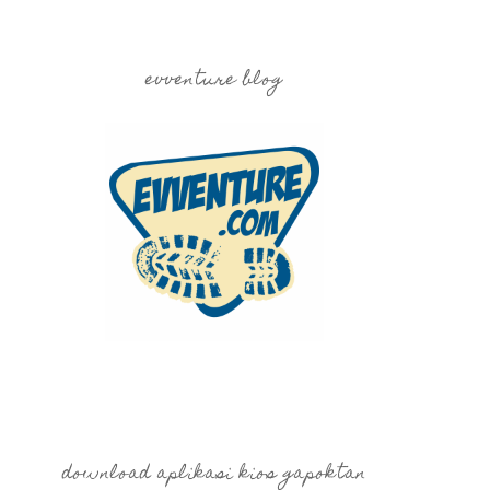
evventure blog
download aplikasi kios gapoktan