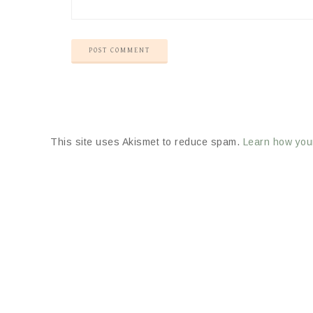
This site uses Akismet to reduce spam.
Learn how you