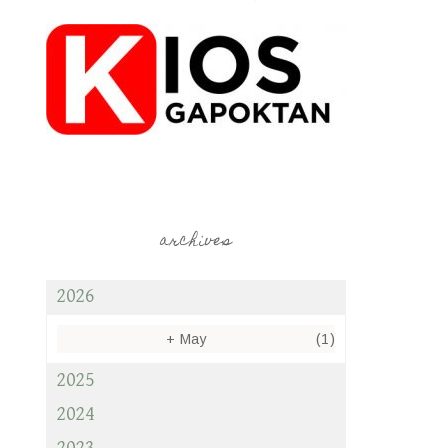
archives
2026
+
May
(1)
2025
2024