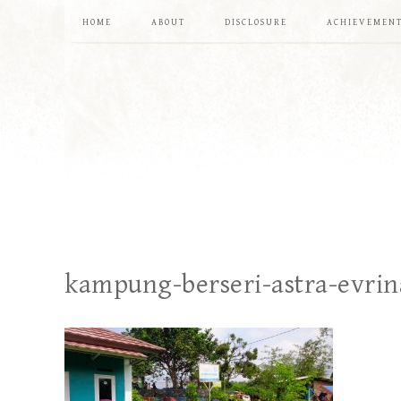
HOME
ABOUT
DISCLOSURE
ACHIEVEMEN
kampung-berseri-astra-evrin