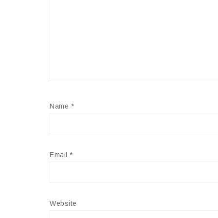
Name
*
Email
*
Website