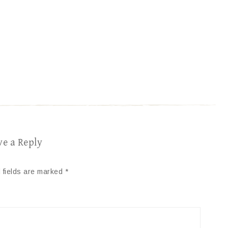
ve a Reply
 fields are marked
*