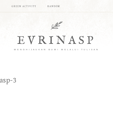
T
GREEN ACTIVITY
RANDOM
EVRINASP
MENGHIJAUKAN BUMI MELALUI TULISAN
asp-3