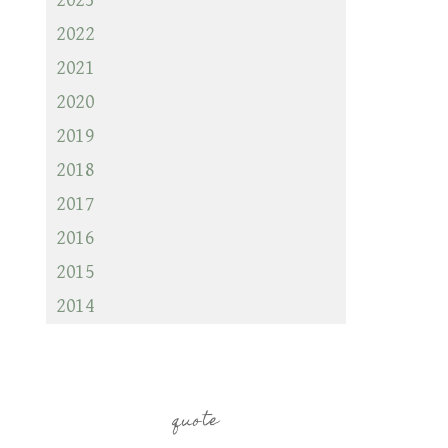
2023
2022
2021
2020
2019
2018
2017
2016
2015
2014
quote