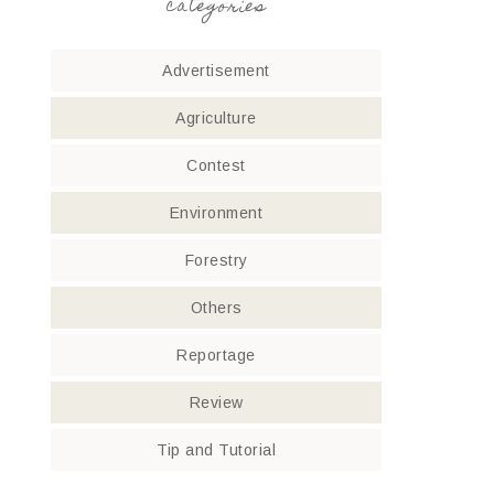
categories
Advertisement
Agriculture
Contest
Environment
Forestry
Others
Reportage
Review
Tip and Tutorial