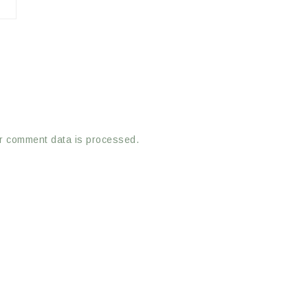
r comment data is processed.