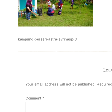
kampung-berseri-astra-evrinasp-3
Lea
Your email address will not be published.
Required
Comment
*