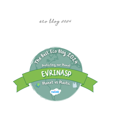
eco blog 2024