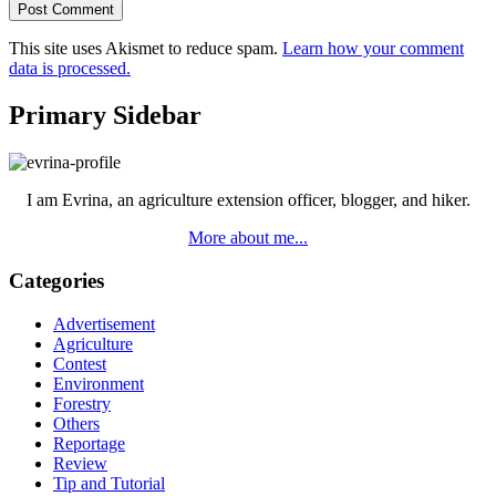
This site uses Akismet to reduce spam.
Learn how your comment
data is processed.
Primary Sidebar
I am Evrina, an agriculture extension officer, blogger, and hiker.
More about me...
Categories
Advertisement
Agriculture
Contest
Environment
Forestry
Others
Reportage
Review
Tip and Tutorial