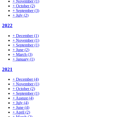
+
November
(1)
+
October
(2)
+
September
(3)
+
July
(2)
2022
+
December
(1)
+
November
(1)
+
September
(1)
+
June
(2)
+
March
(3)
+
January
(1)
2021
+
December
(4)
+
November
(1)
+
October
(2)
+
September
(1)
+
August
(4)
+
July
(4)
+
June
(4)
+
April
(2)
+
March
(2)