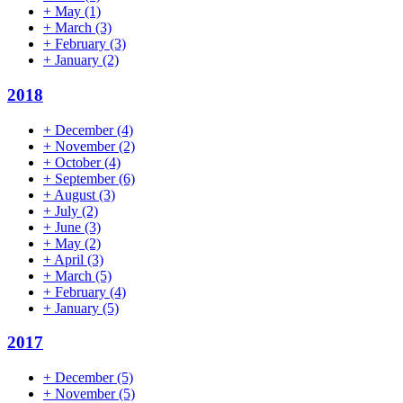
+
May
(1)
+
March
(3)
+
February
(3)
+
January
(2)
2018
+
December
(4)
+
November
(2)
+
October
(4)
+
September
(6)
+
August
(3)
+
July
(2)
+
June
(3)
+
May
(2)
+
April
(3)
+
March
(5)
+
February
(4)
+
January
(5)
2017
+
December
(5)
+
November
(5)