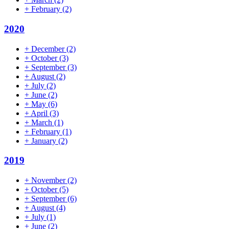
+
February
(2)
2020
+
December
(2)
+
October
(3)
+
September
(3)
+
August
(2)
+
July
(2)
+
June
(2)
+
May
(6)
+
April
(3)
+
March
(1)
+
February
(1)
+
January
(2)
2019
+
November
(2)
+
October
(5)
+
September
(6)
+
August
(4)
+
July
(1)
+
June
(2)