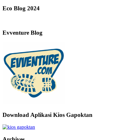
Eco Blog 2024
Evventure Blog
Download Aplikasi Kios Gapoktan
Archives