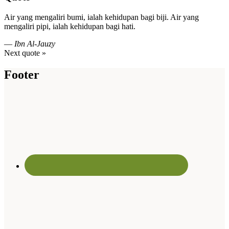
Air yang mengaliri bumi, ialah kehidupan bagi biji. Air yang
mengaliri pipi, ialah kehidupan bagi hati.
—
Ibn Al-Jauzy
Next quote »
Footer