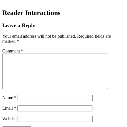
Reader Interactions
Leave a Reply
Your email address will not be published.
Required fields are
marked
*
Comment
*
Name
*
Email
*
Website