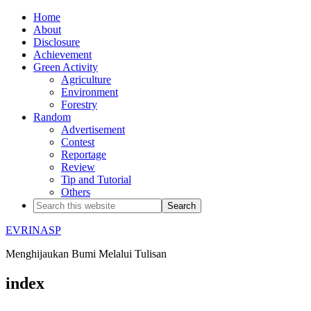
Home
About
Disclosure
Achievement
Green Activity
Agriculture
Environment
Forestry
Random
Advertisement
Contest
Reportage
Review
Tip and Tutorial
Others
EVRINASP
Menghijaukan Bumi Melalui Tulisan
index