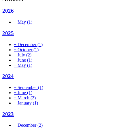
2026
+
May
(1)
2025
+
December
(1)
+
October
(1)
+
July
(2)
+
June
(1)
+
May
(1)
2024
+
September
(1)
+
June
(1)
+
March
(2)
+
January
(1)
2023
+
December
(2)