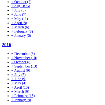
+
October
(2)
+
August
(5)
+
July
(5)
+
June
(7)
+
May
(11)
+
April
(8)
+
March
(6)
+
February
(8)
+
January
(6)
2016
+
December
(8)
+
November
(10)
+
October
(8)
+
September
(13)
+
August
(9)
+
July
(5)
+
June
(9)
+
May
(4)
+
April
(10)
+
March
(9)
+
February
(15)
+
January
(8)