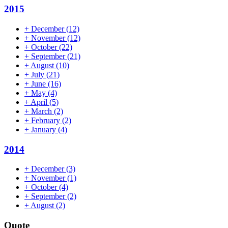
2015
+
December
(12)
+
November
(12)
+
October
(22)
+
September
(21)
+
August
(10)
+
July
(21)
+
June
(16)
+
May
(4)
+
April
(5)
+
March
(2)
+
February
(2)
+
January
(4)
2014
+
December
(3)
+
November
(1)
+
October
(4)
+
September
(2)
+
August
(2)
Quote