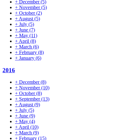
+
December
(5)
+
November
(5)
+
October
(2)
+
August
(5)
+
July
(5)
+
June
(7)
+
May
(11)
+
April
(8)
+
March
(6)
+
February
(8)
+
January
(6)
2016
+
December
(8)
+
November
(10)
+
October
(8)
+
September
(13)
+
August
(9)
+
July
(5)
+
June
(9)
+
May
(4)
+
April
(10)
+
March
(9)
+
February
(15)