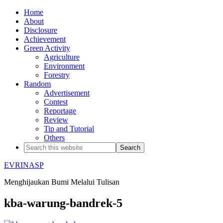
Home
About
Disclosure
Achievement
Green Activity
Agriculture
Environment
Forestry
Random
Advertisement
Contest
Reportage
Review
Tip and Tutorial
Others
EVRINASP
Menghijaukan Bumi Melalui Tulisan
kba-warung-bandrek-5