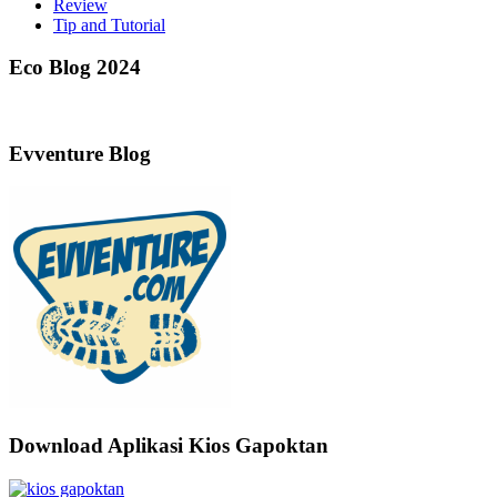
Review
Tip and Tutorial
Eco Blog 2024
Evventure Blog
Download Aplikasi Kios Gapoktan