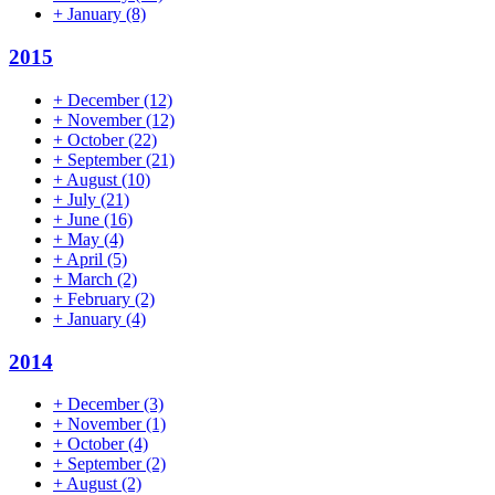
+
January
(8)
2015
+
December
(12)
+
November
(12)
+
October
(22)
+
September
(21)
+
August
(10)
+
July
(21)
+
June
(16)
+
May
(4)
+
April
(5)
+
March
(2)
+
February
(2)
+
January
(4)
2014
+
December
(3)
+
November
(1)
+
October
(4)
+
September
(2)
+
August
(2)