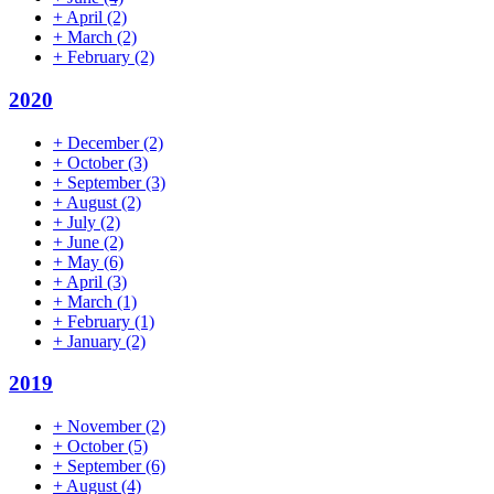
+
April
(2)
+
March
(2)
+
February
(2)
2020
+
December
(2)
+
October
(3)
+
September
(3)
+
August
(2)
+
July
(2)
+
June
(2)
+
May
(6)
+
April
(3)
+
March
(1)
+
February
(1)
+
January
(2)
2019
+
November
(2)
+
October
(5)
+
September
(6)
+
August
(4)