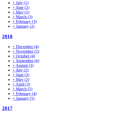
+
July
(1)
+
June
(2)
+
May
(1)
+
March
(3)
+
February
(3)
+
January
(2)
2018
+
December
(4)
+
November
(2)
+
October
(4)
+
September
(6)
+
August
(3)
+
July
(2)
+
June
(3)
+
May
(2)
+
April
(3)
+
March
(5)
+
February
(4)
+
January
(5)
2017