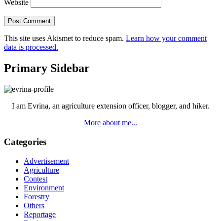
Website
This site uses Akismet to reduce spam.
Learn how your comment
data is processed.
Primary Sidebar
I am Evrina, an agriculture extension officer, blogger, and hiker.
More about me...
Categories
Advertisement
Agriculture
Contest
Environment
Forestry
Others
Reportage