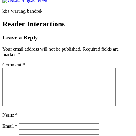
kba-warung-bandrek
Reader Interactions
Leave a Reply
Your email address will not be published.
Required fields are
marked
*
Comment
*
Name
*
Email
*