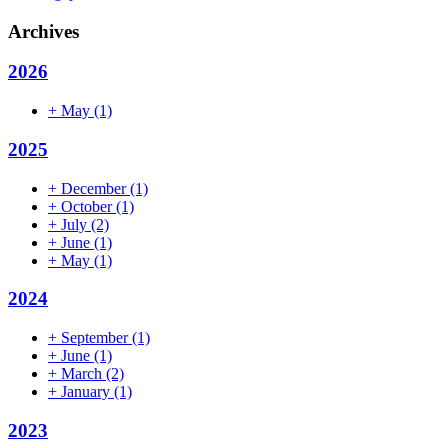
Archives
2026
+
May
(1)
2025
+
December
(1)
+
October
(1)
+
July
(2)
+
June
(1)
+
May
(1)
2024
+
September
(1)
+
June
(1)
+
March
(2)
+
January
(1)
2023