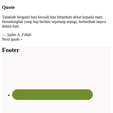
Quote
Tidaklah berganti hari kecuali kita brtambah dekat kepada mati;
beruntunglah yang tiap berlalu sepetang-sepagi, bertambah taqwa
dalam hati.
—
Salim A. Fillah
Next quote »
Footer