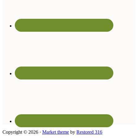
Copyright © 2026 ·
Market theme
by
Restored 316