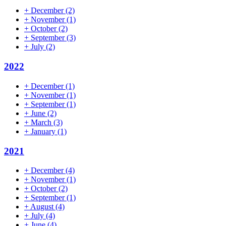
+
December
(2)
+
November
(1)
+
October
(2)
+
September
(3)
+
July
(2)
2022
+
December
(1)
+
November
(1)
+
September
(1)
+
June
(2)
+
March
(3)
+
January
(1)
2021
+
December
(4)
+
November
(1)
+
October
(2)
+
September
(1)
+
August
(4)
+
July
(4)
+
June
(4)