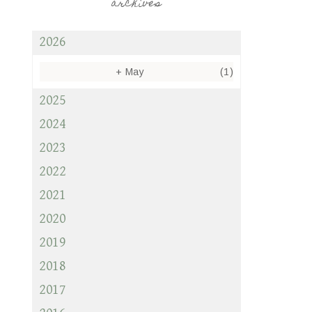
archives
2026
+
May
(1)
2025
2024
2023
2022
2021
2020
2019
2018
2017