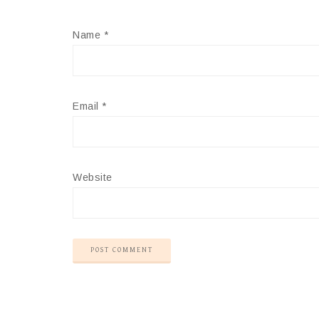
Name
*
Email
*
Website