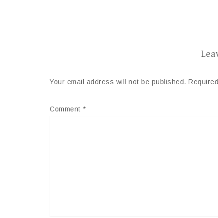
Lea
Your email address will not be published.
Required
Comment
*