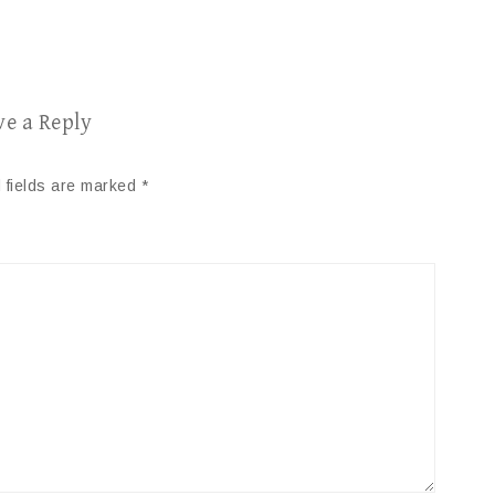
ve a Reply
 fields are marked
*