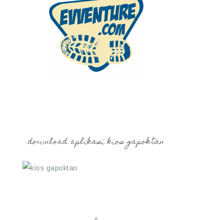
download aplikasi kios gapoktan