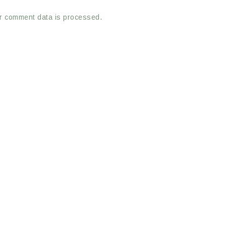
r comment data is processed.