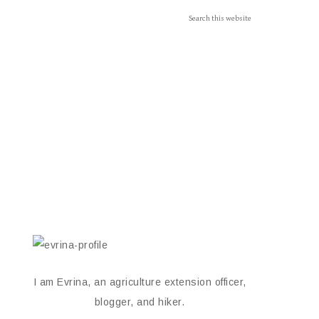
I am Evrina, an agriculture extension officer,
blogger, and hiker.