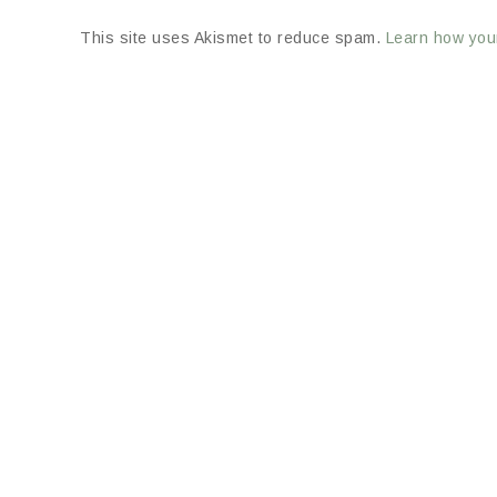
This site uses Akismet to reduce spam.
Learn how you