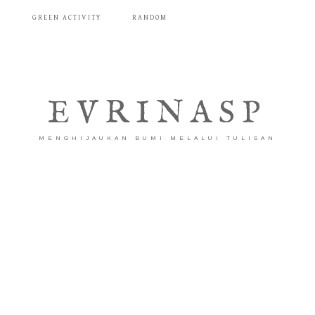
T
GREEN ACTIVITY
RANDOM
EVRINASP
MENGHIJAUKAN BUMI MELALUI TULISAN