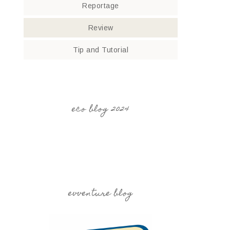
Reportage
Review
Tip and Tutorial
eco blog 2024
evventure blog