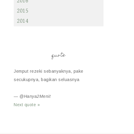
2016
2015
2014
quote
Jemput rezeki sebanyaknya, pake
secukupnya, bagikan seluasnya
—
@Hanya2Menit
Next quote »