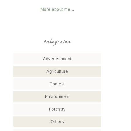
More about me...
categories
Advertisement
Agriculture
Contest
Environment
Forestry
Others