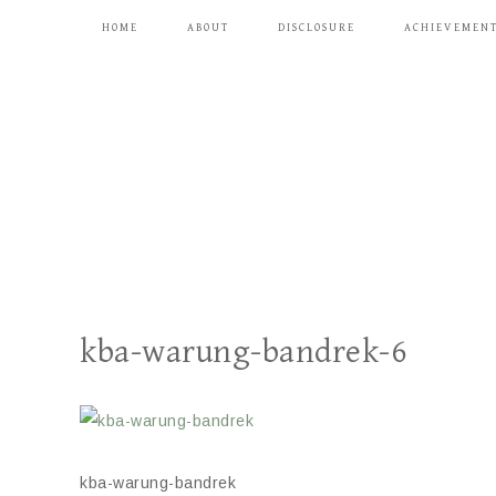
HOME
ABOUT
DISCLOSURE
ACHIEVEMEN
kba-warung-bandrek-6
kba-warung-bandrek