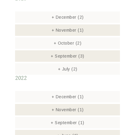
+
December
(2)
+
November
(1)
+
October
(2)
+
September
(3)
+
July
(2)
2022
+
December
(1)
+
November
(1)
+
September
(1)