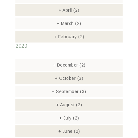
+
April
(2)
+
March
(2)
+
February
(2)
2020
+
December
(2)
+
October
(3)
+
September
(3)
+
August
(2)
+
July
(2)
+
June
(2)