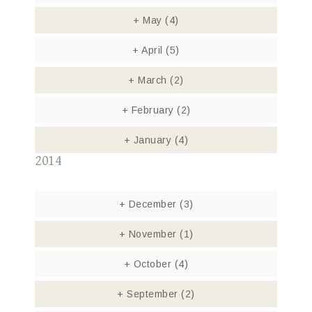
+
May
(4)
+
April
(5)
+
March
(2)
+
February
(2)
+
January
(4)
2014
+
December
(3)
+
November
(1)
+
October
(4)
+
September
(2)