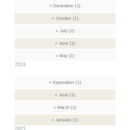
+
December
(1)
+
October
(1)
+
July
(2)
+
June
(1)
+
May
(1)
2024
+
September
(1)
+
June
(1)
+
March
(2)
+
January
(1)
2023