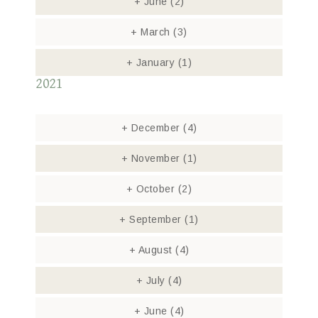
+
June
(2)
+
March
(3)
+
January
(1)
2021
+
December
(4)
+
November
(1)
+
October
(2)
+
September
(1)
+
August
(4)
+
July
(4)
+
June
(4)