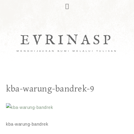
EVRINASP
MENGHIJAUKAN BUMI MELALUI TULISAN
kba-warung-bandrek-9
kba-warung-bandrek