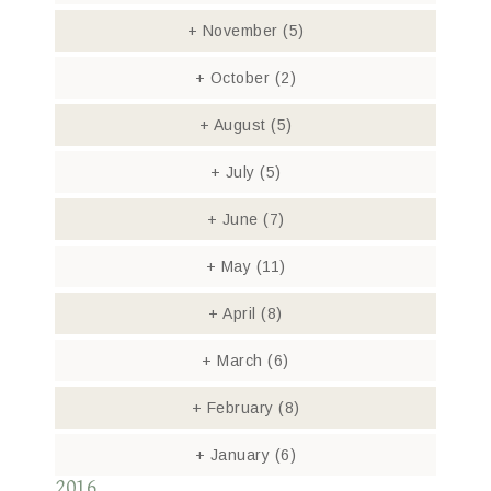
+
November
(5)
+
October
(2)
+
August
(5)
+
July
(5)
+
June
(7)
+
May
(11)
+
April
(8)
+
March
(6)
+
February
(8)
+
January
(6)
2016