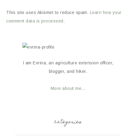
This site uses Akismet to reduce spam.
Learn how your
comment data is processed.
I am Evrina, an agriculture extension officer,
blogger, and hiker.
More about me...
categories