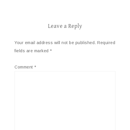
Leave a Reply
Your email address will not be published.
Required
fields are marked
*
Comment
*