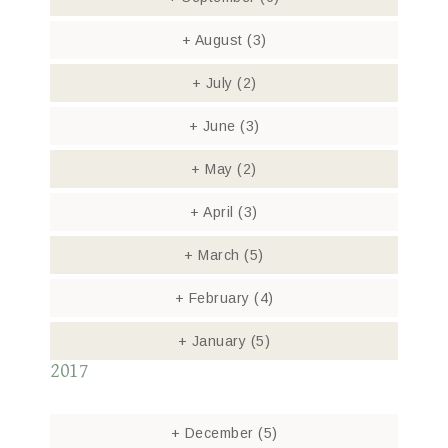
+
August
(3)
+
July
(2)
+
June
(3)
+
May
(2)
+
April
(3)
+
March
(5)
+
February
(4)
+
January
(5)
2017
+
December
(5)