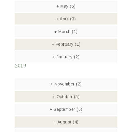
+
May
(6)
+
April
(3)
+
March
(1)
+
February
(1)
+
January
(2)
2019
+
November
(2)
+
October
(5)
+
September
(6)
+
August
(4)