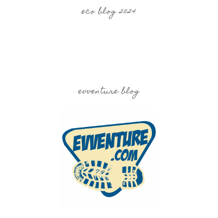
eco blog 2024
evventure blog