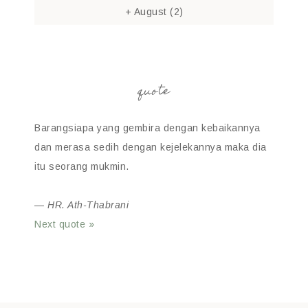
+
August
(2)
quote
Barangsiapa yang gembira dengan kebaikannya
dan merasa sedih dengan kejelekannya maka dia
itu seorang mukmin.
—
HR. Ath-Thabrani
Next quote »