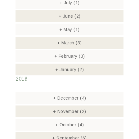
+
July
(1)
+
June
(2)
+
May
(1)
+
March
(3)
+
February
(3)
+
January
(2)
2018
+
December
(4)
+
November
(2)
+
October
(4)
+
September
(6)