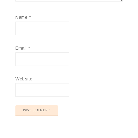
Name
*
Email
*
Website