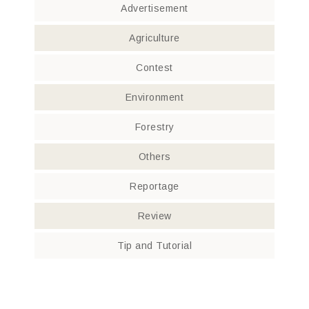
Advertisement
Agriculture
Contest
Environment
Forestry
Others
Reportage
Review
Tip and Tutorial