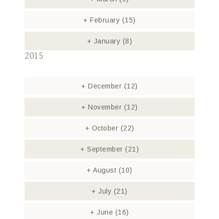
+
February
(15)
+
January
(8)
2015
+
December
(12)
+
November
(12)
+
October
(22)
+
September
(21)
+
August
(10)
+
July
(21)
+
June
(16)