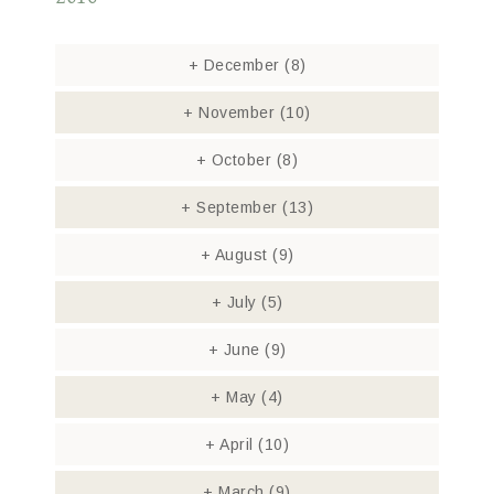
+
December
(8)
+
November
(10)
+
October
(8)
+
September
(13)
+
August
(9)
+
July
(5)
+
June
(9)
+
May
(4)
+
April
(10)
+
March
(9)