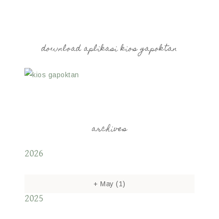
download aplikasi kios gapoktan
archives
2026
+
May
(1)
2025