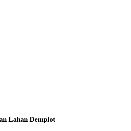
gan Lahan Demplot