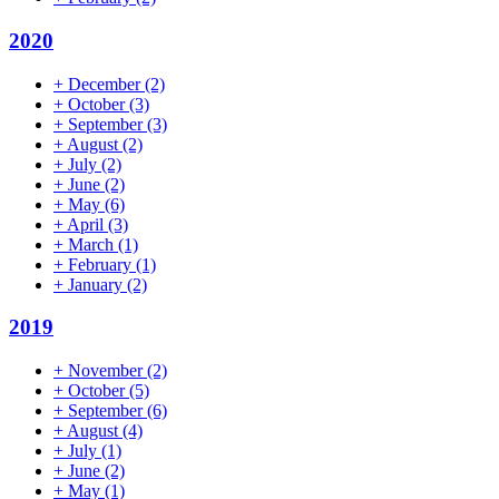
2020
+
December
(2)
+
October
(3)
+
September
(3)
+
August
(2)
+
July
(2)
+
June
(2)
+
May
(6)
+
April
(3)
+
March
(1)
+
February
(1)
+
January
(2)
2019
+
November
(2)
+
October
(5)
+
September
(6)
+
August
(4)
+
July
(1)
+
June
(2)
+
May
(1)