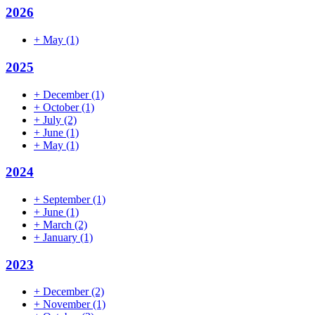
2026
+
May
(1)
2025
+
December
(1)
+
October
(1)
+
July
(2)
+
June
(1)
+
May
(1)
2024
+
September
(1)
+
June
(1)
+
March
(2)
+
January
(1)
2023
+
December
(2)
+
November
(1)