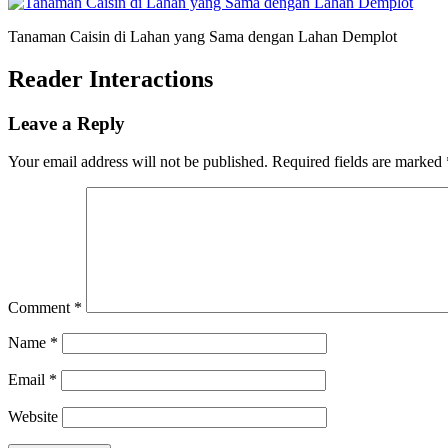
Tanaman Caisin di Lahan yang Sama dengan Lahan Demplot
Reader Interactions
Leave a Reply
Your email address will not be published.
Required fields are marked
Comment
*
Name
*
Email
*
Website