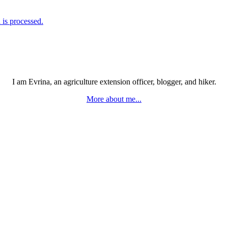
is processed.
I am Evrina, an agriculture extension officer, blogger, and hiker.
More about me...