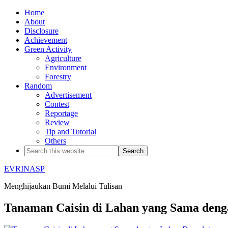
Home
About
Disclosure
Achievement
Green Activity
Agriculture
Environment
Forestry
Random
Advertisement
Contest
Reportage
Review
Tip and Tutorial
Others
EVRINASP
Menghijaukan Bumi Melalui Tulisan
Tanaman Caisin di Lahan yang Sama den