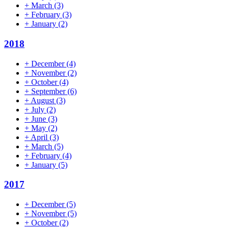
+
March
(3)
+
February
(3)
+
January
(2)
2018
+
December
(4)
+
November
(2)
+
October
(4)
+
September
(6)
+
August
(3)
+
July
(2)
+
June
(3)
+
May
(2)
+
April
(3)
+
March
(5)
+
February
(4)
+
January
(5)
2017
+
December
(5)
+
November
(5)
+
October
(2)