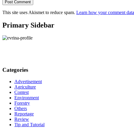
This site uses Akismet to reduce spam.
Learn how your comment data 
Primary Sidebar
Categories
Advertisement
Agriculture
Contest
Environment
Forestry
Others
Reportage
Review
Tip and Tutorial