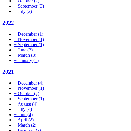
+
October
(2)
+
September
(3)
+
July
(2)
2022
+
December
(1)
+
November
(1)
+
September
(1)
+
June
(2)
+
March
(3)
+
January
(1)
2021
+
December
(4)
+
November
(1)
+
October
(2)
+
September
(1)
+
August
(4)
+
July
(4)
+
June
(4)
+
April
(2)
+
March
(2)
+
February
(2)