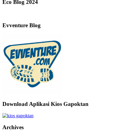
Eco Blog 2024
Evventure Blog
Download Aplikasi Kios Gapoktan
Archives