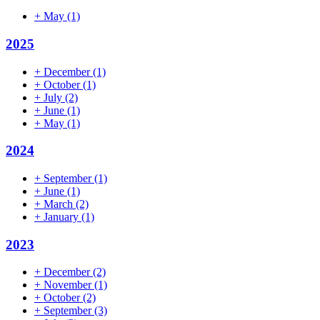
+
May
(1)
2025
+
December
(1)
+
October
(1)
+
July
(2)
+
June
(1)
+
May
(1)
2024
+
September
(1)
+
June
(1)
+
March
(2)
+
January
(1)
2023
+
December
(2)
+
November
(1)
+
October
(2)
+
September
(3)