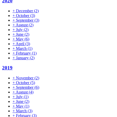
2020
+
December
(2)
+
October
(3)
+
September
(3)
+
August
(2)
+
July
(2)
+
June
(2)
+
May
(6)
+
April
(3)
+
March
(1)
+
February
(1)
+
January
(2)
2019
+
November
(2)
+
October
(5)
+
September
(6)
+
August
(4)
+
July
(1)
+
June
(2)
+
May
(1)
+
March
(3)
+
February
(3)