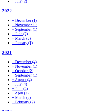
+
July
(2)
2022
+
December
(1)
+
November
(1)
+
September
(1)
+
June
(2)
+
March
(3)
+
January
(1)
2021
+
December
(4)
+
November
(1)
+
October
(2)
+
September
(1)
+
August
(4)
+
July
(4)
+
June
(4)
+
April
(2)
+
March
(2)
+
February
(2)