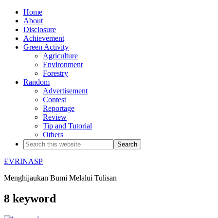
Home
About
Disclosure
Achievement
Green Activity
Agriculture
Environment
Forestry
Random
Advertisement
Contest
Reportage
Review
Tip and Tutorial
Others
EVRINASP
Menghijaukan Bumi Melalui Tulisan
8 keyword