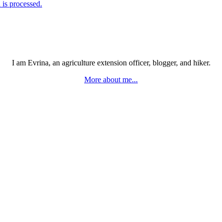
is processed.
I am Evrina, an agriculture extension officer, blogger, and hiker.
More about me...