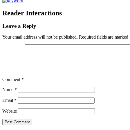
Reader Interactions
Leave a Reply
Your email address will not be published.
Required fields are marked
Comment
*
Name
*
Email
*
Website