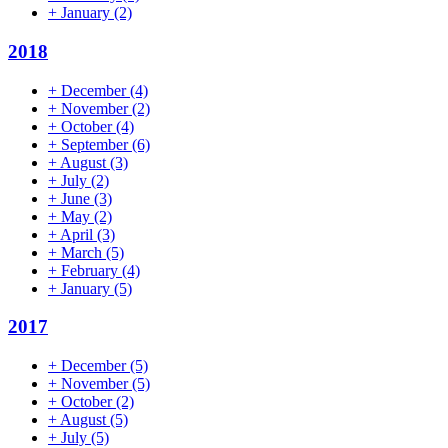
+
January
(2)
2018
+
December
(4)
+
November
(2)
+
October
(4)
+
September
(6)
+
August
(3)
+
July
(2)
+
June
(3)
+
May
(2)
+
April
(3)
+
March
(5)
+
February
(4)
+
January
(5)
2017
+
December
(5)
+
November
(5)
+
October
(2)
+
August
(5)
+
July
(5)