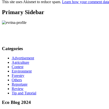
This site uses Akismet to reduce spam.
Learn how your comment data 
Primary Sidebar
Categories
Advertisement
Agriculture
Contest
Environment
Forestry
Others
Reportage
Review
Tip and Tutorial
Eco Blog 2024