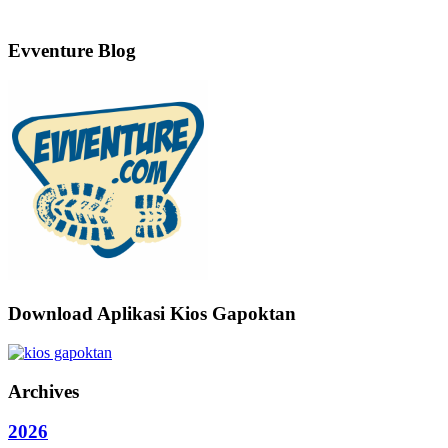
Evventure Blog
Download Aplikasi Kios Gapoktan
Archives
2026