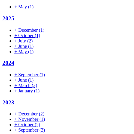
+
May
(1)
2025
+
December
(1)
+
October
(1)
+
July
(2)
+
June
(1)
+
May
(1)
2024
+
September
(1)
+
June
(1)
+
March
(2)
+
January
(1)
2023
+
December
(2)
+
November
(1)
+
October
(2)
+
September
(3)