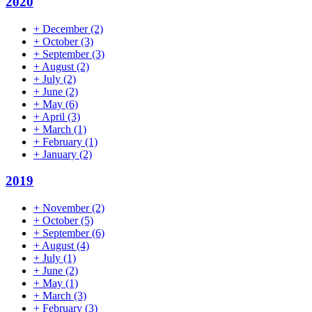
2020
+
December
(2)
+
October
(3)
+
September
(3)
+
August
(2)
+
July
(2)
+
June
(2)
+
May
(6)
+
April
(3)
+
March
(1)
+
February
(1)
+
January
(2)
2019
+
November
(2)
+
October
(5)
+
September
(6)
+
August
(4)
+
July
(1)
+
June
(2)
+
May
(1)
+
March
(3)
+
February
(3)