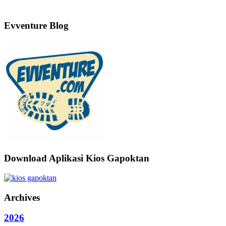
Evventure Blog
Download Aplikasi Kios Gapoktan
Archives
2026