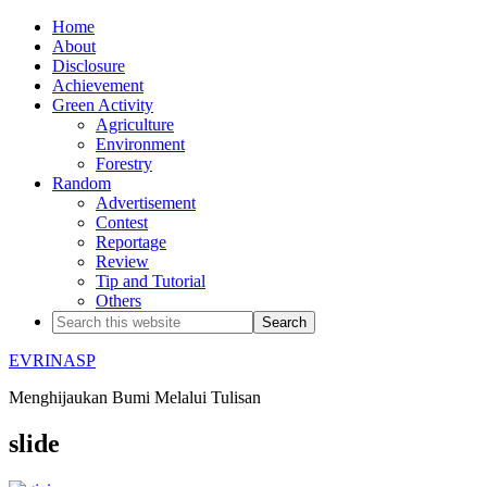
Home
About
Disclosure
Achievement
Green Activity
Agriculture
Environment
Forestry
Random
Advertisement
Contest
Reportage
Review
Tip and Tutorial
Others
EVRINASP
Menghijaukan Bumi Melalui Tulisan
slide