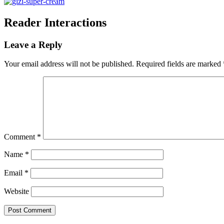
Reader Interactions
Leave a Reply
Your email address will not be published.
Required fields are marked
Comment
*
Name
*
Email
*
Website