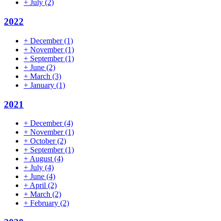
+
July
(2)
2022
+
December
(1)
+
November
(1)
+
September
(1)
+
June
(2)
+
March
(3)
+
January
(1)
2021
+
December
(4)
+
November
(1)
+
October
(2)
+
September
(1)
+
August
(4)
+
July
(4)
+
June
(4)
+
April
(2)
+
March
(2)
+
February
(2)