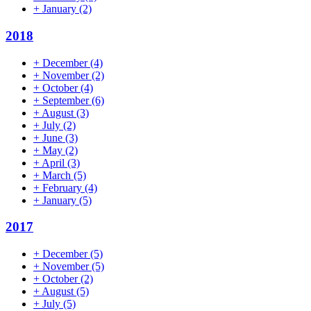
+
January
(2)
2018
+
December
(4)
+
November
(2)
+
October
(4)
+
September
(6)
+
August
(3)
+
July
(2)
+
June
(3)
+
May
(2)
+
April
(3)
+
March
(5)
+
February
(4)
+
January
(5)
2017
+
December
(5)
+
November
(5)
+
October
(2)
+
August
(5)
+
July
(5)