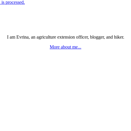
is processed.
I am Evrina, an agriculture extension officer, blogger, and hiker.
More about me...