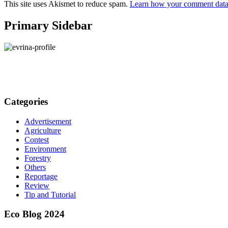
This site uses Akismet to reduce spam.
Learn how your comment data 
Primary Sidebar
Categories
Advertisement
Agriculture
Contest
Environment
Forestry
Others
Reportage
Review
Tip and Tutorial
Eco Blog 2024