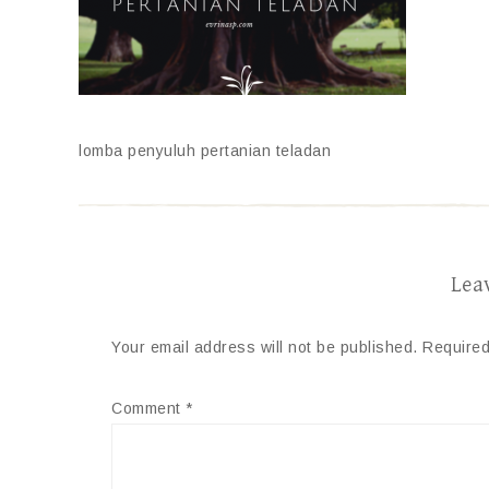
lomba penyuluh pertanian teladan
Lea
Your email address will not be published.
Required
Comment
*