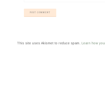
This site uses Akismet to reduce spam.
Learn how you