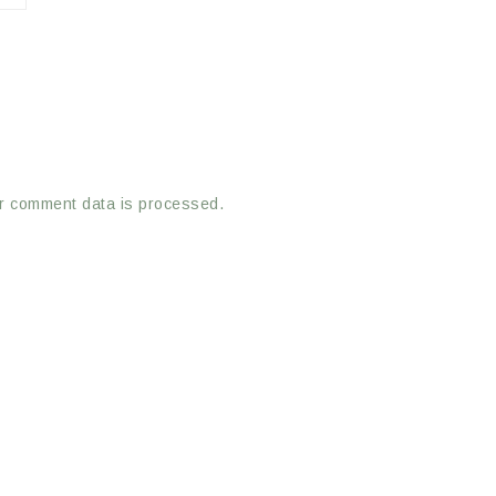
r comment data is processed.