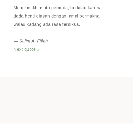
Mungkin ikhlas itu permata; berkilau karena
tiada henti diasah dengan ‘amal bermakna,
walau kadang ada rasa tersiksa.
—
Salim A. Fillah
Next quote »