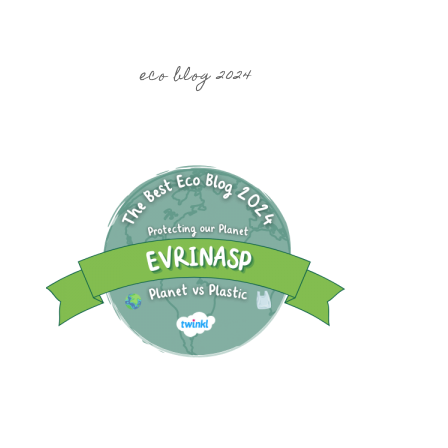
eco blog 2024