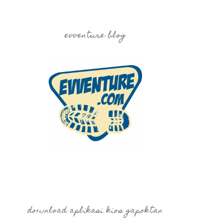
evventure blog
download aplikasi kios gapoktan