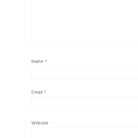
Name
*
Email
*
Website