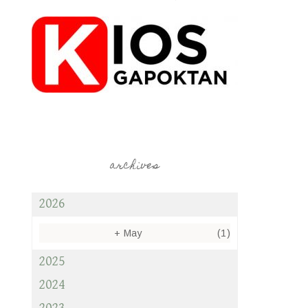
archives
2026
+
May
(1)
2025
2024