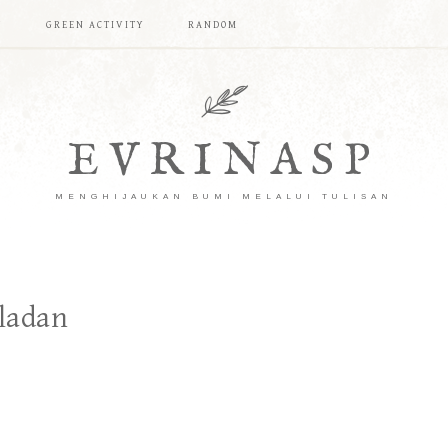
T
GREEN ACTIVITY
RANDOM
EVRINASP
MENGHIJAUKAN BUMI MELALUI TULISAN
ladan