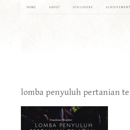
HOME
ABOUT
DISCLOSURE
ACHIEVEMEN
lomba penyuluh pertanian te