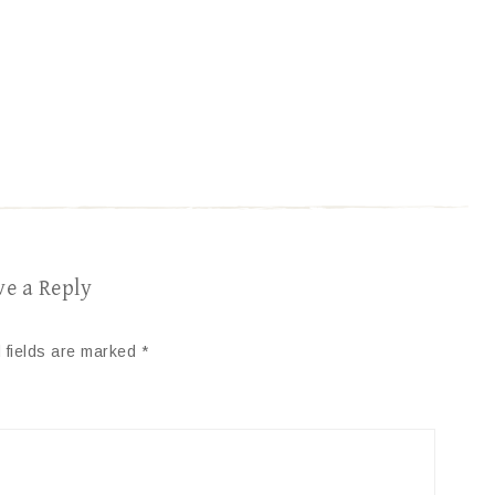
ve a Reply
 fields are marked
*