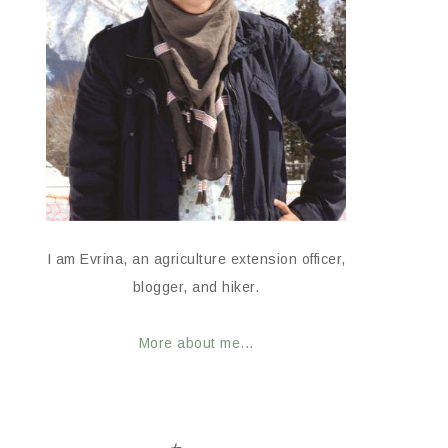
I am Evrina, an agriculture extension officer,
blogger, and hiker.
More about me...