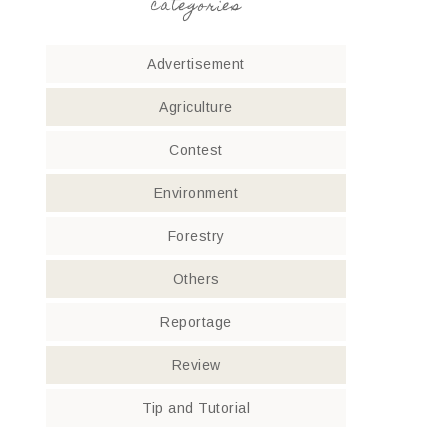
categories
Advertisement
Agriculture
Contest
Environment
Forestry
Others
Reportage
Review
Tip and Tutorial