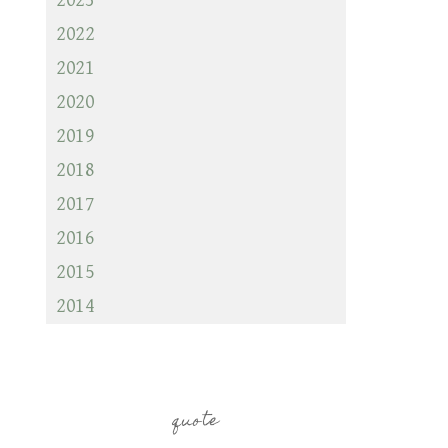
2023
2022
2021
2020
2019
2018
2017
2016
2015
2014
quote