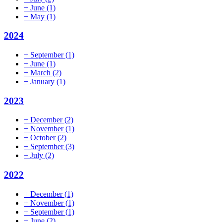
+
June
(1)
+
May
(1)
2024
+
September
(1)
+
June
(1)
+
March
(2)
+
January
(1)
2023
+
December
(2)
+
November
(1)
+
October
(2)
+
September
(3)
+
July
(2)
2022
+
December
(1)
+
November
(1)
+
September
(1)
+
June
(2)