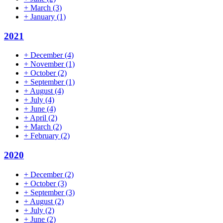
+
March
(3)
+
January
(1)
2021
+
December
(4)
+
November
(1)
+
October
(2)
+
September
(1)
+
August
(4)
+
July
(4)
+
June
(4)
+
April
(2)
+
March
(2)
+
February
(2)
2020
+
December
(2)
+
October
(3)
+
September
(3)
+
August
(2)
+
July
(2)
+
June
(2)