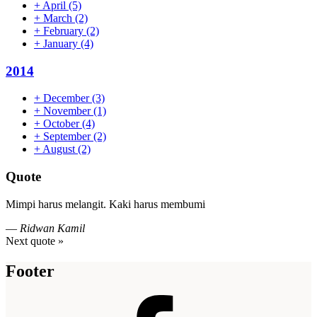
+
April
(5)
+
March
(2)
+
February
(2)
+
January
(4)
2014
+
December
(3)
+
November
(1)
+
October
(4)
+
September
(2)
+
August
(2)
Quote
Mimpi harus melangit. Kaki harus membumi
—
Ridwan Kamil
Next quote »
Footer