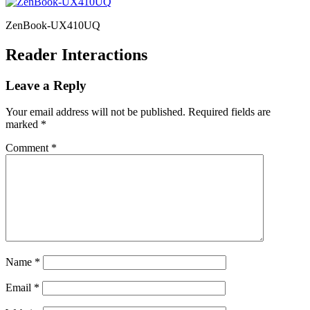
ZenBook-UX410UQ
Reader Interactions
Leave a Reply
Your email address will not be published.
Required fields are
marked
*
Comment
*
Name
*
Email
*