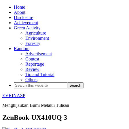
Home
About
Disclosure
Achievement
Green Activity
Agriculture
Environment
Forestry
Random
Advertisement
Contest
Reportage
Review
Tip and Tutorial
Others
EVRINASP
Menghijaukan Bumi Melalui Tulisan
ZenBook-UX410UQ 3