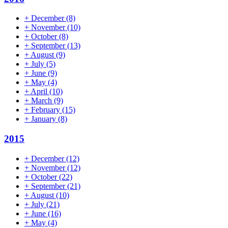
+
December
(8)
+
November
(10)
+
October
(8)
+
September
(13)
+
August
(9)
+
July
(5)
+
June
(9)
+
May
(4)
+
April
(10)
+
March
(9)
+
February
(15)
+
January
(8)
2015
+
December
(12)
+
November
(12)
+
October
(22)
+
September
(21)
+
August
(10)
+
July
(21)
+
June
(16)
+
May
(4)