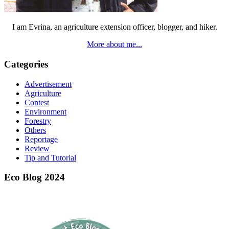
I am Evrina, an agriculture extension officer, blogger, and hiker.
More about me...
Categories
Advertisement
Agriculture
Contest
Environment
Forestry
Others
Reportage
Review
Tip and Tutorial
Eco Blog 2024