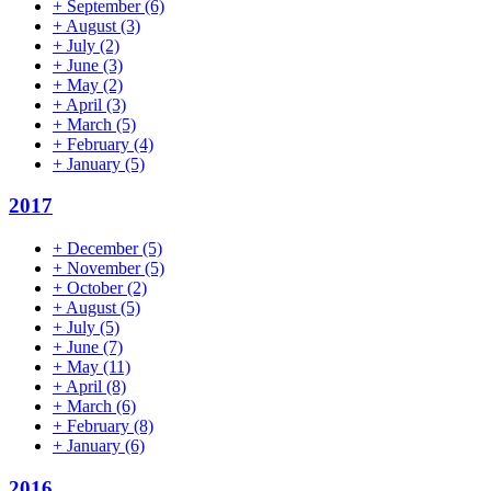
+
September
(6)
+
August
(3)
+
July
(2)
+
June
(3)
+
May
(2)
+
April
(3)
+
March
(5)
+
February
(4)
+
January
(5)
2017
+
December
(5)
+
November
(5)
+
October
(2)
+
August
(5)
+
July
(5)
+
June
(7)
+
May
(11)
+
April
(8)
+
March
(6)
+
February
(8)
+
January
(6)
2016