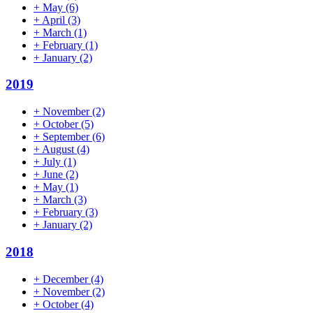
+
May
(6)
+
April
(3)
+
March
(1)
+
February
(1)
+
January
(2)
2019
+
November
(2)
+
October
(5)
+
September
(6)
+
August
(4)
+
July
(1)
+
June
(2)
+
May
(1)
+
March
(3)
+
February
(3)
+
January
(2)
2018
+
December
(4)
+
November
(2)
+
October
(4)