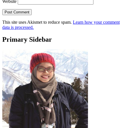
Website
This site uses Akismet to reduce spam.
Learn how your comment
data is processed.
Primary Sidebar