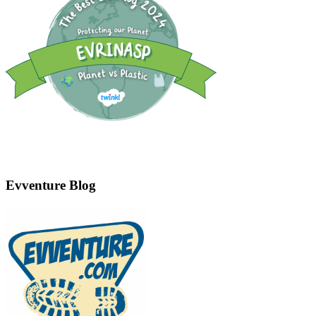
Evventure Blog