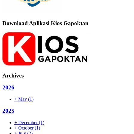
Download Aplikasi Kios Gapoktan
Archives
2026
+
May
(1)
2025
+
December
(1)
+
October
(1)
+
July
(2)