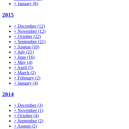
+
January
(8)
2015
+
December
(12)
+
November
(12)
+
October
(22)
+
September
(21)
+
August
(10)
+
July
(21)
+
June
(16)
+
May
(4)
+
April
(5)
+
March
(2)
+
February
(2)
+
January
(4)
2014
+
December
(3)
+
November
(1)
+
October
(4)
+
September
(2)
+
August
(2)