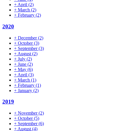
+
April
(2)
+
March
(2)
+
February
(2)
2020
+
December
(2)
+
October
(3)
+
September
(3)
+
August
(2)
+
July
(2)
+
June
(2)
+
May
(6)
+
April
(3)
+
March
(1)
+
February
(1)
+
January
(2)
2019
+
November
(2)
+
October
(5)
+
September
(6)
+
August
(4)