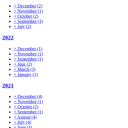
+
December
(2)
+
November
(1)
+
October
(2)
+
September
(3)
+
July
(2)
2022
+
December
(1)
+
November
(1)
+
September
(1)
+
June
(2)
+
March
(3)
+
January
(1)
2021
+
December
(4)
+
November
(1)
+
October
(2)
+
September
(1)
+
August
(4)
+
July
(4)
+
June
(4)