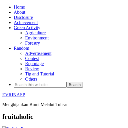
Home
About
Disclosure
Achievement
Green Activity
Agriculture
Environment
Forestry
Random
Advertisement
Contest
Reportage
Review
Tip and Tutorial
Others
EVRINASP
Menghijaukan Bumi Melalui Tulisan
fruitaholic