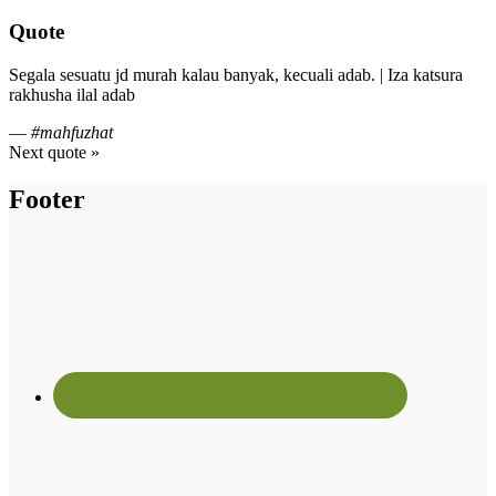
Quote
Segala sesuatu jd murah kalau banyak, kecuali adab. | Iza katsura
rakhusha ilal adab
—
#mahfuzhat
Next quote »
Footer