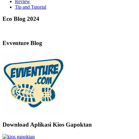
Review
Tip and Tutorial
Eco Blog 2024
Evventure Blog
Download Aplikasi Kios Gapoktan