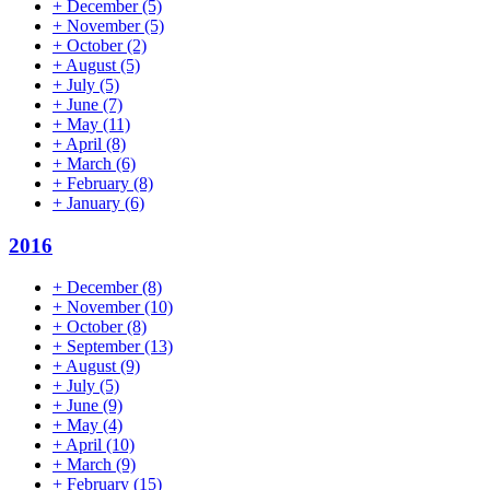
+
December
(5)
+
November
(5)
+
October
(2)
+
August
(5)
+
July
(5)
+
June
(7)
+
May
(11)
+
April
(8)
+
March
(6)
+
February
(8)
+
January
(6)
2016
+
December
(8)
+
November
(10)
+
October
(8)
+
September
(13)
+
August
(9)
+
July
(5)
+
June
(9)
+
May
(4)
+
April
(10)
+
March
(9)
+
February
(15)