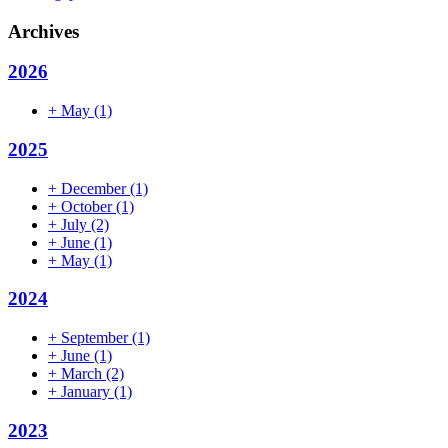
Archives
2026
+
May
(1)
2025
+
December
(1)
+
October
(1)
+
July
(2)
+
June
(1)
+
May
(1)
2024
+
September
(1)
+
June
(1)
+
March
(2)
+
January
(1)
2023