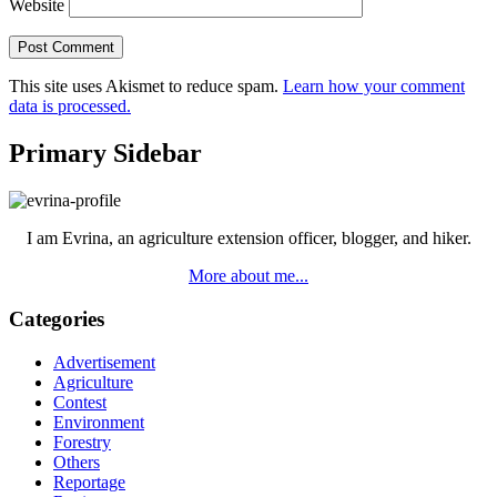
Website
This site uses Akismet to reduce spam.
Learn how your comment
data is processed.
Primary Sidebar
I am Evrina, an agriculture extension officer, blogger, and hiker.
More about me...
Categories
Advertisement
Agriculture
Contest
Environment
Forestry
Others
Reportage