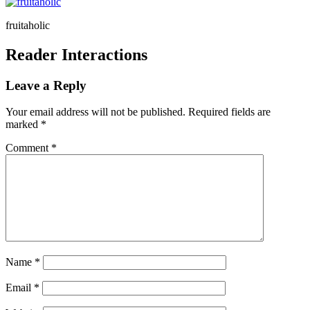
fruitaholic
Reader Interactions
Leave a Reply
Your email address will not be published.
Required fields are
marked
*
Comment
*
Name
*
Email
*