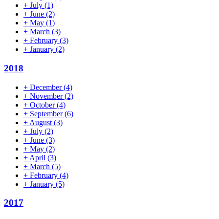
+
July
(1)
+
June
(2)
+
May
(1)
+
March
(3)
+
February
(3)
+
January
(2)
2018
+
December
(4)
+
November
(2)
+
October
(4)
+
September
(6)
+
August
(3)
+
July
(2)
+
June
(3)
+
May
(2)
+
April
(3)
+
March
(5)
+
February
(4)
+
January
(5)
2017