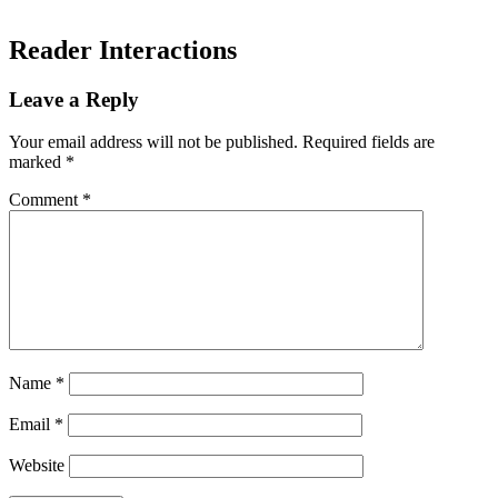
Reader Interactions
Leave a Reply
Your email address will not be published.
Required fields are
marked
*
Comment
*
Name
*
Email
*
Website