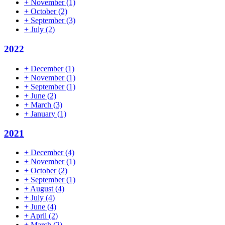
+
November
(1)
+
October
(2)
+
September
(3)
+
July
(2)
2022
+
December
(1)
+
November
(1)
+
September
(1)
+
June
(2)
+
March
(3)
+
January
(1)
2021
+
December
(4)
+
November
(1)
+
October
(2)
+
September
(1)
+
August
(4)
+
July
(4)
+
June
(4)
+
April
(2)
+
March
(2)