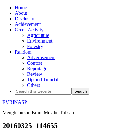
Home
About
Disclosure
Achievement
Green Activity
Agriculture
Environment
Forestry
Random
Advertisement
Contest
Reportage
Review
Tip and Tutorial
Others
EVRINASP
Menghijaukan Bumi Melalui Tulisan
20160325_114655