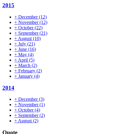
2015
+
December
(12)
+
November
(12)
+
October
(22)
+
September
(21)
+
August
(10)
+
July
(21)
+
June
(16)
+
May
(4)
+
April
(5)
+
March
(2)
+
February
(2)
+
January
(4)
2014
+
December
(3)
+
November
(1)
+
October
(4)
+
September
(2)
+
August
(2)
Quote