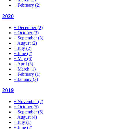
+
February
(2)
2020
+
December
(2)
+
October
(3)
+
September
(3)
+
August
(2)
+
July
(2)
+
June
(2)
+
May
(6)
+
April
(3)
+
March
(1)
+
February
(1)
+
January
(2)
2019
+
November
(2)
+
October
(5)
+
September
(6)
+
August
(4)
+
July
(1)
+
June
(2)