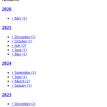
2026
+
May
(1)
2025
+
December
(1)
+
October
(1)
+
July
(2)
+
June
(1)
+
May
(1)
2024
+
September
(1)
+
June
(1)
+
March
(2)
+
January
(1)
2023
+
December
(2)