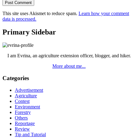
This site uses Akismet to reduce spam.
Learn how your comment
data is processed.
Primary Sidebar
I am Evrina, an agriculture extension officer, blogger, and hiker.
More about me...
Categories
Advertisement
Agriculture
Contest
Environment
Forestry
Others
Reportage
Review
Tip and Tutorial