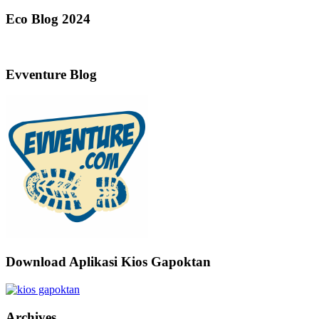
Eco Blog 2024
Evventure Blog
Download Aplikasi Kios Gapoktan
Archives