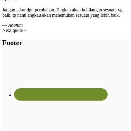
Jangan takut dgn perubahan. Engkau akan kehilangan sesuatu yg
baik, tp nanti engkau akan menemukan sesuatu yang lebih baik.
—
Anonim
Next quote »
Footer