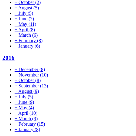
+
October
(2)
+
August
(5)
+
July
(5)
+
June
(7)
+
May
(11)
+
April
(8)
+
March
(6)
+
February
(8)
+
January
(6)
2016
+
December
(8)
+
November
(10)
+
October
(8)
+
September
(13)
+
August
(9)
+
July
(5)
+
June
(9)
+
May
(4)
+
April
(10)
+
March
(9)
+
February
(15)
+
January
(8)