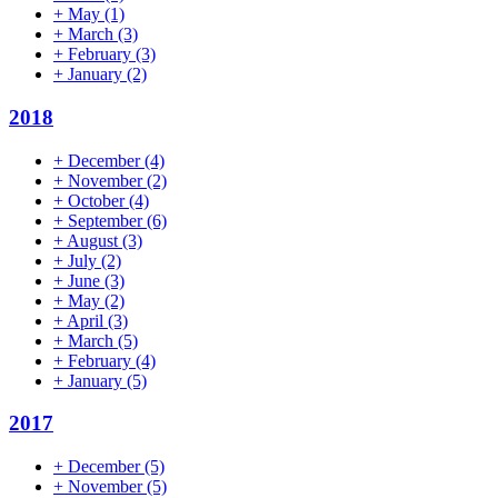
+
May
(1)
+
March
(3)
+
February
(3)
+
January
(2)
2018
+
December
(4)
+
November
(2)
+
October
(4)
+
September
(6)
+
August
(3)
+
July
(2)
+
June
(3)
+
May
(2)
+
April
(3)
+
March
(5)
+
February
(4)
+
January
(5)
2017
+
December
(5)
+
November
(5)