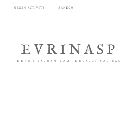
T
GREEN ACTIVITY
RANDOM
EVRINASP
MENGHIJAUKAN BUMI MELALUI TULISAN