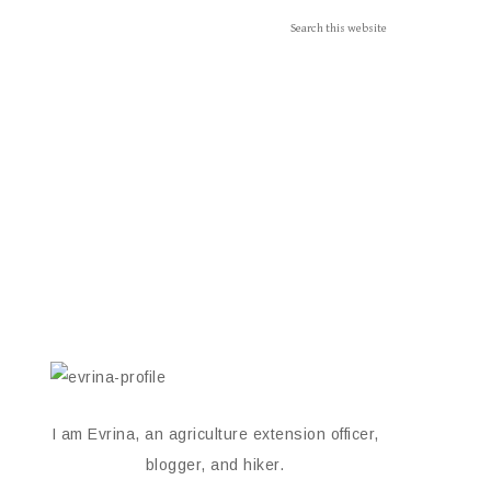
I am Evrina, an agriculture extension officer,
blogger, and hiker.