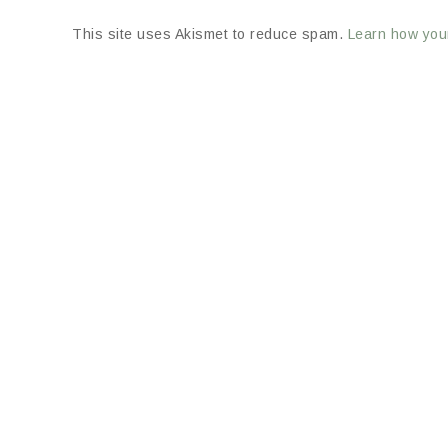
This site uses Akismet to reduce spam.
Learn how you