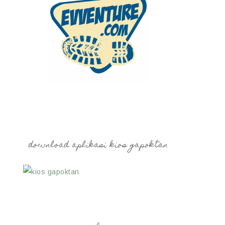
download aplikasi kios gapoktan