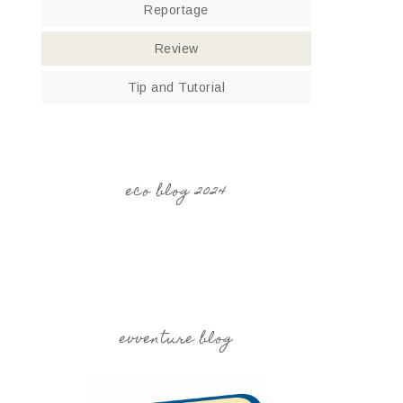
Reportage
Review
Tip and Tutorial
eco blog 2024
evventure blog