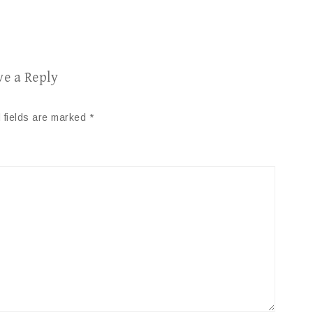
ve a Reply
 fields are marked
*