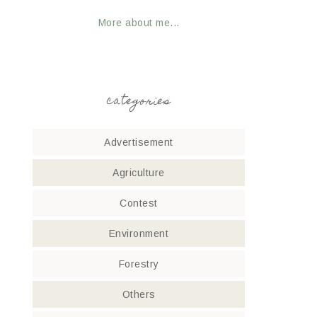
More about me...
categories
Advertisement
Agriculture
Contest
Environment
Forestry
Others