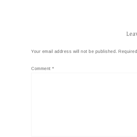
Lea
Your email address will not be published.
Required
Comment
*