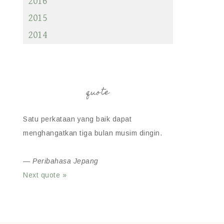
2016
2015
2014
quote
Satu perkataan yang baik dapat
menghangatkan tiga bulan musim dingin.
—
Peribahasa Jepang
Next quote »