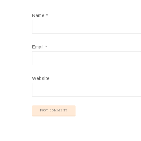
Name
*
Email
*
Website