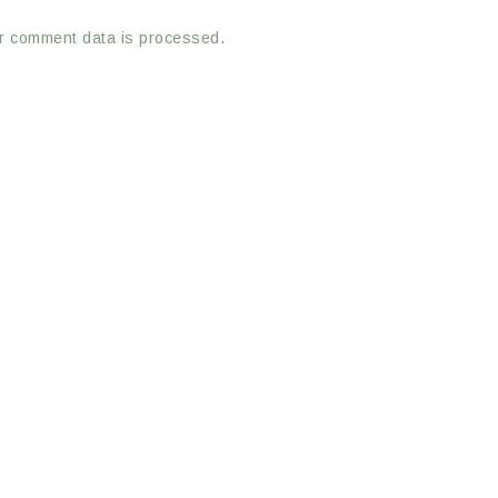
r comment data is processed.