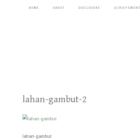
HOME
ABOUT
DISCLOSURE
ACHIEVEMEN
lahan-gambut-2
lahan-gambut