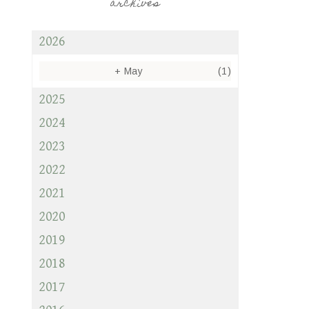
archives
2026
+
May
(1)
2025
2024
2023
2022
2021
2020
2019
2018
2017