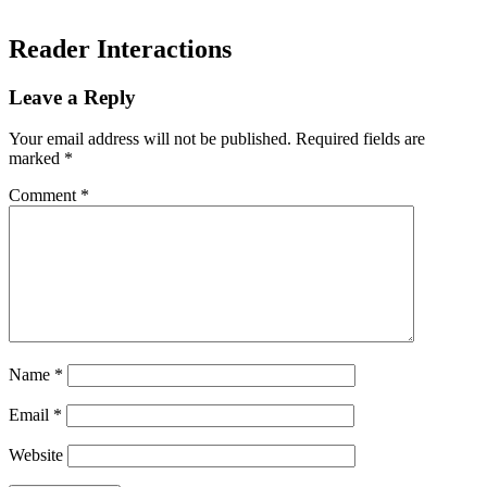
Reader Interactions
Leave a Reply
Your email address will not be published.
Required fields are
marked
*
Comment
*
Name
*
Email
*
Website