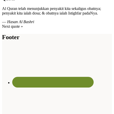
Al Quran telah menunjukkan penyakit kita sekaligus obatnya;
penyakit kita ialah dosa; & obatnya ialah Istighfar padaNya.
—
Hasan Al Bashri
Next quote »
Footer