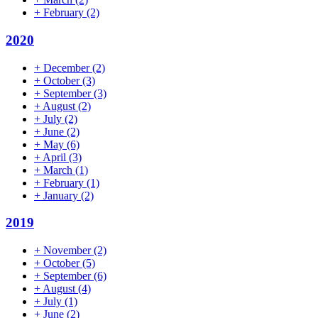
+
February
(2)
2020
+
December
(2)
+
October
(3)
+
September
(3)
+
August
(2)
+
July
(2)
+
June
(2)
+
May
(6)
+
April
(3)
+
March
(1)
+
February
(1)
+
January
(2)
2019
+
November
(2)
+
October
(5)
+
September
(6)
+
August
(4)
+
July
(1)
+
June
(2)