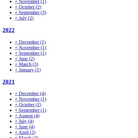
+
November
(1)
+
October
(2)
+
September
(3)
+
July
(2)
2022
+
December
(1)
+
November
(1)
+
September
(1)
+
June
(2)
+
March
(3)
+
January
(1)
2021
+
December
(4)
+
November
(1)
+
October
(2)
+
September
(1)
+
August
(4)
+
July
(4)
+
June
(4)
+
April
(2)
+
March
(2)