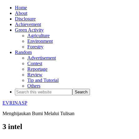
Home
About
Disclosure
Achievement
Green Activity
Agriculture
Environment
Forestry
Random
Advertisement
Contest
Reportage
Review
Tip and Tutorial
Others
EVRINASP
Menghijaukan Bumi Melalui Tulisan
3 intel