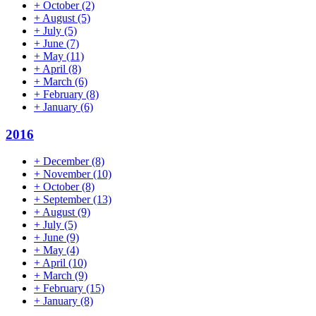
+
October
(2)
+
August
(5)
+
July
(5)
+
June
(7)
+
May
(11)
+
April
(8)
+
March
(6)
+
February
(8)
+
January
(6)
2016
+
December
(8)
+
November
(10)
+
October
(8)
+
September
(13)
+
August
(9)
+
July
(5)
+
June
(9)
+
May
(4)
+
April
(10)
+
March
(9)
+
February
(15)
+
January
(8)