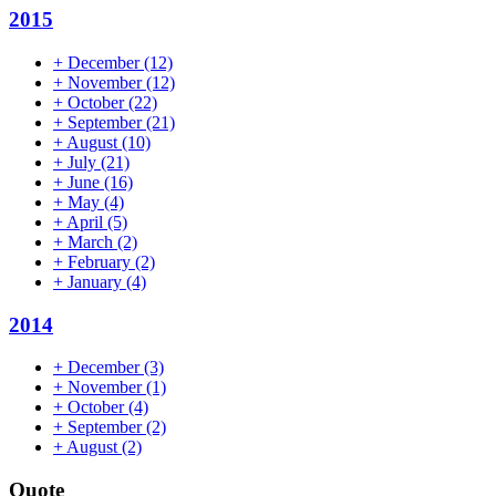
2015
+
December
(12)
+
November
(12)
+
October
(22)
+
September
(21)
+
August
(10)
+
July
(21)
+
June
(16)
+
May
(4)
+
April
(5)
+
March
(2)
+
February
(2)
+
January
(4)
2014
+
December
(3)
+
November
(1)
+
October
(4)
+
September
(2)
+
August
(2)
Quote