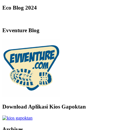
Eco Blog 2024
Evventure Blog
Download Aplikasi Kios Gapoktan
Archives