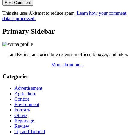
This site uses Akismet to reduce spam.
Learn how your comment
data is processed.
Primary Sidebar
I am Evrina, an agriculture extension officer, blogger, and hiker.
More about me...
Categories
Advertisement
Agriculture
Contest
Environment
Forestry
Others
Reportage
Review
Tip and Tutorial