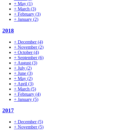
+
May
(1)
+
March
(3)
+
February
(3)
+
January
(2)
2018
+
December
(4)
+
November
(2)
+
October
(4)
+
September
(6)
+
August
(3)
+
July
(2)
+
June
(3)
+
May
(2)
+
April
(3)
+
March
(5)
+
February
(4)
+
January
(5)
2017
+
December
(5)
+
November
(5)