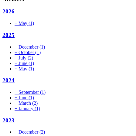
2026
+
May
(1)
2025
+
December
(1)
+
October
(1)
+
July
(2)
+
June
(1)
+
May
(1)
2024
+
September
(1)
+
June
(1)
+
March
(2)
+
January
(1)
2023
+
December
(2)