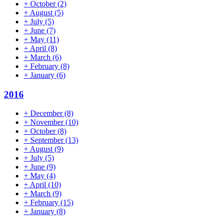
+
October
(2)
+
August
(5)
+
July
(5)
+
June
(7)
+
May
(11)
+
April
(8)
+
March
(6)
+
February
(8)
+
January
(6)
2016
+
December
(8)
+
November
(10)
+
October
(8)
+
September
(13)
+
August
(9)
+
July
(5)
+
June
(9)
+
May
(4)
+
April
(10)
+
March
(9)
+
February
(15)
+
January
(8)