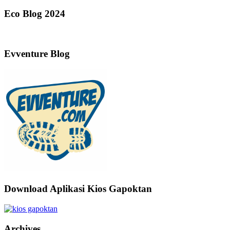
Eco Blog 2024
Evventure Blog
Download Aplikasi Kios Gapoktan
Archives