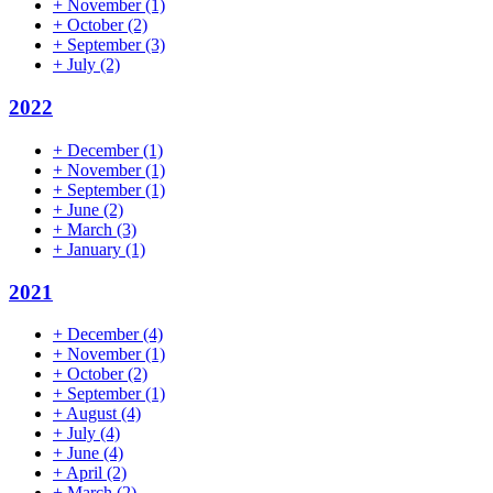
+
November
(1)
+
October
(2)
+
September
(3)
+
July
(2)
2022
+
December
(1)
+
November
(1)
+
September
(1)
+
June
(2)
+
March
(3)
+
January
(1)
2021
+
December
(4)
+
November
(1)
+
October
(2)
+
September
(1)
+
August
(4)
+
July
(4)
+
June
(4)
+
April
(2)
+
March
(2)