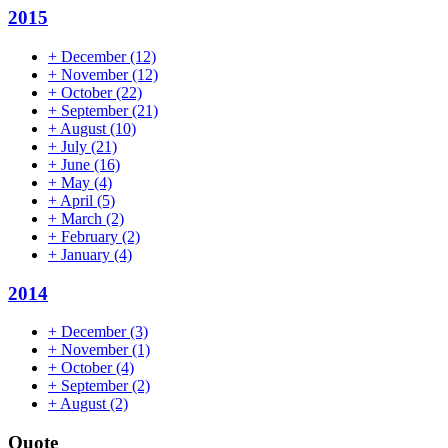
2015
+
December
(12)
+
November
(12)
+
October
(22)
+
September
(21)
+
August
(10)
+
July
(21)
+
June
(16)
+
May
(4)
+
April
(5)
+
March
(2)
+
February
(2)
+
January
(4)
2014
+
December
(3)
+
November
(1)
+
October
(4)
+
September
(2)
+
August
(2)
Quote