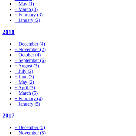
+
May
(1)
+
March
(3)
+
February
(3)
+
January
(2)
2018
+
December
(4)
+
November
(2)
+
October
(4)
+
September
(6)
+
August
(3)
+
July
(2)
+
June
(3)
+
May
(2)
+
April
(3)
+
March
(5)
+
February
(4)
+
January
(5)
2017
+
December
(5)
+
November
(5)