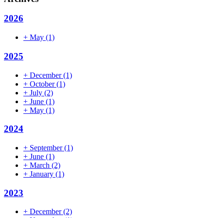
2026
+
May
(1)
2025
+
December
(1)
+
October
(1)
+
July
(2)
+
June
(1)
+
May
(1)
2024
+
September
(1)
+
June
(1)
+
March
(2)
+
January
(1)
2023
+
December
(2)