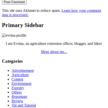
This site uses Akismet to reduce spam.
Learn how your comment
data is processed.
Primary Sidebar
I am Evrina, an agriculture extension officer, blogger, and hiker.
More about me...
Categories
Advertisement
Agriculture
Contest
Environment
Forestry
Others
Reportage
Review
Tip and Tutorial