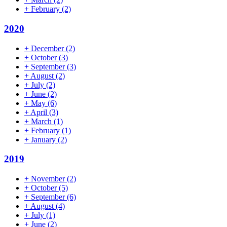
+
February
(2)
2020
+
December
(2)
+
October
(3)
+
September
(3)
+
August
(2)
+
July
(2)
+
June
(2)
+
May
(6)
+
April
(3)
+
March
(1)
+
February
(1)
+
January
(2)
2019
+
November
(2)
+
October
(5)
+
September
(6)
+
August
(4)
+
July
(1)
+
June
(2)