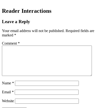
Reader Interactions
Leave a Reply
Your email address will not be published.
Required fields are
marked
*
Comment
*
Name
*
Email
*
Website