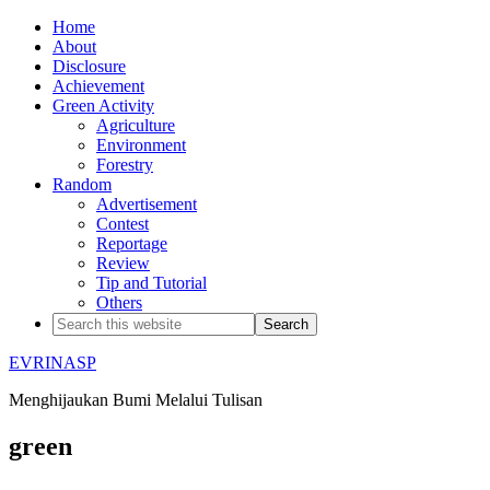
Home
About
Disclosure
Achievement
Green Activity
Agriculture
Environment
Forestry
Random
Advertisement
Contest
Reportage
Review
Tip and Tutorial
Others
EVRINASP
Menghijaukan Bumi Melalui Tulisan
green