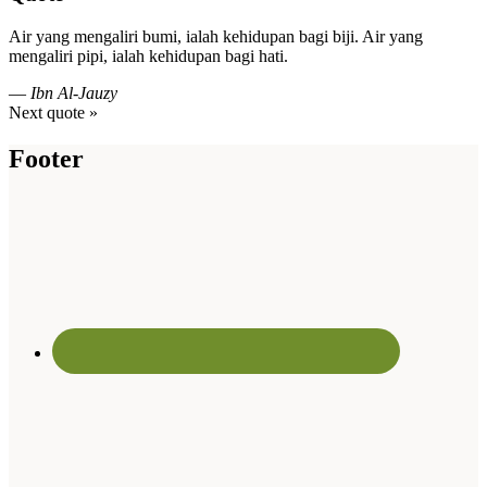
Air yang mengaliri bumi, ialah kehidupan bagi biji. Air yang
mengaliri pipi, ialah kehidupan bagi hati.
—
Ibn Al-Jauzy
Next quote »
Footer