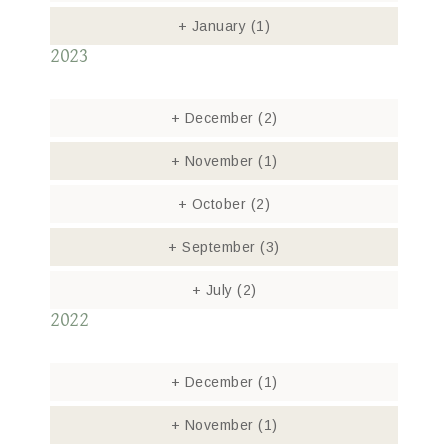
+
January
(1)
2023
+
December
(2)
+
November
(1)
+
October
(2)
+
September
(3)
+
July
(2)
2022
+
December
(1)
+
November
(1)