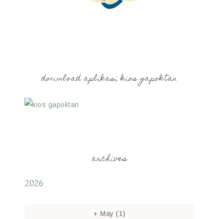
download aplikasi kios gapoktan
archives
2026
+
May
(1)