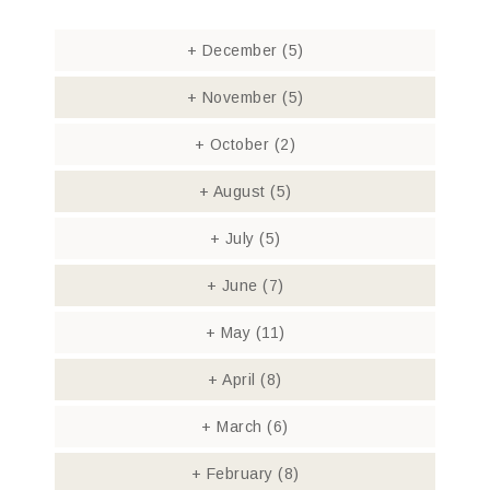
+
December
(5)
+
November
(5)
+
October
(2)
+
August
(5)
+
July
(5)
+
June
(7)
+
May
(11)
+
April
(8)
+
March
(6)
+
February
(8)