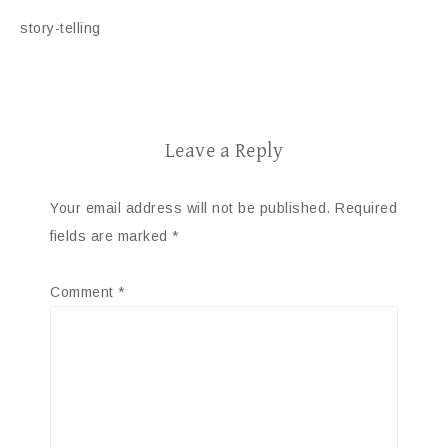
story-telling
Leave a Reply
Your email address will not be published.
Required
fields are marked
*
Comment
*