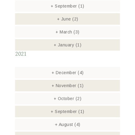
+
September
(1)
+
June
(2)
+
March
(3)
+
January
(1)
2021
+
December
(4)
+
November
(1)
+
October
(2)
+
September
(1)
+
August
(4)