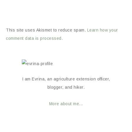
This site uses Akismet to reduce spam.
Learn how your
comment data is processed.
I am Evrina, an agriculture extension officer,
blogger, and hiker.
More about me...