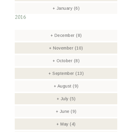
+
January
(6)
2016
+
December
(8)
+
November
(10)
+
October
(8)
+
September
(13)
+
August
(9)
+
July
(5)
+
June
(9)
+
May
(4)