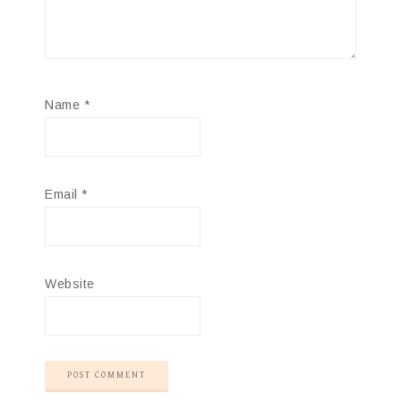
Name
*
Email
*
Website