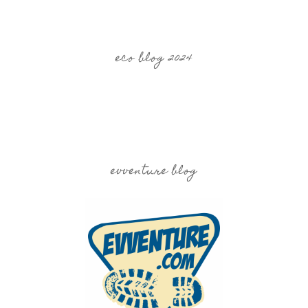
eco blog 2024
evventure blog