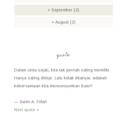
+
September
(2)
+
August
(2)
quote
Dalam cinta sejati, kita tak pernah saling memiliki.
Hanya saling dititipi. Lalu kelak ditanyai; adakah
kebersamaan kita mensenyumkan bumi?
—
Salim A. Fillah
Next quote »