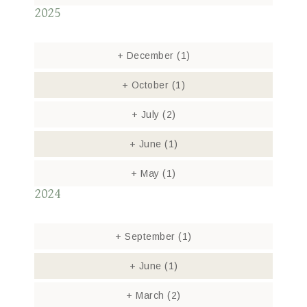
2025
+
December
(1)
+
October
(1)
+
July
(2)
+
June
(1)
+
May
(1)
2024
+
September
(1)
+
June
(1)
+
March
(2)