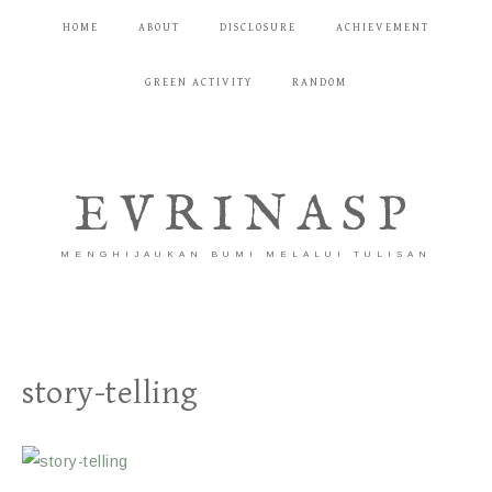
HOME
ABOUT
DISCLOSURE
ACHIEVEMENT
GREEN ACTIVITY
RANDOM
EVRINASP
MENGHIJAUKAN BUMI MELALUI TULISAN
story-telling