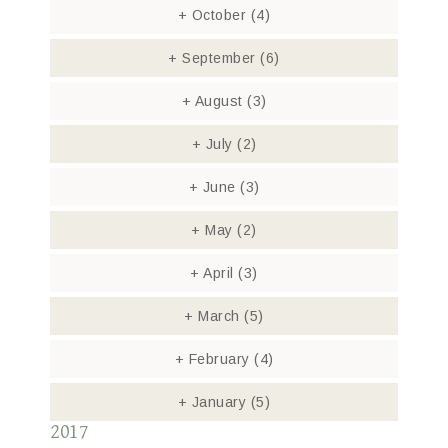
+
October
(4)
+
September
(6)
+
August
(3)
+
July
(2)
+
June
(3)
+
May
(2)
+
April
(3)
+
March
(5)
+
February
(4)
+
January
(5)
2017