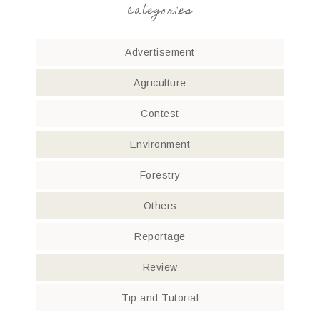
categories
Advertisement
Agriculture
Contest
Environment
Forestry
Others
Reportage
Review
Tip and Tutorial