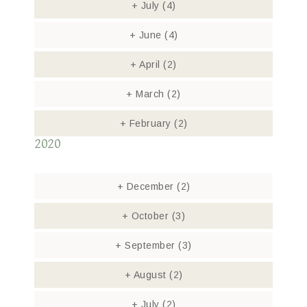
+
July
(4)
+
June
(4)
+
April
(2)
+
March
(2)
+
February
(2)
2020
+
December
(2)
+
October
(3)
+
September
(3)
+
August
(2)
+
July
(2)