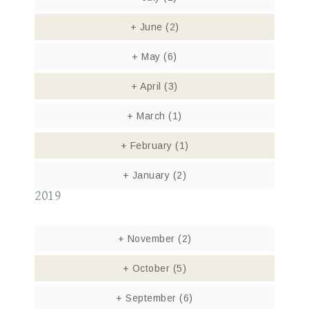
+
June
(2)
+
May
(6)
+
April
(3)
+
March
(1)
+
February
(1)
+
January
(2)
2019
+
November
(2)
+
October
(5)
+
September
(6)