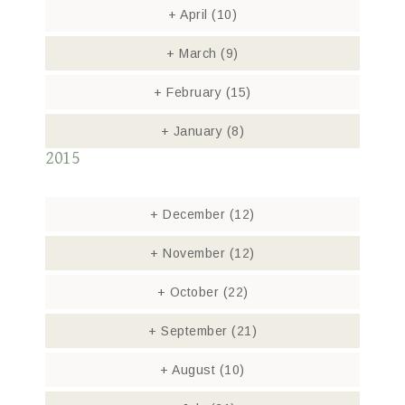
+
April
(10)
+
March
(9)
+
February
(15)
+
January
(8)
2015
+
December
(12)
+
November
(12)
+
October
(22)
+
September
(21)
+
August
(10)