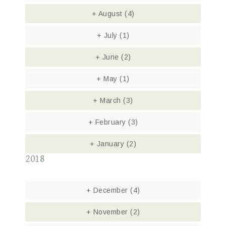
+
August
(4)
+
July
(1)
+
June
(2)
+
May
(1)
+
March
(3)
+
February
(3)
+
January
(2)
2018
+
December
(4)
+
November
(2)