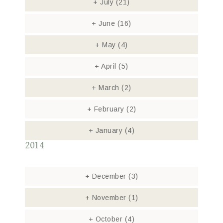
+
July
(21)
+
June
(16)
+
May
(4)
+
April
(5)
+
March
(2)
+
February
(2)
+
January
(4)
2014
+
December
(3)
+
November
(1)
+
October
(4)