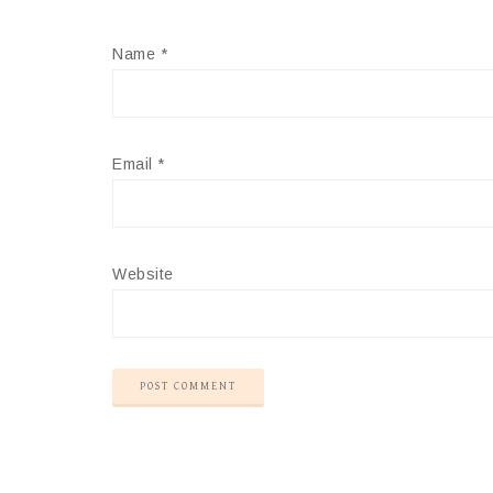
Name
*
Email
*
Website