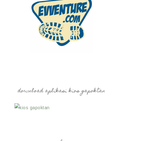
download aplikasi kios gapoktan