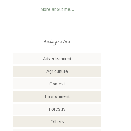
More about me...
categories
Advertisement
Agriculture
Contest
Environment
Forestry
Others