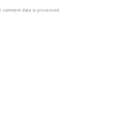
r comment data is processed.