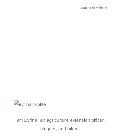
I am Evrina, an agriculture extension officer,
blogger, and hiker.