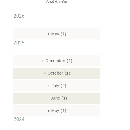
archives
2026
+
May
(1)
2025
+
December
(1)
+
October
(1)
+
July
(2)
+
June
(1)
+
May
(1)
2024