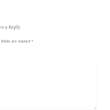
ve a Reply
 fields are marked
*