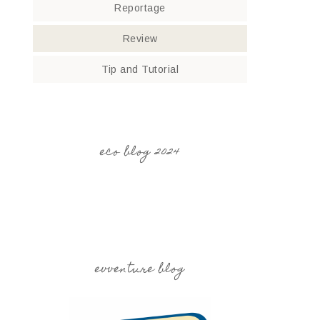
Reportage
Review
Tip and Tutorial
eco blog 2024
evventure blog