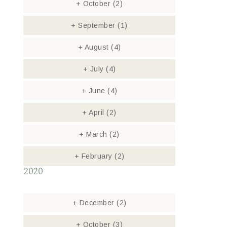
+
October
(2)
+
September
(1)
+
August
(4)
+
July
(4)
+
June
(4)
+
April
(2)
+
March
(2)
+
February
(2)
2020
+
December
(2)
+
October
(3)