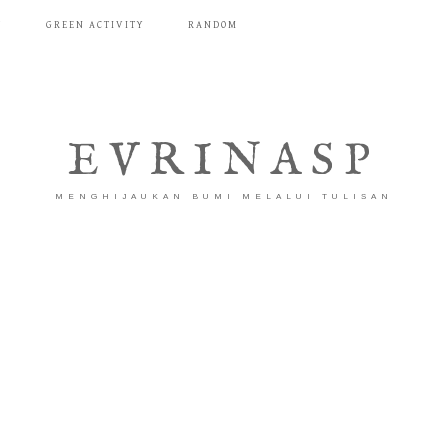
T
GREEN ACTIVITY
RANDOM
EVRINASP
MENGHIJAUKAN BUMI MELALUI TULISAN