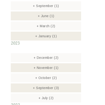
+
September
(1)
+
June
(1)
+
March
(2)
+
January
(1)
2023
+
December
(2)
+
November
(1)
+
October
(2)
+
September
(3)
+
July
(2)