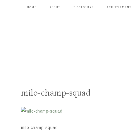
HOME
ABOUT
DISCLOSURE
ACHIEVEMEN
milo-champ-squad
milo-champ-squad