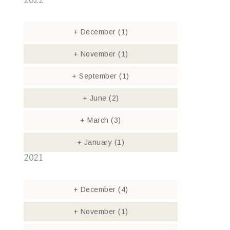
2022
+
December
(1)
+
November
(1)
+
September
(1)
+
June
(2)
+
March
(3)
+
January
(1)
2021
+
December
(4)
+
November
(1)