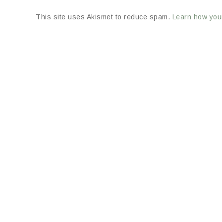
This site uses Akismet to reduce spam.
Learn how you