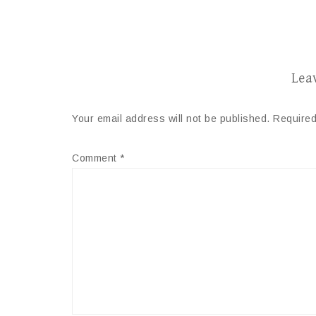
Lea
Your email address will not be published.
Required
Comment
*