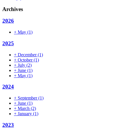
Archives
2026
+
May
(1)
2025
+
December
(1)
+
October
(1)
+
July
(2)
+
June
(1)
+
May
(1)
2024
+
September
(1)
+
June
(1)
+
March
(2)
+
January
(1)
2023