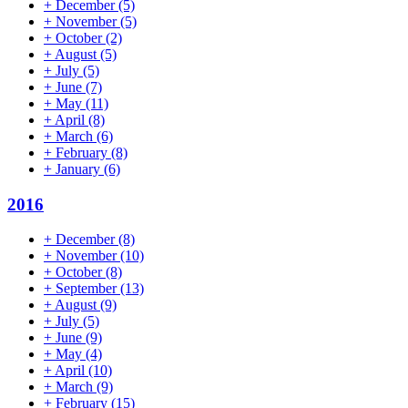
+
December
(5)
+
November
(5)
+
October
(2)
+
August
(5)
+
July
(5)
+
June
(7)
+
May
(11)
+
April
(8)
+
March
(6)
+
February
(8)
+
January
(6)
2016
+
December
(8)
+
November
(10)
+
October
(8)
+
September
(13)
+
August
(9)
+
July
(5)
+
June
(9)
+
May
(4)
+
April
(10)
+
March
(9)
+
February
(15)