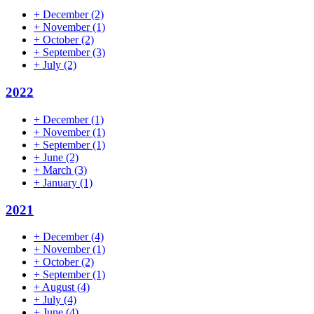
+
December
(2)
+
November
(1)
+
October
(2)
+
September
(3)
+
July
(2)
2022
+
December
(1)
+
November
(1)
+
September
(1)
+
June
(2)
+
March
(3)
+
January
(1)
2021
+
December
(4)
+
November
(1)
+
October
(2)
+
September
(1)
+
August
(4)
+
July
(4)
+
June
(4)