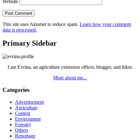
Website
This site uses Akismet to reduce spam.
Learn how your comment
data is processed.
Primary Sidebar
I am Evrina, an agriculture extension officer, blogger, and hiker.
More about me...
Categories
Advertisement
Agriculture
Contest
Environment
Forestry
Others
Reportage