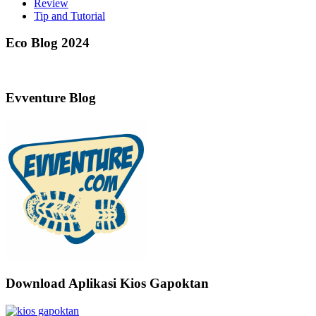
Review
Tip and Tutorial
Eco Blog 2024
Evventure Blog
Download Aplikasi Kios Gapoktan