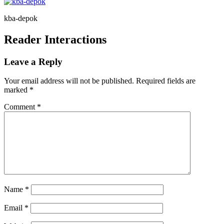
kba-depok
Reader Interactions
Leave a Reply
Your email address will not be published.
Required fields are
marked
*
Comment
*
Name
*
Email
*