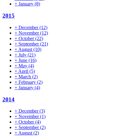
+
January
(8)
2015
+
December
(12)
+
November
(12)
+
October
(22)
+
September
(21)
+
August
(10)
+
July
(21)
+
June
(16)
+
May
(4)
+
April
(5)
+
March
(2)
+
February
(2)
+
January
(4)
2014
+
December
(3)
+
November
(1)
+
October
(4)
+
September
(2)
+
August
(2)