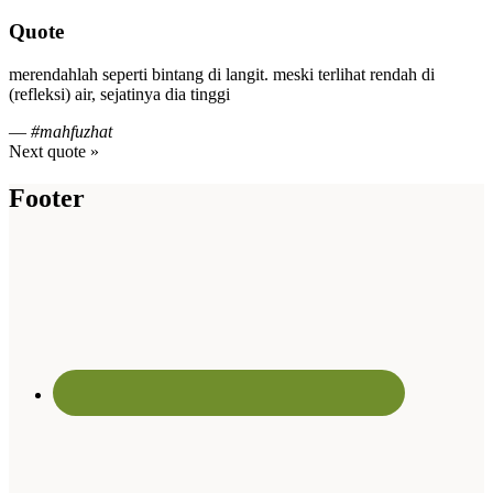
Quote
merendahlah seperti bintang di langit. meski terlihat rendah di
(refleksi) air, sejatinya dia tinggi
—
#mahfuzhat
Next quote »
Footer