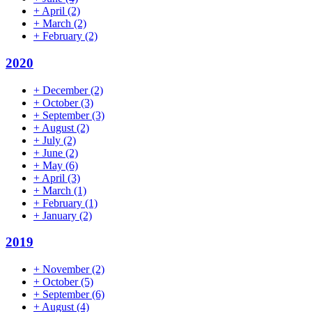
+
April
(2)
+
March
(2)
+
February
(2)
2020
+
December
(2)
+
October
(3)
+
September
(3)
+
August
(2)
+
July
(2)
+
June
(2)
+
May
(6)
+
April
(3)
+
March
(1)
+
February
(1)
+
January
(2)
2019
+
November
(2)
+
October
(5)
+
September
(6)
+
August
(4)