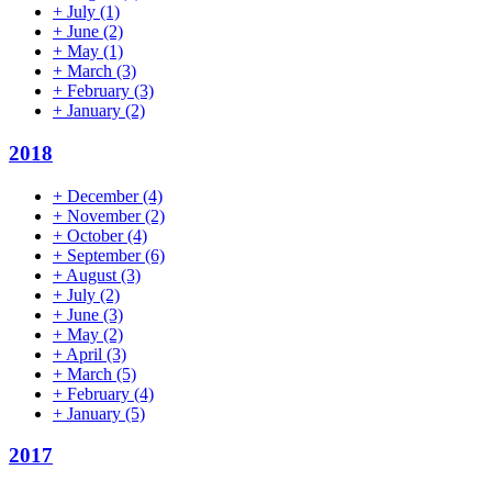
+
July
(1)
+
June
(2)
+
May
(1)
+
March
(3)
+
February
(3)
+
January
(2)
2018
+
December
(4)
+
November
(2)
+
October
(4)
+
September
(6)
+
August
(3)
+
July
(2)
+
June
(3)
+
May
(2)
+
April
(3)
+
March
(5)
+
February
(4)
+
January
(5)
2017