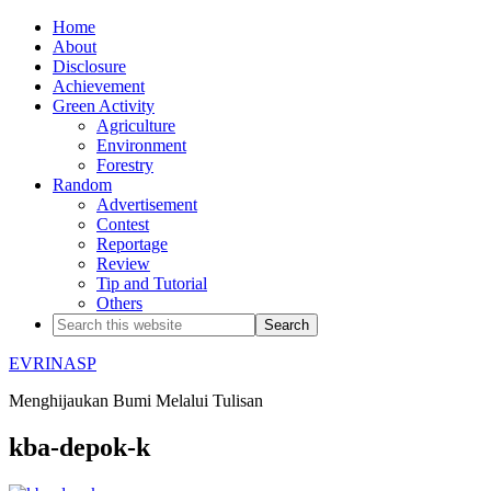
Home
About
Disclosure
Achievement
Green Activity
Agriculture
Environment
Forestry
Random
Advertisement
Contest
Reportage
Review
Tip and Tutorial
Others
EVRINASP
Menghijaukan Bumi Melalui Tulisan
kba-depok-k