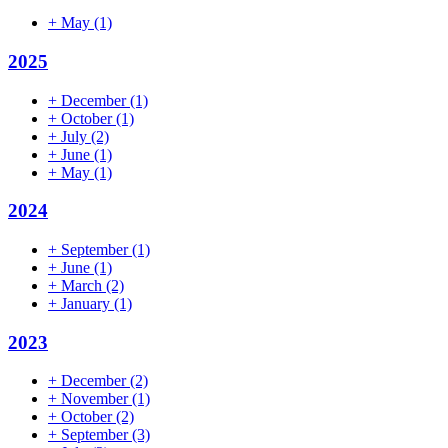
+
May
(1)
2025
+
December
(1)
+
October
(1)
+
July
(2)
+
June
(1)
+
May
(1)
2024
+
September
(1)
+
June
(1)
+
March
(2)
+
January
(1)
2023
+
December
(2)
+
November
(1)
+
October
(2)
+
September
(3)