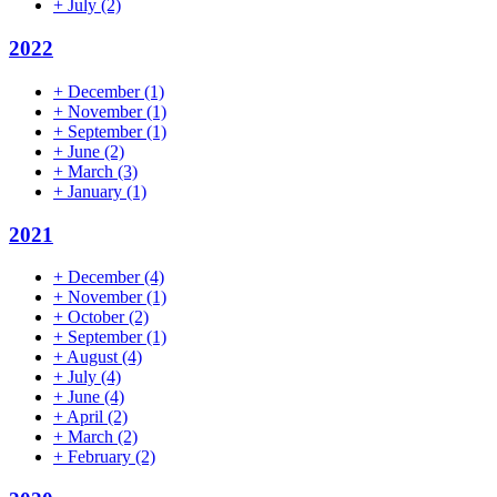
+
July
(2)
2022
+
December
(1)
+
November
(1)
+
September
(1)
+
June
(2)
+
March
(3)
+
January
(1)
2021
+
December
(4)
+
November
(1)
+
October
(2)
+
September
(1)
+
August
(4)
+
July
(4)
+
June
(4)
+
April
(2)
+
March
(2)
+
February
(2)