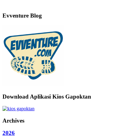
Evventure Blog
Download Aplikasi Kios Gapoktan
Archives
2026