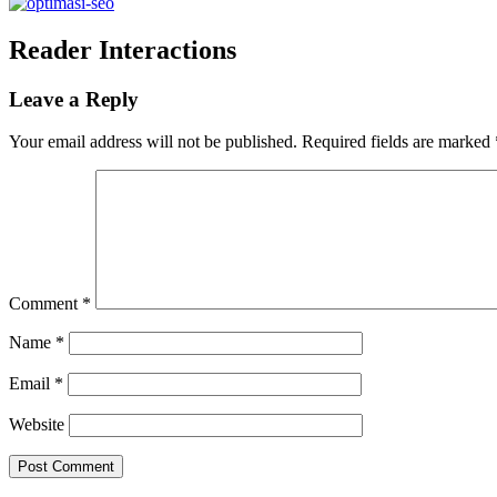
Reader Interactions
Leave a Reply
Your email address will not be published.
Required fields are marked
Comment
*
Name
*
Email
*
Website