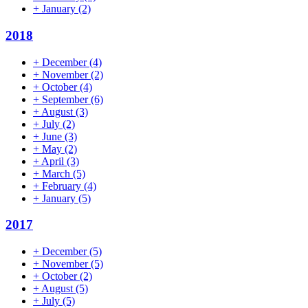
+
January
(2)
2018
+
December
(4)
+
November
(2)
+
October
(4)
+
September
(6)
+
August
(3)
+
July
(2)
+
June
(3)
+
May
(2)
+
April
(3)
+
March
(5)
+
February
(4)
+
January
(5)
2017
+
December
(5)
+
November
(5)
+
October
(2)
+
August
(5)
+
July
(5)