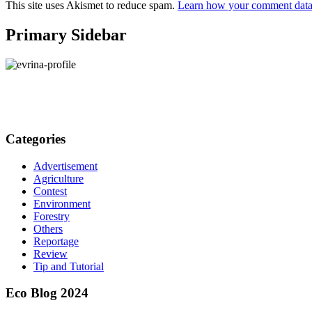
This site uses Akismet to reduce spam.
Learn how your comment data 
Primary Sidebar
Categories
Advertisement
Agriculture
Contest
Environment
Forestry
Others
Reportage
Review
Tip and Tutorial
Eco Blog 2024