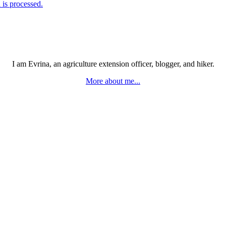
is processed.
I am Evrina, an agriculture extension officer, blogger, and hiker.
More about me...