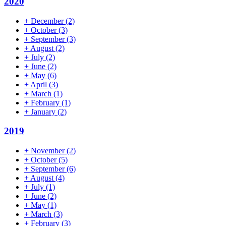
2020
+
December
(2)
+
October
(3)
+
September
(3)
+
August
(2)
+
July
(2)
+
June
(2)
+
May
(6)
+
April
(3)
+
March
(1)
+
February
(1)
+
January
(2)
2019
+
November
(2)
+
October
(5)
+
September
(6)
+
August
(4)
+
July
(1)
+
June
(2)
+
May
(1)
+
March
(3)
+
February
(3)