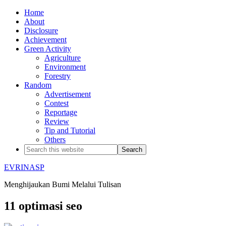
Home
About
Disclosure
Achievement
Green Activity
Agriculture
Environment
Forestry
Random
Advertisement
Contest
Reportage
Review
Tip and Tutorial
Others
EVRINASP
Menghijaukan Bumi Melalui Tulisan
11 optimasi seo