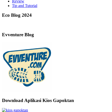
Review
Tip and Tutorial
Eco Blog 2024
Evventure Blog
Download Aplikasi Kios Gapoktan