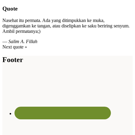
Quote
Nasehat itu permata. Ada yang ditimpukkan ke muka,
digenggamkan ke tangan, atau diselipkan ke saku beriring senyum.
Ambil permatanya;)
—
Salim A. Fillah
Next quote »
Footer