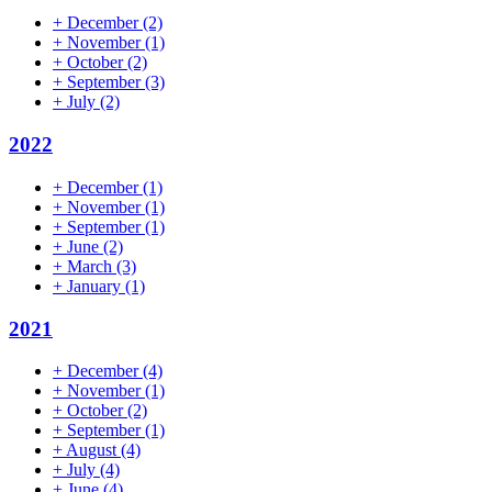
+
December
(2)
+
November
(1)
+
October
(2)
+
September
(3)
+
July
(2)
2022
+
December
(1)
+
November
(1)
+
September
(1)
+
June
(2)
+
March
(3)
+
January
(1)
2021
+
December
(4)
+
November
(1)
+
October
(2)
+
September
(1)
+
August
(4)
+
July
(4)
+
June
(4)