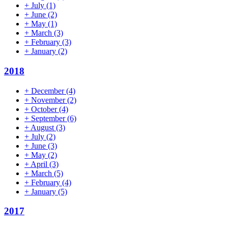
+
July
(1)
+
June
(2)
+
May
(1)
+
March
(3)
+
February
(3)
+
January
(2)
2018
+
December
(4)
+
November
(2)
+
October
(4)
+
September
(6)
+
August
(3)
+
July
(2)
+
June
(3)
+
May
(2)
+
April
(3)
+
March
(5)
+
February
(4)
+
January
(5)
2017