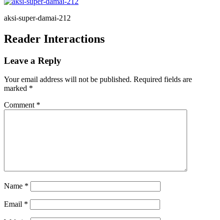
aksi-super-damai-212
Reader Interactions
Leave a Reply
Your email address will not be published.
Required fields are
marked
*
Comment
*
Name
*
Email
*