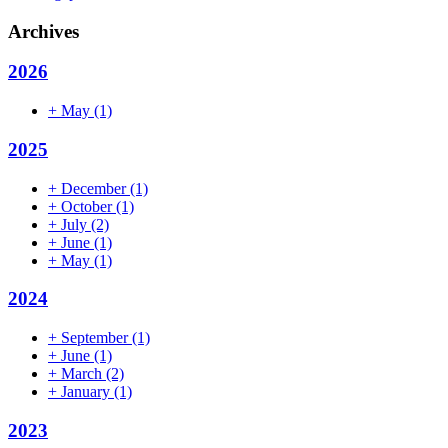
Archives
2026
+
May
(1)
2025
+
December
(1)
+
October
(1)
+
July
(2)
+
June
(1)
+
May
(1)
2024
+
September
(1)
+
June
(1)
+
March
(2)
+
January
(1)
2023