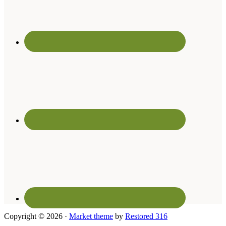
Copyright © 2026 ·
Market theme
by
Restored 316