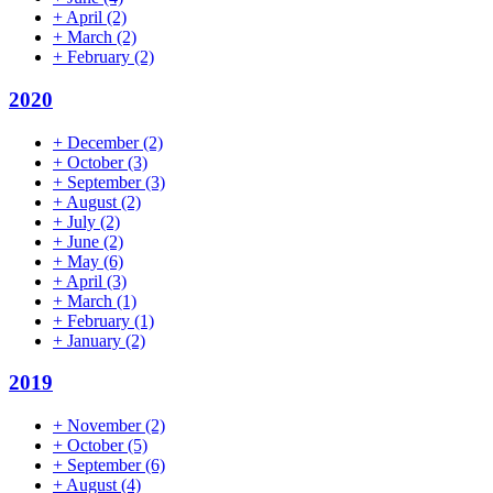
+
April
(2)
+
March
(2)
+
February
(2)
2020
+
December
(2)
+
October
(3)
+
September
(3)
+
August
(2)
+
July
(2)
+
June
(2)
+
May
(6)
+
April
(3)
+
March
(1)
+
February
(1)
+
January
(2)
2019
+
November
(2)
+
October
(5)
+
September
(6)
+
August
(4)