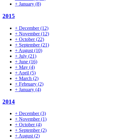
+
January
(8)
2015
+
December
(12)
+
November
(12)
+
October
(22)
+
September
(21)
+
August
(10)
+
July
(21)
+
June
(16)
+
May
(4)
+
April
(5)
+
March
(2)
+
February
(2)
+
January
(4)
2014
+
December
(3)
+
November
(1)
+
October
(4)
+
September
(2)
+
August
(2)