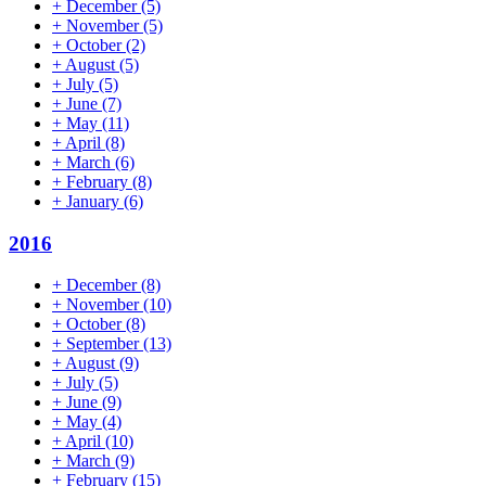
+
December
(5)
+
November
(5)
+
October
(2)
+
August
(5)
+
July
(5)
+
June
(7)
+
May
(11)
+
April
(8)
+
March
(6)
+
February
(8)
+
January
(6)
2016
+
December
(8)
+
November
(10)
+
October
(8)
+
September
(13)
+
August
(9)
+
July
(5)
+
June
(9)
+
May
(4)
+
April
(10)
+
March
(9)
+
February
(15)