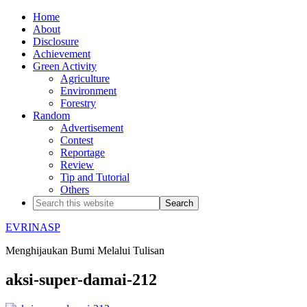
Home
About
Disclosure
Achievement
Green Activity
Agriculture
Environment
Forestry
Random
Advertisement
Contest
Reportage
Review
Tip and Tutorial
Others
EVRINASP
Menghijaukan Bumi Melalui Tulisan
aksi-super-damai-212