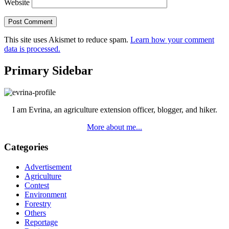
Website
This site uses Akismet to reduce spam.
Learn how your comment
data is processed.
Primary Sidebar
I am Evrina, an agriculture extension officer, blogger, and hiker.
More about me...
Categories
Advertisement
Agriculture
Contest
Environment
Forestry
Others
Reportage