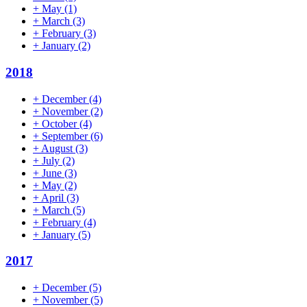
+
May
(1)
+
March
(3)
+
February
(3)
+
January
(2)
2018
+
December
(4)
+
November
(2)
+
October
(4)
+
September
(6)
+
August
(3)
+
July
(2)
+
June
(3)
+
May
(2)
+
April
(3)
+
March
(5)
+
February
(4)
+
January
(5)
2017
+
December
(5)
+
November
(5)