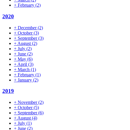
+
February
(2)
2020
+
December
(2)
+
October
(3)
+
September
(3)
+
August
(2)
+
July
(2)
+
June
(2)
+
May
(6)
+
April
(3)
+
March
(1)
+
February
(1)
+
January
(2)
2019
+
November
(2)
+
October
(5)
+
September
(6)
+
August
(4)
+
July
(1)
+
June
(2)