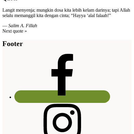
Langit menyenja; mungkin dosa kita lebih kelam darinya; tapi Allah
selalu memanggil kita dengan cinta; “Hayya ‘alal falaah!”
—
Salim A. Fillah
Next quote »
Footer