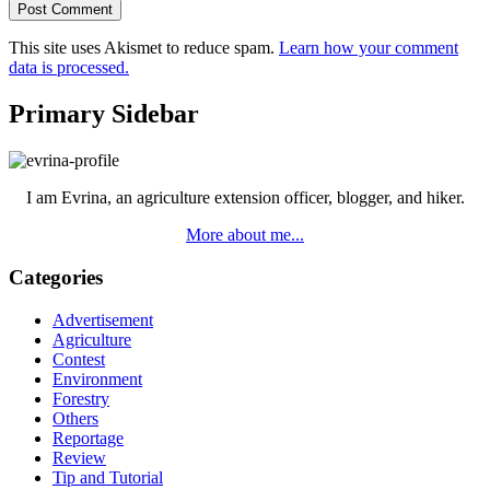
This site uses Akismet to reduce spam.
Learn how your comment
data is processed.
Primary Sidebar
I am Evrina, an agriculture extension officer, blogger, and hiker.
More about me...
Categories
Advertisement
Agriculture
Contest
Environment
Forestry
Others
Reportage
Review
Tip and Tutorial