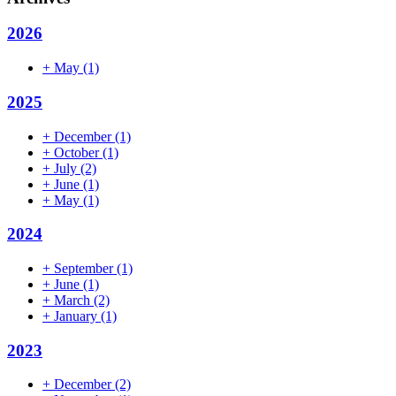
2026
+
May
(1)
2025
+
December
(1)
+
October
(1)
+
July
(2)
+
June
(1)
+
May
(1)
2024
+
September
(1)
+
June
(1)
+
March
(2)
+
January
(1)
2023
+
December
(2)