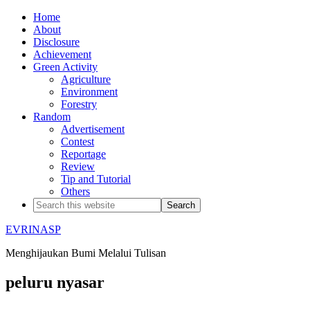
Home
About
Disclosure
Achievement
Green Activity
Agriculture
Environment
Forestry
Random
Advertisement
Contest
Reportage
Review
Tip and Tutorial
Others
EVRINASP
Menghijaukan Bumi Melalui Tulisan
peluru nyasar