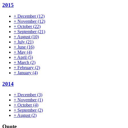
2015
+
December
(12)
+
November
(12)
+
October
(22)
+
September
(21)
+
August
(10)
+
July
(21)
+
June
(16)
+
May
(4)
+
April
(5)
+
March
(2)
+
February
(2)
+
January
(4)
2014
+
December
(3)
+
November
(1)
+
October
(4)
+
September
(2)
+
August
(2)
Quote