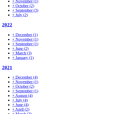
+
November
(1)
+
October
(2)
+
September
(3)
+
July
(2)
2022
+
December
(1)
+
November
(1)
+
September
(1)
+
June
(2)
+
March
(3)
+
January
(1)
2021
+
December
(4)
+
November
(1)
+
October
(2)
+
September
(1)
+
August
(4)
+
July
(4)
+
June
(4)
+
April
(2)
+
March
(2)