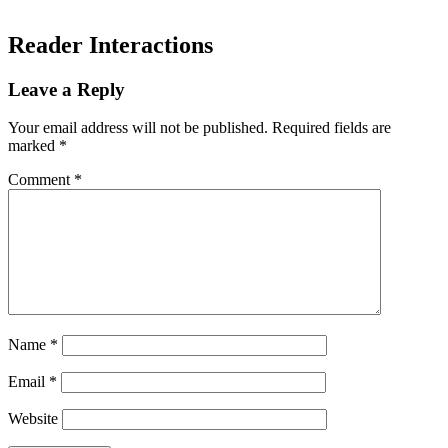
Reader Interactions
Leave a Reply
Your email address will not be published.
Required fields are
marked
*
Comment
*
Name
*
Email
*
Website