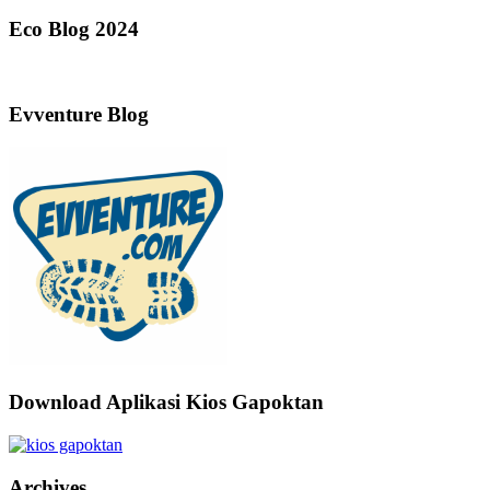
Eco Blog 2024
Evventure Blog
Download Aplikasi Kios Gapoktan
Archives