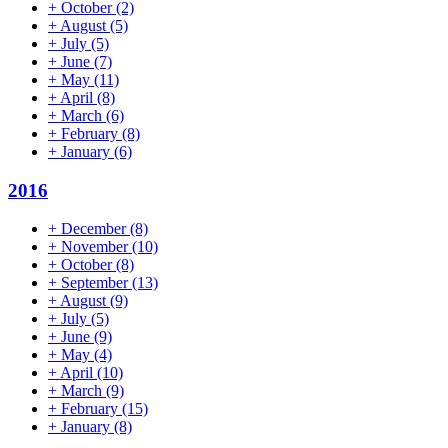
+
October
(2)
+
August
(5)
+
July
(5)
+
June
(7)
+
May
(11)
+
April
(8)
+
March
(6)
+
February
(8)
+
January
(6)
2016
+
December
(8)
+
November
(10)
+
October
(8)
+
September
(13)
+
August
(9)
+
July
(5)
+
June
(9)
+
May
(4)
+
April
(10)
+
March
(9)
+
February
(15)
+
January
(8)