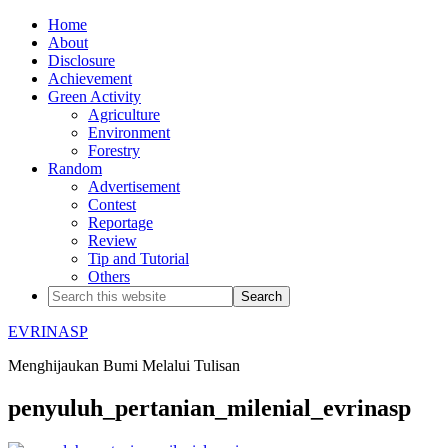
Home
About
Disclosure
Achievement
Green Activity
Agriculture
Environment
Forestry
Random
Advertisement
Contest
Reportage
Review
Tip and Tutorial
Others
EVRINASP
Menghijaukan Bumi Melalui Tulisan
penyuluh_pertanian_milenial_evrinasp