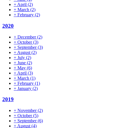
+
April
(2)
+
March
(2)
+
February
(2)
2020
+
December
(2)
+
October
(3)
+
September
(3)
+
August
(2)
+
July
(2)
+
June
(2)
+
May
(6)
+
April
(3)
+
March
(1)
+
February
(1)
+
January
(2)
2019
+
November
(2)
+
October
(5)
+
September
(6)
+
August
(4)