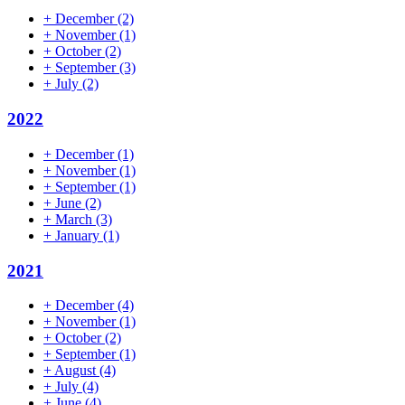
+
December
(2)
+
November
(1)
+
October
(2)
+
September
(3)
+
July
(2)
2022
+
December
(1)
+
November
(1)
+
September
(1)
+
June
(2)
+
March
(3)
+
January
(1)
2021
+
December
(4)
+
November
(1)
+
October
(2)
+
September
(1)
+
August
(4)
+
July
(4)
+
June
(4)