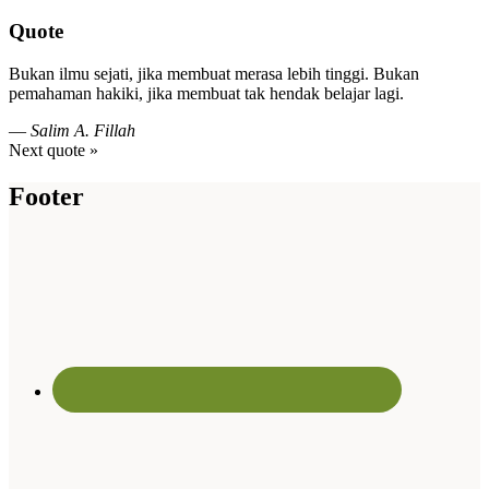
Quote
Bukan ilmu sejati, jika membuat merasa lebih tinggi. Bukan
pemahaman hakiki, jika membuat tak hendak belajar lagi.
—
Salim A. Fillah
Next quote »
Footer