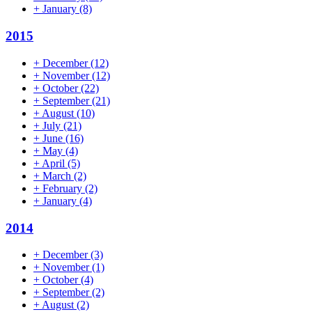
+
January
(8)
2015
+
December
(12)
+
November
(12)
+
October
(22)
+
September
(21)
+
August
(10)
+
July
(21)
+
June
(16)
+
May
(4)
+
April
(5)
+
March
(2)
+
February
(2)
+
January
(4)
2014
+
December
(3)
+
November
(1)
+
October
(4)
+
September
(2)
+
August
(2)