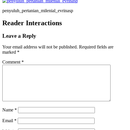
penyuluh_pertanian_milenial_evrinasp
Reader Interactions
Leave a Reply
Your email address will not be published.
Required fields are
marked
*
Comment
*
Name
*
Email
*