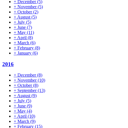
+
December
(5)
+
November
(5)
+
October
(2)
+
August
(5)
+
July
(5)
+
June
(7)
+
May
(11)
+
April
(8)
+
March
(6)
+
February
(8)
+
January
(6)
2016
+
December
(8)
+
November
(10)
+
October
(8)
+
September
(13)
+
August
(9)
+
July
(5)
+
June
(9)
+
May
(4)
+
April
(10)
+
March
(9)
+
February
(15)