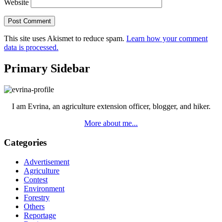
Website
This site uses Akismet to reduce spam.
Learn how your comment
data is processed.
Primary Sidebar
I am Evrina, an agriculture extension officer, blogger, and hiker.
More about me...
Categories
Advertisement
Agriculture
Contest
Environment
Forestry
Others
Reportage