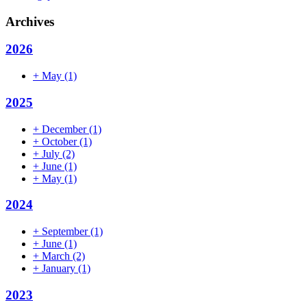
Archives
2026
+
May
(1)
2025
+
December
(1)
+
October
(1)
+
July
(2)
+
June
(1)
+
May
(1)
2024
+
September
(1)
+
June
(1)
+
March
(2)
+
January
(1)
2023