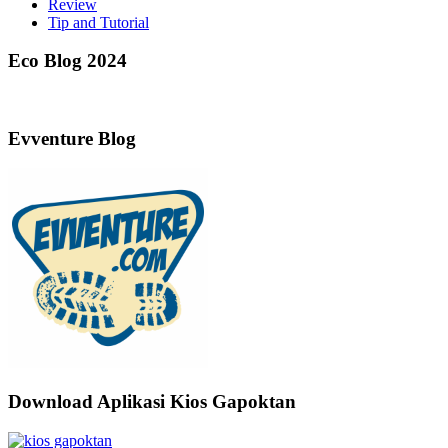
Review
Tip and Tutorial
Eco Blog 2024
Evventure Blog
Download Aplikasi Kios Gapoktan