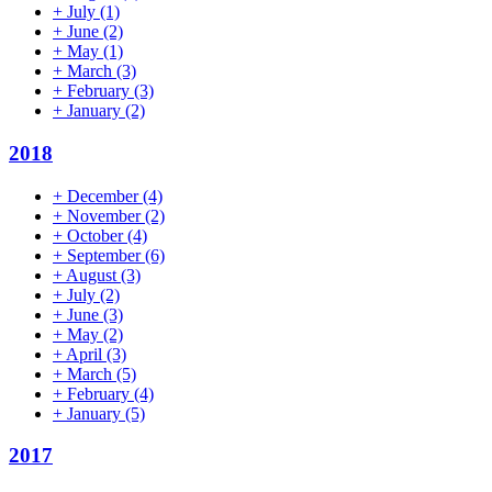
+
July
(1)
+
June
(2)
+
May
(1)
+
March
(3)
+
February
(3)
+
January
(2)
2018
+
December
(4)
+
November
(2)
+
October
(4)
+
September
(6)
+
August
(3)
+
July
(2)
+
June
(3)
+
May
(2)
+
April
(3)
+
March
(5)
+
February
(4)
+
January
(5)
2017