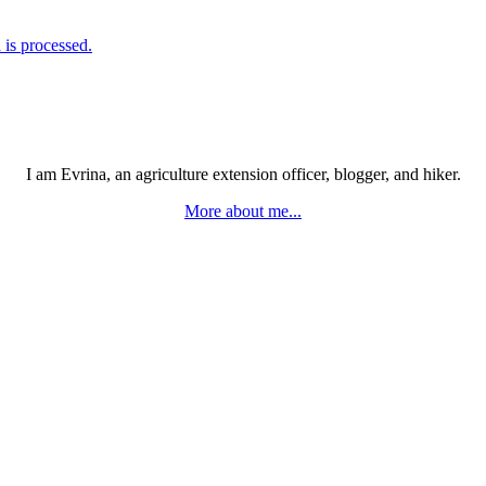
is processed.
I am Evrina, an agriculture extension officer, blogger, and hiker.
More about me...