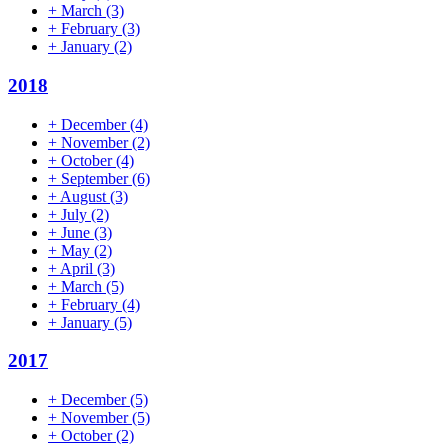
+
March
(3)
+
February
(3)
+
January
(2)
2018
+
December
(4)
+
November
(2)
+
October
(4)
+
September
(6)
+
August
(3)
+
July
(2)
+
June
(3)
+
May
(2)
+
April
(3)
+
March
(5)
+
February
(4)
+
January
(5)
2017
+
December
(5)
+
November
(5)
+
October
(2)