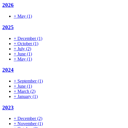
2026
+
May
(1)
2025
+
December
(1)
+
October
(1)
+
July
(2)
+
June
(1)
+
May
(1)
2024
+
September
(1)
+
June
(1)
+
March
(2)
+
January
(1)
2023
+
December
(2)
+
November
(1)