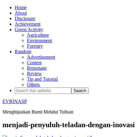
Home
About
Disclosure
Achievement
Green Activity
Agriculture
Environment
Forestry
Random
Advertisement
Contest
Reportage
Review
Tip and Tutorial
Others
EVRINASP
Menghijaukan Bumi Melalui Tulisan
menjadi-penyuluh-teladan-dengan-inovasi 