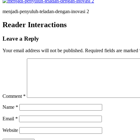
menjadi-penyuluh-teladan-dengan-inovasi 2
Reader Interactions
Leave a Reply
Your email address will not be published.
Required fields are marked
Comment
*
Name
*
Email
*
Website