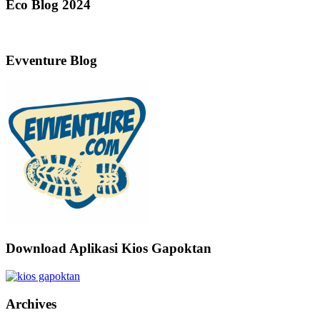
Eco Blog 2024
Evventure Blog
Download Aplikasi Kios Gapoktan
Archives