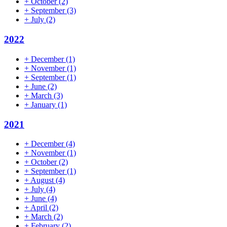
+
October
(2)
+
September
(3)
+
July
(2)
2022
+
December
(1)
+
November
(1)
+
September
(1)
+
June
(2)
+
March
(3)
+
January
(1)
2021
+
December
(4)
+
November
(1)
+
October
(2)
+
September
(1)
+
August
(4)
+
July
(4)
+
June
(4)
+
April
(2)
+
March
(2)
+
February
(2)