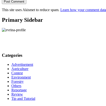
This site uses Akismet to reduce spam.
Learn how your comment data 
Primary Sidebar
Categories
Advertisement
Agriculture
Contest
Environment
Forestry
Others
Reportage
Review
Tip and Tutorial