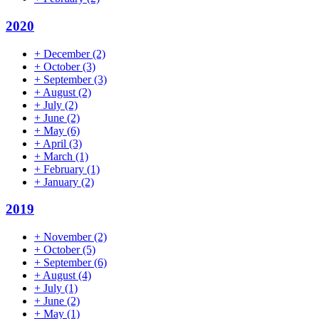
2020
+
December
(2)
+
October
(3)
+
September
(3)
+
August
(2)
+
July
(2)
+
June
(2)
+
May
(6)
+
April
(3)
+
March
(1)
+
February
(1)
+
January
(2)
2019
+
November
(2)
+
October
(5)
+
September
(6)
+
August
(4)
+
July
(1)
+
June
(2)
+
May
(1)