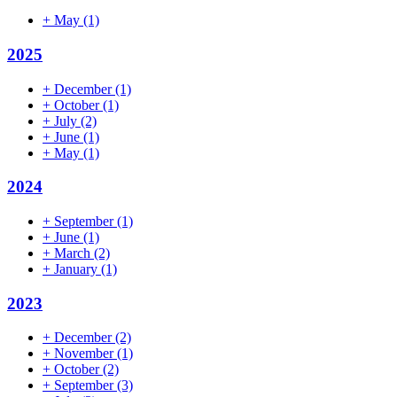
+
May
(1)
2025
+
December
(1)
+
October
(1)
+
July
(2)
+
June
(1)
+
May
(1)
2024
+
September
(1)
+
June
(1)
+
March
(2)
+
January
(1)
2023
+
December
(2)
+
November
(1)
+
October
(2)
+
September
(3)