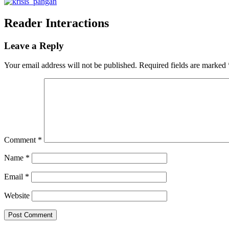
Reader Interactions
Leave a Reply
Your email address will not be published.
Required fields are marked
Comment
*
Name
*
Email
*
Website