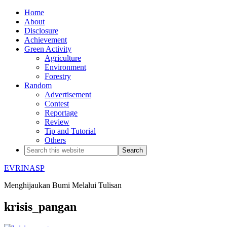
Home
About
Disclosure
Achievement
Green Activity
Agriculture
Environment
Forestry
Random
Advertisement
Contest
Reportage
Review
Tip and Tutorial
Others
EVRINASP
Menghijaukan Bumi Melalui Tulisan
krisis_pangan