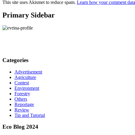
This site uses Akismet to reduce spam.
Learn how your comment data 
Primary Sidebar
Categories
Advertisement
Agriculture
Contest
Environment
Forestry
Others
Reportage
Review
Tip and Tutorial
Eco Blog 2024