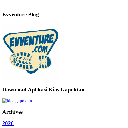
Evventure Blog
Download Aplikasi Kios Gapoktan
Archives
2026