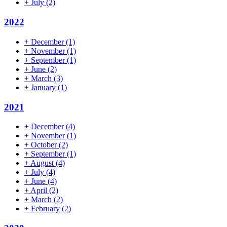
+
July
(2)
2022
+
December
(1)
+
November
(1)
+
September
(1)
+
June
(2)
+
March
(3)
+
January
(1)
2021
+
December
(4)
+
November
(1)
+
October
(2)
+
September
(1)
+
August
(4)
+
July
(4)
+
June
(4)
+
April
(2)
+
March
(2)
+
February
(2)