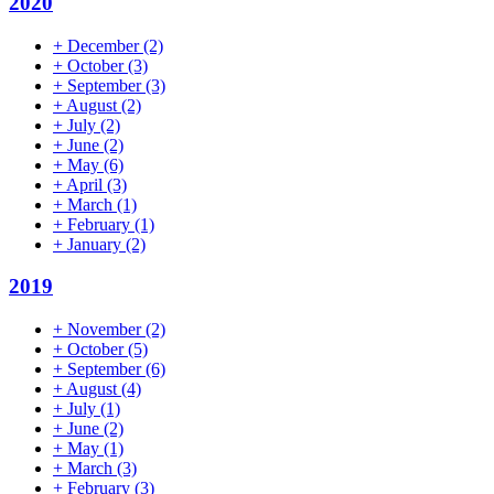
2020
+
December
(2)
+
October
(3)
+
September
(3)
+
August
(2)
+
July
(2)
+
June
(2)
+
May
(6)
+
April
(3)
+
March
(1)
+
February
(1)
+
January
(2)
2019
+
November
(2)
+
October
(5)
+
September
(6)
+
August
(4)
+
July
(1)
+
June
(2)
+
May
(1)
+
March
(3)
+
February
(3)