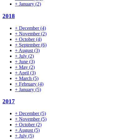
+
January
(2)
2018
+
December
(4)
+
November
(2)
+
October
(4)
+
September
(6)
+
August
(3)
+
July
(2)
+
June
(3)
+
May
(2)
+
April
(3)
+
March
(5)
+
February
(4)
+
January
(5)
2017
+
December
(5)
+
November
(5)
+
October
(2)
+
August
(5)
+
July
(5)