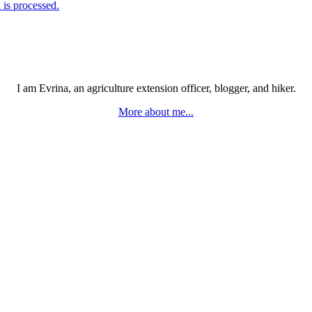
is processed.
I am Evrina, an agriculture extension officer, blogger, and hiker.
More about me...