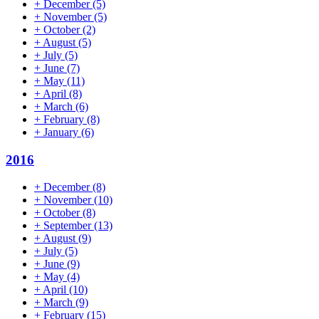
+
December
(5)
+
November
(5)
+
October
(2)
+
August
(5)
+
July
(5)
+
June
(7)
+
May
(11)
+
April
(8)
+
March
(6)
+
February
(8)
+
January
(6)
2016
+
December
(8)
+
November
(10)
+
October
(8)
+
September
(13)
+
August
(9)
+
July
(5)
+
June
(9)
+
May
(4)
+
April
(10)
+
March
(9)
+
February
(15)