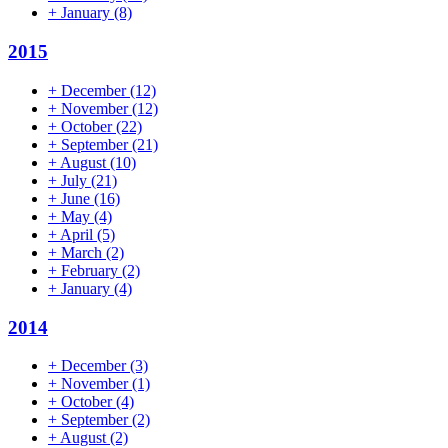
+
January
(8)
2015
+
December
(12)
+
November
(12)
+
October
(22)
+
September
(21)
+
August
(10)
+
July
(21)
+
June
(16)
+
May
(4)
+
April
(5)
+
March
(2)
+
February
(2)
+
January
(4)
2014
+
December
(3)
+
November
(1)
+
October
(4)
+
September
(2)
+
August
(2)