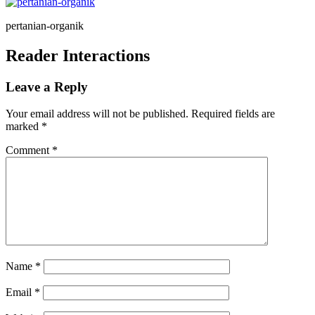
pertanian-organik
Reader Interactions
Leave a Reply
Your email address will not be published.
Required fields are
marked
*
Comment
*
Name
*
Email
*