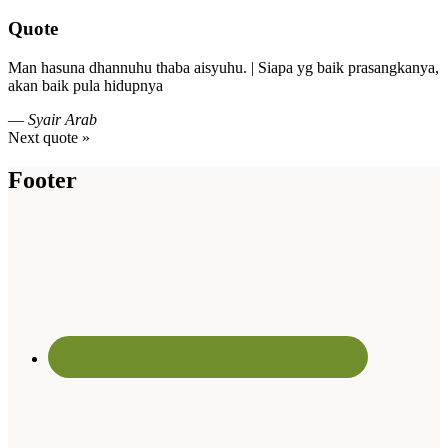
Quote
Man hasuna dhannuhu thaba aisyuhu. | Siapa yg baik prasangkanya,
akan baik pula hidupnya
—
Syair Arab
Next quote »
Footer