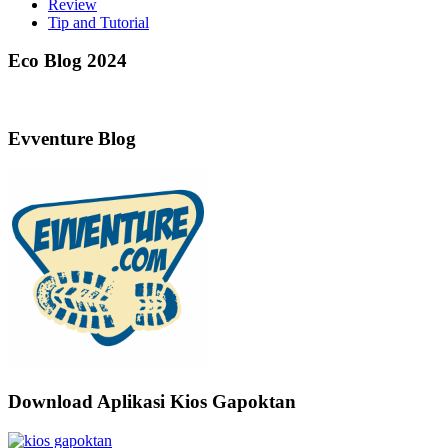
Review
Tip and Tutorial
Eco Blog 2024
Evventure Blog
Download Aplikasi Kios Gapoktan