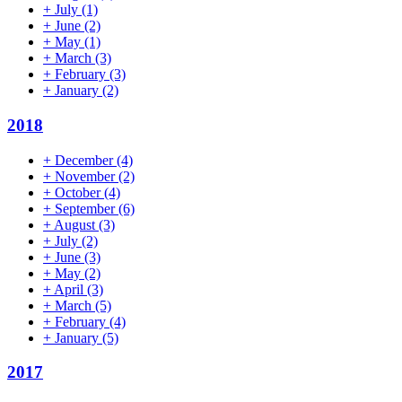
+
July
(1)
+
June
(2)
+
May
(1)
+
March
(3)
+
February
(3)
+
January
(2)
2018
+
December
(4)
+
November
(2)
+
October
(4)
+
September
(6)
+
August
(3)
+
July
(2)
+
June
(3)
+
May
(2)
+
April
(3)
+
March
(5)
+
February
(4)
+
January
(5)
2017