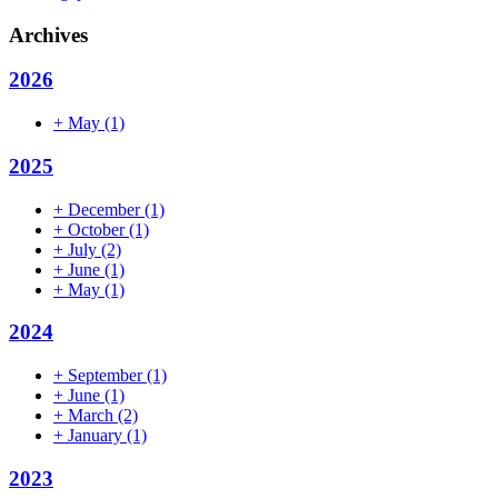
Archives
2026
+
May
(1)
2025
+
December
(1)
+
October
(1)
+
July
(2)
+
June
(1)
+
May
(1)
2024
+
September
(1)
+
June
(1)
+
March
(2)
+
January
(1)
2023