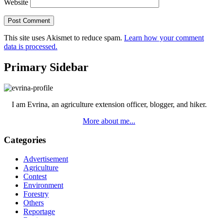
Website
This site uses Akismet to reduce spam.
Learn how your comment
data is processed.
Primary Sidebar
I am Evrina, an agriculture extension officer, blogger, and hiker.
More about me...
Categories
Advertisement
Agriculture
Contest
Environment
Forestry
Others
Reportage