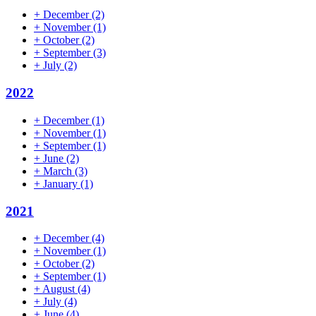
+
December
(2)
+
November
(1)
+
October
(2)
+
September
(3)
+
July
(2)
2022
+
December
(1)
+
November
(1)
+
September
(1)
+
June
(2)
+
March
(3)
+
January
(1)
2021
+
December
(4)
+
November
(1)
+
October
(2)
+
September
(1)
+
August
(4)
+
July
(4)
+
June
(4)