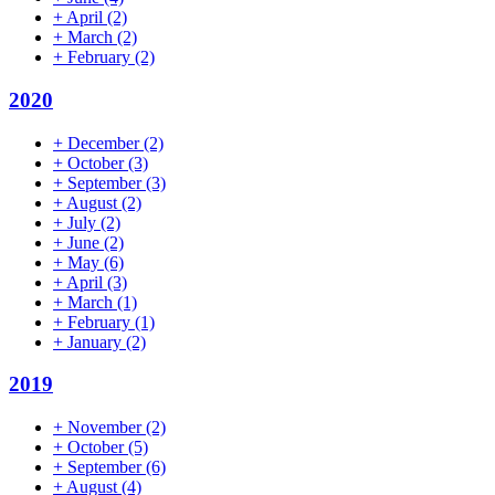
+
April
(2)
+
March
(2)
+
February
(2)
2020
+
December
(2)
+
October
(3)
+
September
(3)
+
August
(2)
+
July
(2)
+
June
(2)
+
May
(6)
+
April
(3)
+
March
(1)
+
February
(1)
+
January
(2)
2019
+
November
(2)
+
October
(5)
+
September
(6)
+
August
(4)