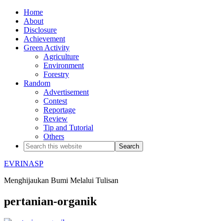
Home
About
Disclosure
Achievement
Green Activity
Agriculture
Environment
Forestry
Random
Advertisement
Contest
Reportage
Review
Tip and Tutorial
Others
EVRINASP
Menghijaukan Bumi Melalui Tulisan
pertanian-organik