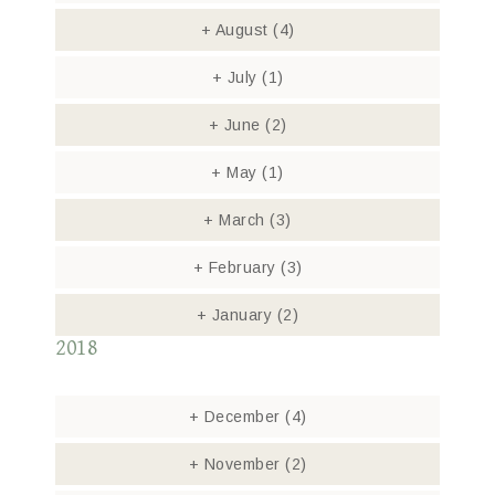
+
August
(4)
+
July
(1)
+
June
(2)
+
May
(1)
+
March
(3)
+
February
(3)
+
January
(2)
2018
+
December
(4)
+
November
(2)