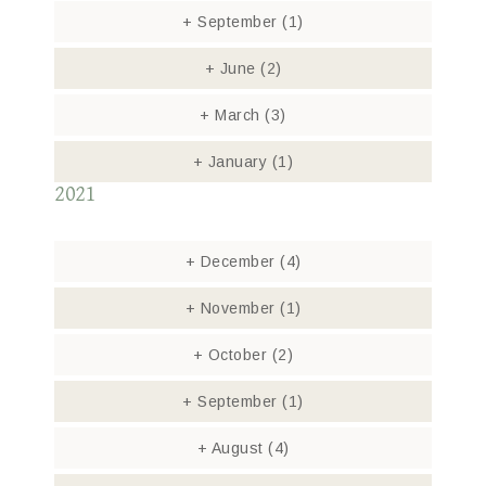
+
September
(1)
+
June
(2)
+
March
(3)
+
January
(1)
2021
+
December
(4)
+
November
(1)
+
October
(2)
+
September
(1)
+
August
(4)