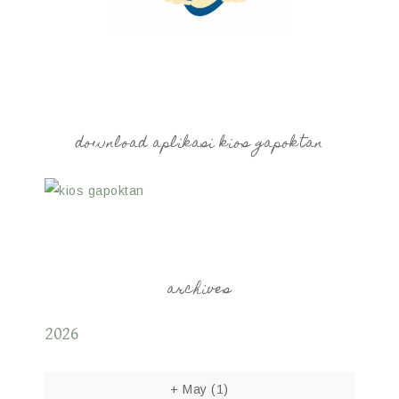
download aplikasi kios gapoktan
archives
2026
+
May
(1)