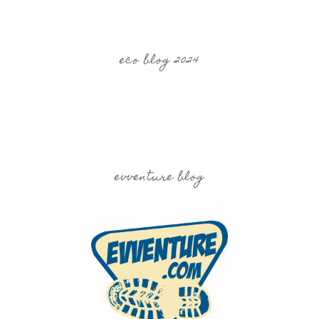
eco blog 2024
evventure blog