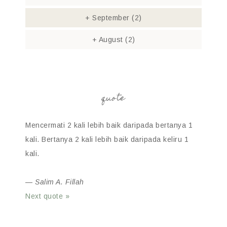
+
September
(2)
+
August
(2)
quote
Mencermati 2 kali lebih baik daripada bertanya 1
kali. Bertanya 2 kali lebih baik daripada keliru 1
kali.
—
Salim A. Fillah
Next quote »