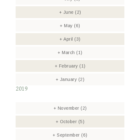
+
June
(2)
+
May
(6)
+
April
(3)
+
March
(1)
+
February
(1)
+
January
(2)
2019
+
November
(2)
+
October
(5)
+
September
(6)