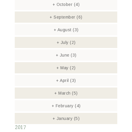
+
October
(4)
+
September
(6)
+
August
(3)
+
July
(2)
+
June
(3)
+
May
(2)
+
April
(3)
+
March
(5)
+
February
(4)
+
January
(5)
2017