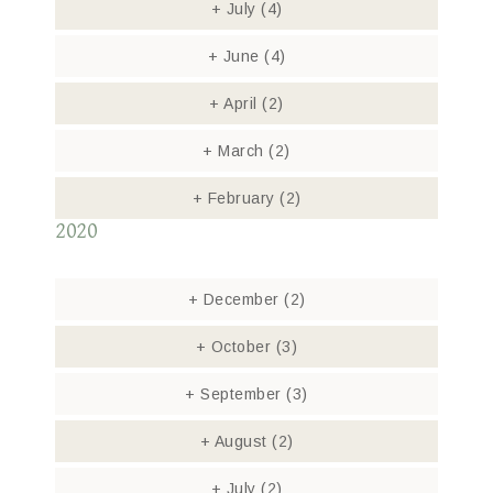
+
July
(4)
+
June
(4)
+
April
(2)
+
March
(2)
+
February
(2)
2020
+
December
(2)
+
October
(3)
+
September
(3)
+
August
(2)
+
July
(2)