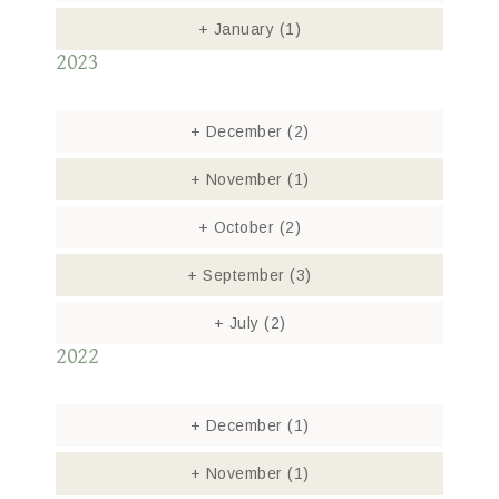
+
January
(1)
2023
+
December
(2)
+
November
(1)
+
October
(2)
+
September
(3)
+
July
(2)
2022
+
December
(1)
+
November
(1)