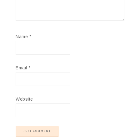
Name
*
Email
*
Website