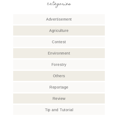
categories
Advertisement
Agriculture
Contest
Environment
Forestry
Others
Reportage
Review
Tip and Tutorial