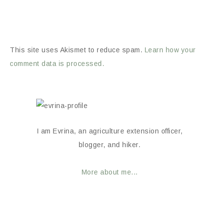
This site uses Akismet to reduce spam.
Learn how your
comment data is processed.
I am Evrina, an agriculture extension officer,
blogger, and hiker.
More about me...