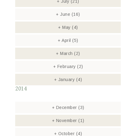
+
July
(21)
+
June
(16)
+
May
(4)
+
April
(5)
+
March
(2)
+
February
(2)
+
January
(4)
2014
+
December
(3)
+
November
(1)
+
October
(4)