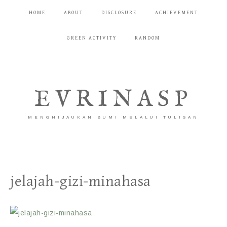
HOME
ABOUT
DISCLOSURE
ACHIEVEMENT
GREEN ACTIVITY
RANDOM
EVRINASP
MENGHIJAUKAN BUMI MELALUI TULISAN
jelajah-gizi-minahasa