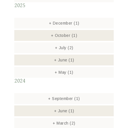
2025
+
December
(1)
+
October
(1)
+
July
(2)
+
June
(1)
+
May
(1)
2024
+
September
(1)
+
June
(1)
+
March
(2)