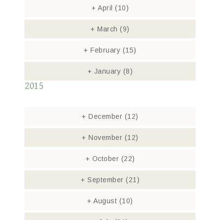
+
April
(10)
+
March
(9)
+
February
(15)
+
January
(8)
2015
+
December
(12)
+
November
(12)
+
October
(22)
+
September
(21)
+
August
(10)