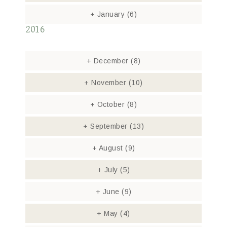
+
January
(6)
2016
+
December
(8)
+
November
(10)
+
October
(8)
+
September
(13)
+
August
(9)
+
July
(5)
+
June
(9)
+
May
(4)