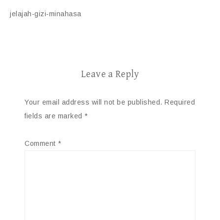
jelajah-gizi-minahasa
Leave a Reply
Your email address will not be published.
Required
fields are marked
*
Comment
*