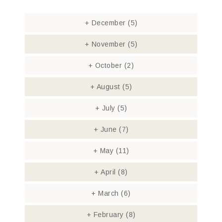
+
December
(5)
+
November
(5)
+
October
(2)
+
August
(5)
+
July
(5)
+
June
(7)
+
May
(11)
+
April
(8)
+
March
(6)
+
February
(8)