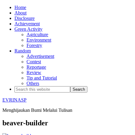
Home
About
Disclosure
Achievement
Green Activity
Agriculture
Environment
Forestry
Random
Advertisement
Contest
Reportage
Review
Tip and Tutorial
Others
EVRINASP
Menghijaukan Bumi Melalui Tulisan
beaver-builder