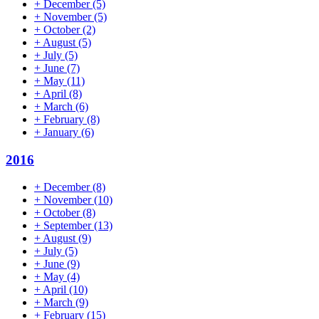
+
December
(5)
+
November
(5)
+
October
(2)
+
August
(5)
+
July
(5)
+
June
(7)
+
May
(11)
+
April
(8)
+
March
(6)
+
February
(8)
+
January
(6)
2016
+
December
(8)
+
November
(10)
+
October
(8)
+
September
(13)
+
August
(9)
+
July
(5)
+
June
(9)
+
May
(4)
+
April
(10)
+
March
(9)
+
February
(15)