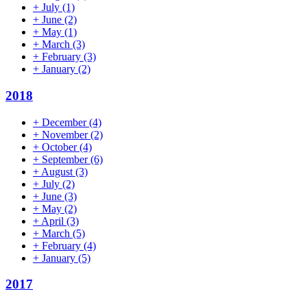
+
July
(1)
+
June
(2)
+
May
(1)
+
March
(3)
+
February
(3)
+
January
(2)
2018
+
December
(4)
+
November
(2)
+
October
(4)
+
September
(6)
+
August
(3)
+
July
(2)
+
June
(3)
+
May
(2)
+
April
(3)
+
March
(5)
+
February
(4)
+
January
(5)
2017