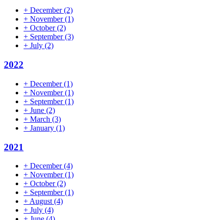
+
December
(2)
+
November
(1)
+
October
(2)
+
September
(3)
+
July
(2)
2022
+
December
(1)
+
November
(1)
+
September
(1)
+
June
(2)
+
March
(3)
+
January
(1)
2021
+
December
(4)
+
November
(1)
+
October
(2)
+
September
(1)
+
August
(4)
+
July
(4)
+
June
(4)