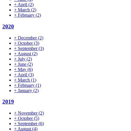
+
April
(2)
+
March
(2)
+
February
(2)
2020
+
December
(2)
+
October
(3)
+
September
(3)
+
August
(2)
+
July
(2)
+
June
(2)
+
May
(6)
+
April
(3)
+
March
(1)
+
February
(1)
+
January
(2)
2019
+
November
(2)
+
October
(5)
+
September
(6)
+
August
(4)