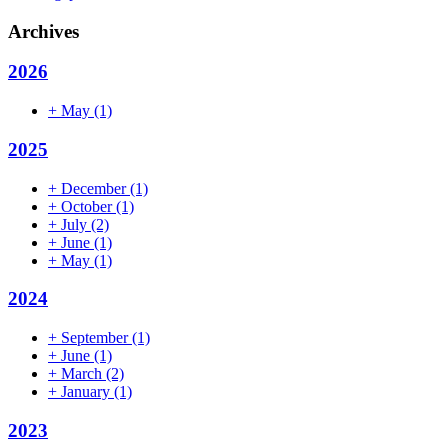
Archives
2026
+
May
(1)
2025
+
December
(1)
+
October
(1)
+
July
(2)
+
June
(1)
+
May
(1)
2024
+
September
(1)
+
June
(1)
+
March
(2)
+
January
(1)
2023