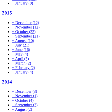
+
January
(8)
2015
+
December
(12)
+
November
(12)
+
October
(22)
+
September
(21)
+
August
(10)
+
July
(21)
+
June
(16)
+
May
(4)
+
April
(5)
+
March
(2)
+
February
(2)
+
January
(4)
2014
+
December
(3)
+
November
(1)
+
October
(4)
+
September
(2)
+
August
(2)