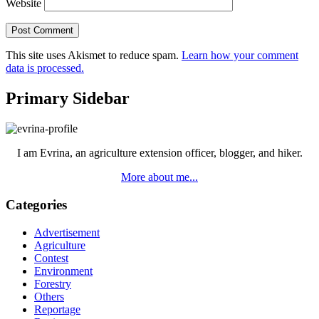
Website
This site uses Akismet to reduce spam.
Learn how your comment
data is processed.
Primary Sidebar
I am Evrina, an agriculture extension officer, blogger, and hiker.
More about me...
Categories
Advertisement
Agriculture
Contest
Environment
Forestry
Others
Reportage