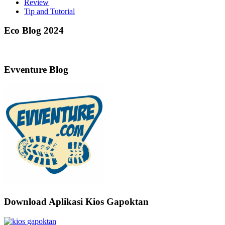
Review
Tip and Tutorial
Eco Blog 2024
Evventure Blog
Download Aplikasi Kios Gapoktan