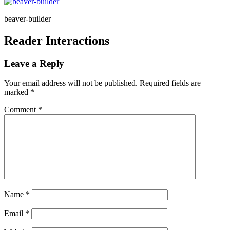
beaver-builder
Reader Interactions
Leave a Reply
Your email address will not be published.
Required fields are
marked
*
Comment
*
Name
*
Email
*