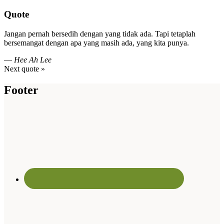
Quote
Jangan pernah bersedih dengan yang tidak ada. Tapi tetaplah
bersemangat dengan apa yang masih ada, yang kita punya.
—
Hee Ah Lee
Next quote »
Footer