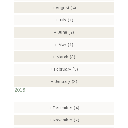
+
August
(4)
+
July
(1)
+
June
(2)
+
May
(1)
+
March
(3)
+
February
(3)
+
January
(2)
2018
+
December
(4)
+
November
(2)