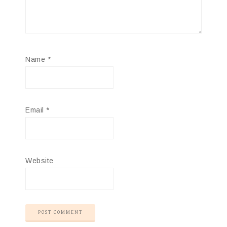
Name
*
Email
*
Website