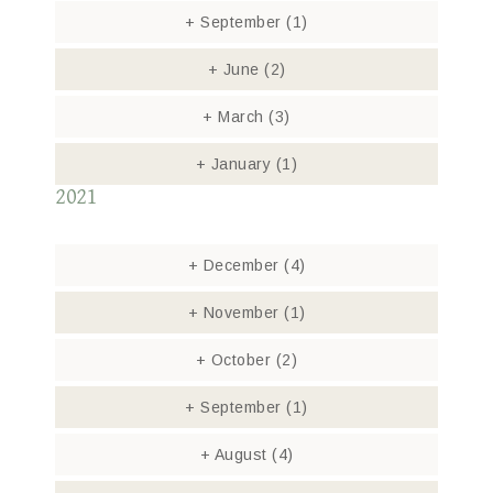
+
September
(1)
+
June
(2)
+
March
(3)
+
January
(1)
2021
+
December
(4)
+
November
(1)
+
October
(2)
+
September
(1)
+
August
(4)