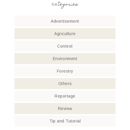
categories
Advertisement
Agriculture
Contest
Environment
Forestry
Others
Reportage
Review
Tip and Tutorial