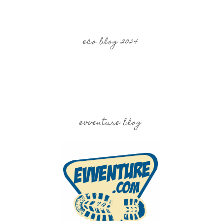
eco blog 2024
evventure blog