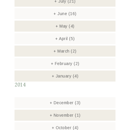
+
July
(21)
+
June
(16)
+
May
(4)
+
April
(5)
+
March
(2)
+
February
(2)
+
January
(4)
2014
+
December
(3)
+
November
(1)
+
October
(4)