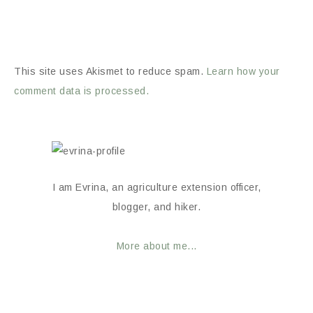
This site uses Akismet to reduce spam.
Learn how your
comment data is processed.
I am Evrina, an agriculture extension officer,
blogger, and hiker.
More about me...