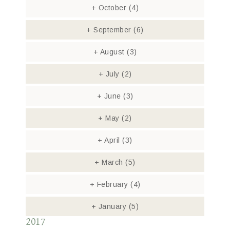
+
October
(4)
+
September
(6)
+
August
(3)
+
July
(2)
+
June
(3)
+
May
(2)
+
April
(3)
+
March
(5)
+
February
(4)
+
January
(5)
2017