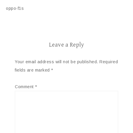
oppo-f1s
Leave a Reply
Your email address will not be published.
Required
fields are marked
*
Comment
*