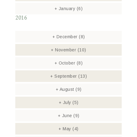
+
January
(6)
2016
+
December
(8)
+
November
(10)
+
October
(8)
+
September
(13)
+
August
(9)
+
July
(5)
+
June
(9)
+
May
(4)