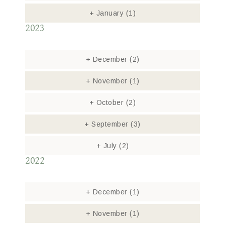
+
January
(1)
2023
+
December
(2)
+
November
(1)
+
October
(2)
+
September
(3)
+
July
(2)
2022
+
December
(1)
+
November
(1)