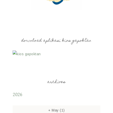
download aplikasi kios gapoktan
archives
2026
+
May
(1)