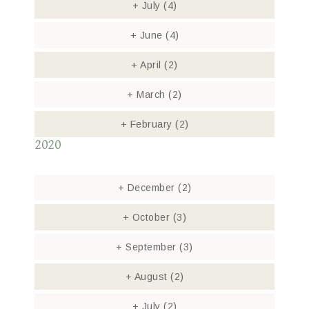
+
July
(4)
+
June
(4)
+
April
(2)
+
March
(2)
+
February
(2)
2020
+
December
(2)
+
October
(3)
+
September
(3)
+
August
(2)
+
July
(2)