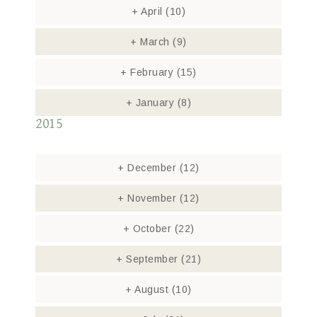
+
April
(10)
+
March
(9)
+
February
(15)
+
January
(8)
2015
+
December
(12)
+
November
(12)
+
October
(22)
+
September
(21)
+
August
(10)