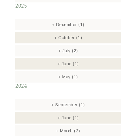
2025
+
December
(1)
+
October
(1)
+
July
(2)
+
June
(1)
+
May
(1)
2024
+
September
(1)
+
June
(1)
+
March
(2)