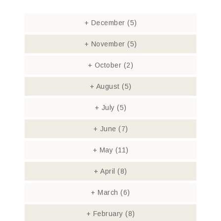
+
December
(5)
+
November
(5)
+
October
(2)
+
August
(5)
+
July
(5)
+
June
(7)
+
May
(11)
+
April
(8)
+
March
(6)
+
February
(8)