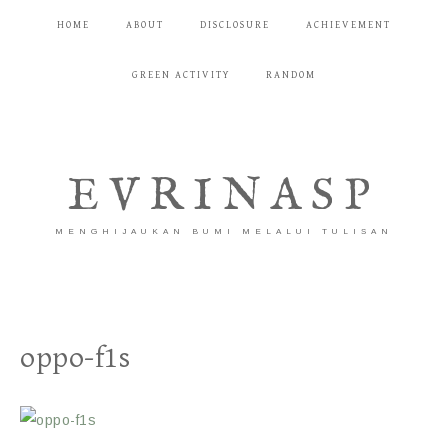
HOME
ABOUT
DISCLOSURE
ACHIEVEMENT
GREEN ACTIVITY
RANDOM
EVRINASP
MENGHIJAUKAN BUMI MELALUI TULISAN
oppo-f1s