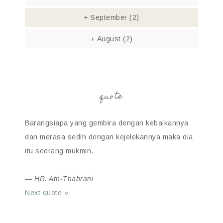
+
September
(2)
+
August
(2)
quote
Barangsiapa yang gembira dengan kebaikannya
dan merasa sedih dengan kejelekannya maka dia
itu seorang mukmin.
—
HR. Ath-Thabrani
Next quote »