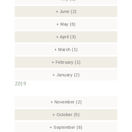
+
June
(2)
+
May
(6)
+
April
(3)
+
March
(1)
+
February
(1)
+
January
(2)
2019
+
November
(2)
+
October
(5)
+
September
(6)