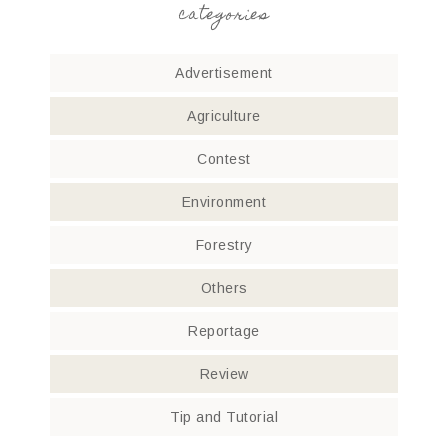
categories
Advertisement
Agriculture
Contest
Environment
Forestry
Others
Reportage
Review
Tip and Tutorial