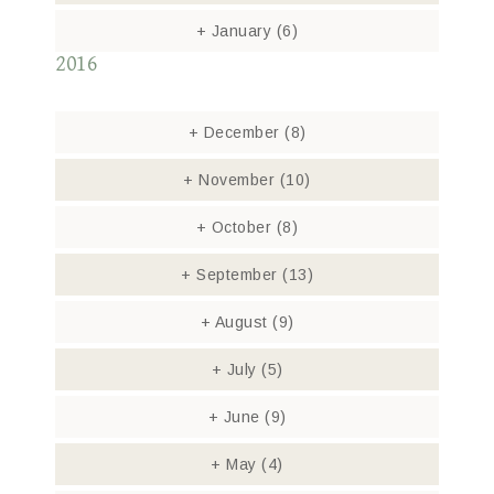
+
January
(6)
2016
+
December
(8)
+
November
(10)
+
October
(8)
+
September
(13)
+
August
(9)
+
July
(5)
+
June
(9)
+
May
(4)