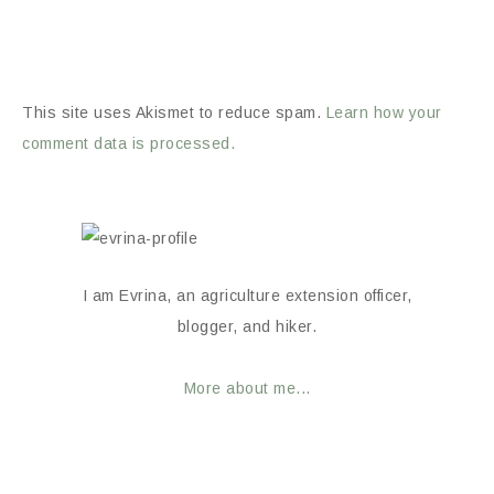
This site uses Akismet to reduce spam.
Learn how your
comment data is processed.
I am Evrina, an agriculture extension officer,
blogger, and hiker.
More about me...