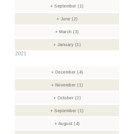
+
September
(1)
+
June
(2)
+
March
(3)
+
January
(1)
2021
+
December
(4)
+
November
(1)
+
October
(2)
+
September
(1)
+
August
(4)