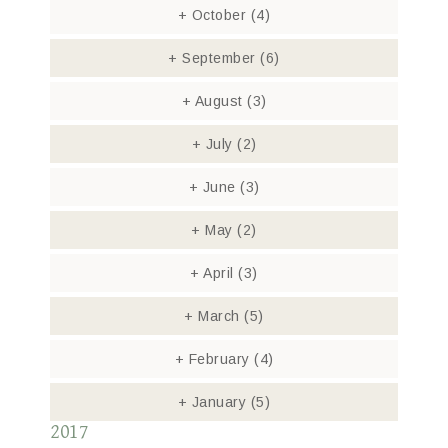
+
October
(4)
+
September
(6)
+
August
(3)
+
July
(2)
+
June
(3)
+
May
(2)
+
April
(3)
+
March
(5)
+
February
(4)
+
January
(5)
2017