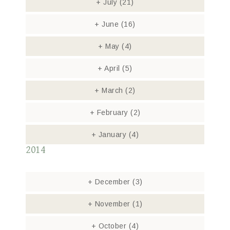
+
July
(21)
+
June
(16)
+
May
(4)
+
April
(5)
+
March
(2)
+
February
(2)
+
January
(4)
2014
+
December
(3)
+
November
(1)
+
October
(4)