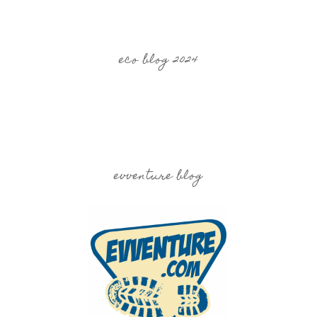
eco blog 2024
evventure blog