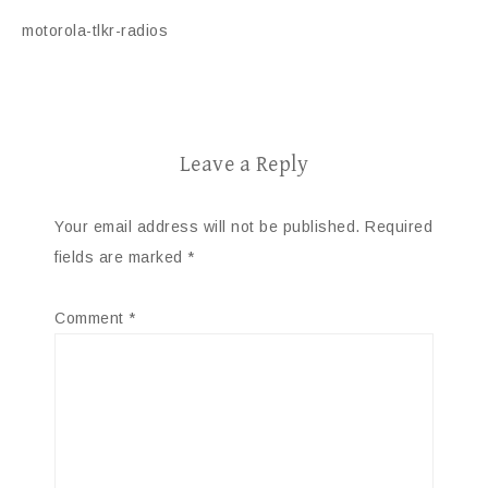
motorola-tlkr-radios
Leave a Reply
Your email address will not be published.
Required
fields are marked
*
Comment
*