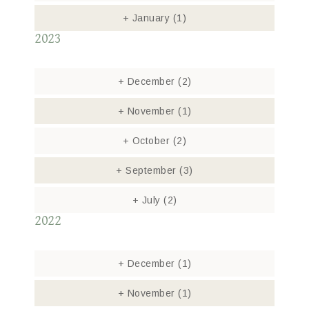
+
January
(1)
2023
+
December
(2)
+
November
(1)
+
October
(2)
+
September
(3)
+
July
(2)
2022
+
December
(1)
+
November
(1)