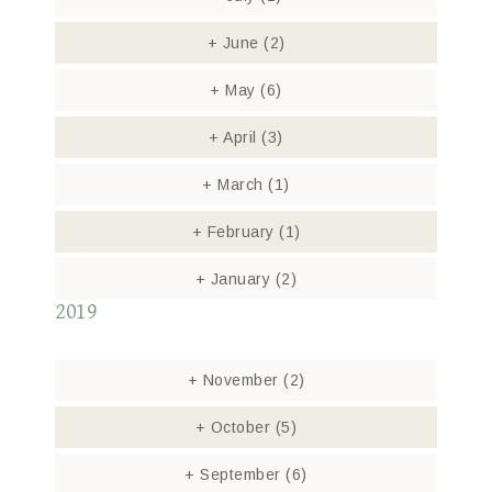
+
June
(2)
+
May
(6)
+
April
(3)
+
March
(1)
+
February
(1)
+
January
(2)
2019
+
November
(2)
+
October
(5)
+
September
(6)