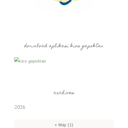
download aplikasi kios gapoktan
archives
2026
+
May
(1)