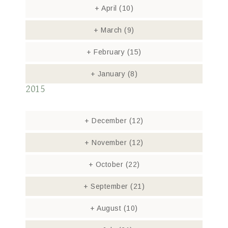
+
April
(10)
+
March
(9)
+
February
(15)
+
January
(8)
2015
+
December
(12)
+
November
(12)
+
October
(22)
+
September
(21)
+
August
(10)