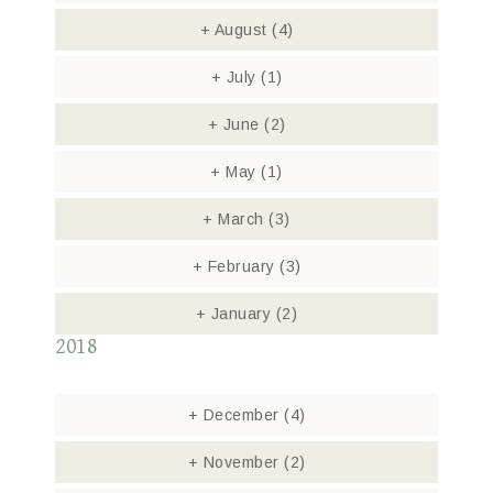
+
August
(4)
+
July
(1)
+
June
(2)
+
May
(1)
+
March
(3)
+
February
(3)
+
January
(2)
2018
+
December
(4)
+
November
(2)