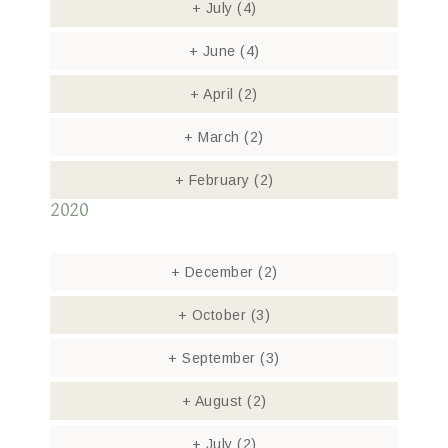
+
July
(4)
+
June
(4)
+
April
(2)
+
March
(2)
+
February
(2)
2020
+
December
(2)
+
October
(3)
+
September
(3)
+
August
(2)
+
July
(2)