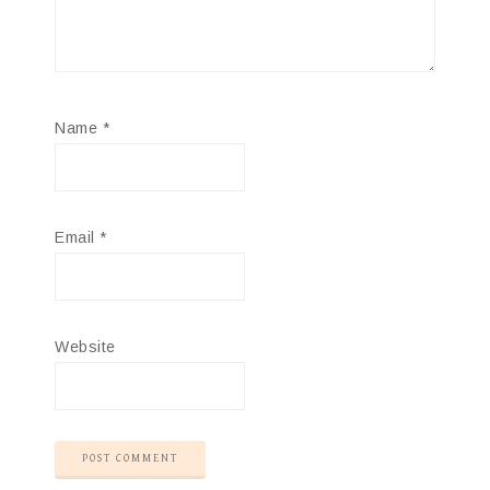
Name
*
Email
*
Website