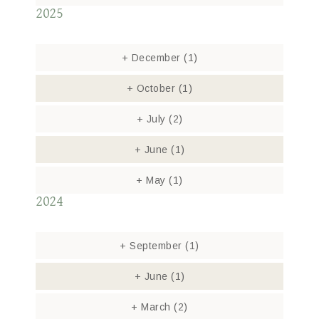
2025
+
December
(1)
+
October
(1)
+
July
(2)
+
June
(1)
+
May
(1)
2024
+
September
(1)
+
June
(1)
+
March
(2)