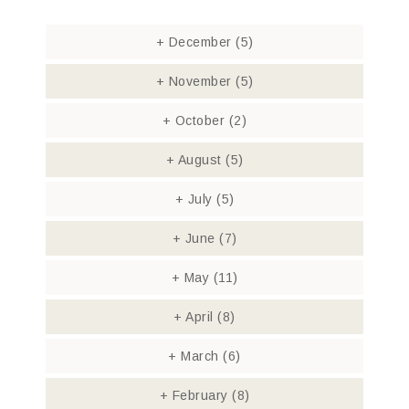
+
December
(5)
+
November
(5)
+
October
(2)
+
August
(5)
+
July
(5)
+
June
(7)
+
May
(11)
+
April
(8)
+
March
(6)
+
February
(8)