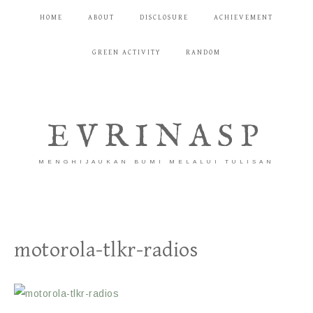
HOME
ABOUT
DISCLOSURE
ACHIEVEMENT
GREEN ACTIVITY
RANDOM
EVRINASP
MENGHIJAUKAN BUMI MELALUI TULISAN
motorola-tlkr-radios