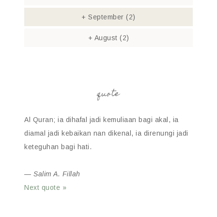
+
September
(2)
+
August
(2)
quote
Al Quran; ia dihafal jadi kemuliaan bagi akal, ia
diamal jadi kebaikan nan dikenal, ia direnungi jadi
keteguhan bagi hati.
—
Salim A. Fillah
Next quote »