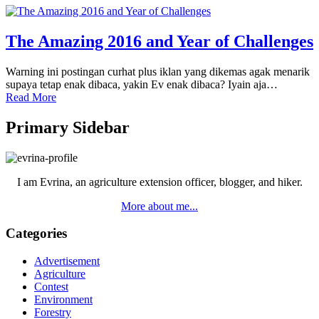
The Amazing 2016 and Year of Challenges
Warning ini postingan curhat plus iklan yang dikemas agak menarik
supaya tetap enak dibaca, yakin Ev enak dibaca? Iyain aja…
Read More
Primary Sidebar
I am Evrina, an agriculture extension officer, blogger, and hiker.
More about me...
Categories
Advertisement
Agriculture
Contest
Environment
Forestry