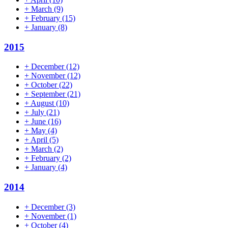
+
March
(9)
+
February
(15)
+
January
(8)
2015
+
December
(12)
+
November
(12)
+
October
(22)
+
September
(21)
+
August
(10)
+
July
(21)
+
June
(16)
+
May
(4)
+
April
(5)
+
March
(2)
+
February
(2)
+
January
(4)
2014
+
December
(3)
+
November
(1)
+
October
(4)