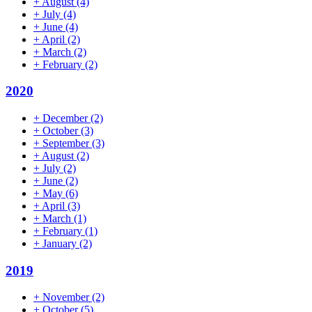
+
August
(4)
+
July
(4)
+
June
(4)
+
April
(2)
+
March
(2)
+
February
(2)
2020
+
December
(2)
+
October
(3)
+
September
(3)
+
August
(2)
+
July
(2)
+
June
(2)
+
May
(6)
+
April
(3)
+
March
(1)
+
February
(1)
+
January
(2)
2019
+
November
(2)
+
October
(5)