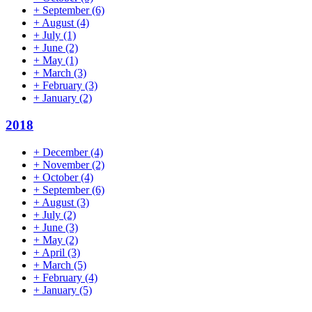
+
September
(6)
+
August
(4)
+
July
(1)
+
June
(2)
+
May
(1)
+
March
(3)
+
February
(3)
+
January
(2)
2018
+
December
(4)
+
November
(2)
+
October
(4)
+
September
(6)
+
August
(3)
+
July
(2)
+
June
(3)
+
May
(2)
+
April
(3)
+
March
(5)
+
February
(4)
+
January
(5)