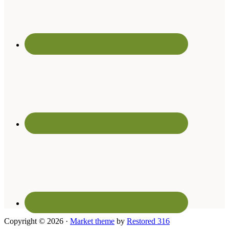
Copyright © 2026 ·
Market theme
by
Restored 316