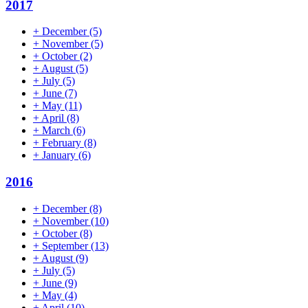
2017
+
December
(5)
+
November
(5)
+
October
(2)
+
August
(5)
+
July
(5)
+
June
(7)
+
May
(11)
+
April
(8)
+
March
(6)
+
February
(8)
+
January
(6)
2016
+
December
(8)
+
November
(10)
+
October
(8)
+
September
(13)
+
August
(9)
+
July
(5)
+
June
(9)
+
May
(4)
+
April
(10)