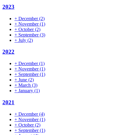
2023
+
December
(2)
+
November
(1)
+
October
(2)
+
September
(3)
+
July
(2)
2022
+
December
(1)
+
November
(1)
+
September
(1)
+
June
(2)
+
March
(3)
+
January
(1)
2021
+
December
(4)
+
November
(1)
+
October
(2)
+
September
(1)