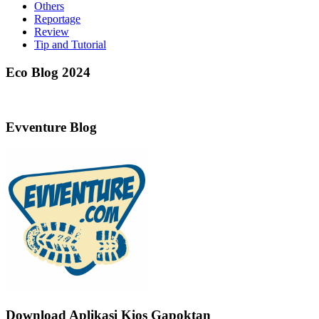
Others
Reportage
Review
Tip and Tutorial
Eco Blog 2024
Evventure Blog
Download Aplikasi Kios Gapoktan