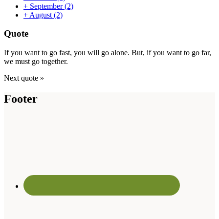
+
September
(2)
+
August
(2)
Quote
If you want to go fast, you will go alone. But, if you want to go far,
we must go together.
Next quote »
Footer