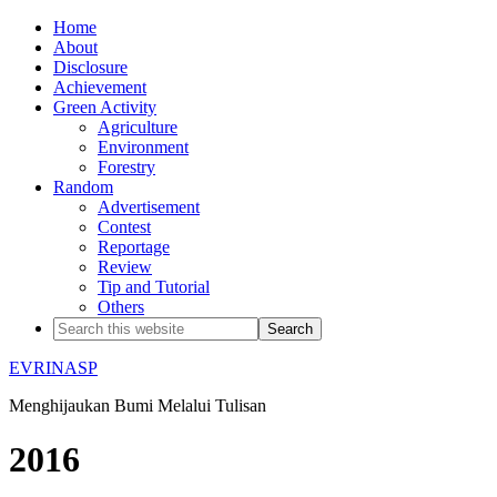
Home
About
Disclosure
Achievement
Green Activity
Agriculture
Environment
Forestry
Random
Advertisement
Contest
Reportage
Review
Tip and Tutorial
Others
EVRINASP
Menghijaukan Bumi Melalui Tulisan
2016