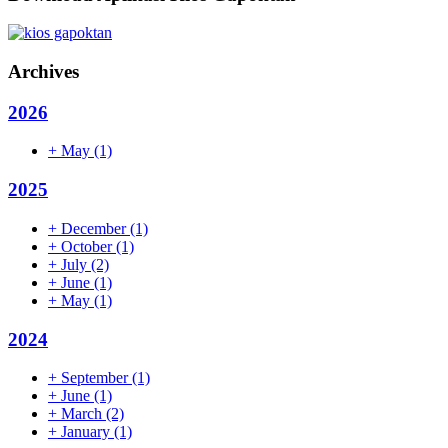
Archives
2026
+
May
(1)
2025
+
December
(1)
+
October
(1)
+
July
(2)
+
June
(1)
+
May
(1)
2024
+
September
(1)
+
June
(1)
+
March
(2)
+
January
(1)