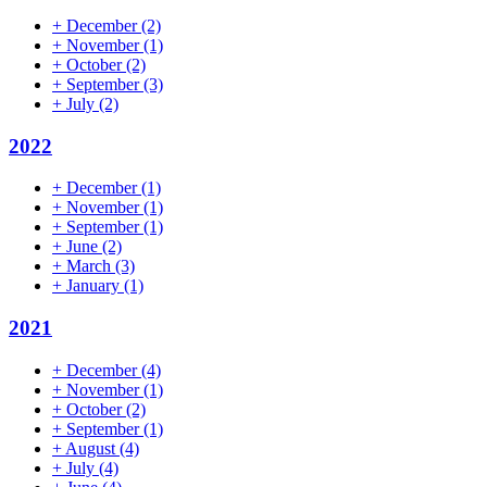
+
December
(2)
+
November
(1)
+
October
(2)
+
September
(3)
+
July
(2)
2022
+
December
(1)
+
November
(1)
+
September
(1)
+
June
(2)
+
March
(3)
+
January
(1)
2021
+
December
(4)
+
November
(1)
+
October
(2)
+
September
(1)
+
August
(4)
+
July
(4)