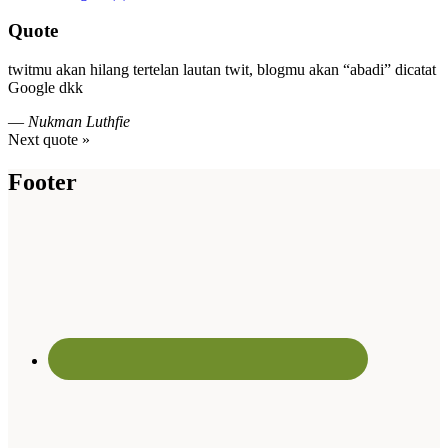
Quote
twitmu akan hilang tertelan lautan twit, blogmu akan “abadi” dicatat
Google dkk
—
Nukman Luthfie
Next quote »
Footer