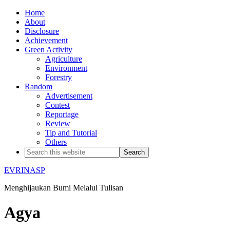
Home
About
Disclosure
Achievement
Green Activity
Agriculture
Environment
Forestry
Random
Advertisement
Contest
Reportage
Review
Tip and Tutorial
Others
EVRINASP
Menghijaukan Bumi Melalui Tulisan
Agya