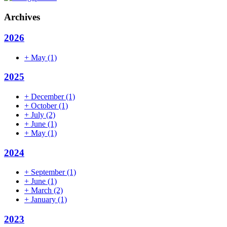
Archives
2026
+
May
(1)
2025
+
December
(1)
+
October
(1)
+
July
(2)
+
June
(1)
+
May
(1)
2024
+
September
(1)
+
June
(1)
+
March
(2)
+
January
(1)
2023