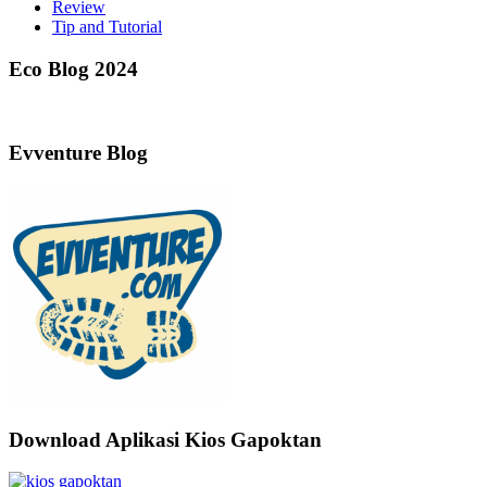
Review
Tip and Tutorial
Eco Blog 2024
Evventure Blog
Download Aplikasi Kios Gapoktan