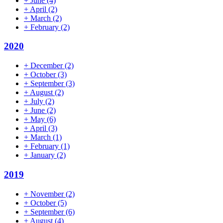
+
June
(4)
+
April
(2)
+
March
(2)
+
February
(2)
2020
+
December
(2)
+
October
(3)
+
September
(3)
+
August
(2)
+
July
(2)
+
June
(2)
+
May
(6)
+
April
(3)
+
March
(1)
+
February
(1)
+
January
(2)
2019
+
November
(2)
+
October
(5)
+
September
(6)
+
August
(4)