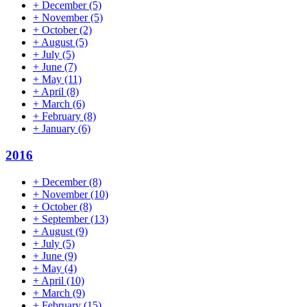
+
December
(5)
+
November
(5)
+
October
(2)
+
August
(5)
+
July
(5)
+
June
(7)
+
May
(11)
+
April
(8)
+
March
(6)
+
February
(8)
+
January
(6)
2016
+
December
(8)
+
November
(10)
+
October
(8)
+
September
(13)
+
August
(9)
+
July
(5)
+
June
(9)
+
May
(4)
+
April
(10)
+
March
(9)
+
February
(15)