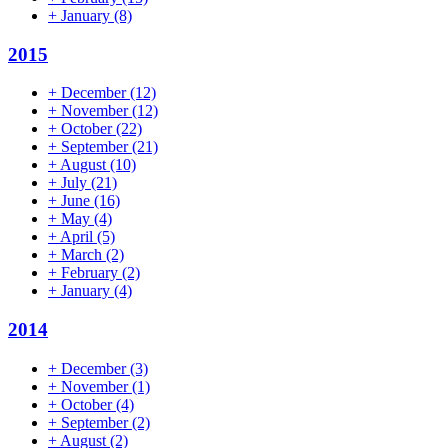
+
January
(8)
2015
+
December
(12)
+
November
(12)
+
October
(22)
+
September
(21)
+
August
(10)
+
July
(21)
+
June
(16)
+
May
(4)
+
April
(5)
+
March
(2)
+
February
(2)
+
January
(4)
2014
+
December
(3)
+
November
(1)
+
October
(4)
+
September
(2)
+
August
(2)