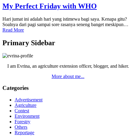
My Perfect Friday with WHO
Hari jumat ini adalah hari yang istimewa bagi saya. Kenapa gitu?
Soalnya dari pagi sampai sore rasanya seneng banget meskipun…
Read More
Primary Sidebar
I am Evrina, an agriculture extension officer, blogger, and hiker.
More about me...
Categories
Advertisement
Agriculture
Contest
Environment
Forestry
Others
Reportage