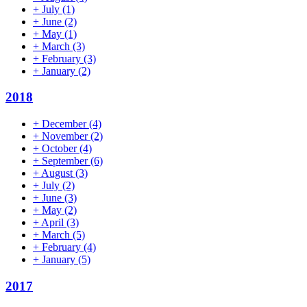
+
July
(1)
+
June
(2)
+
May
(1)
+
March
(3)
+
February
(3)
+
January
(2)
2018
+
December
(4)
+
November
(2)
+
October
(4)
+
September
(6)
+
August
(3)
+
July
(2)
+
June
(3)
+
May
(2)
+
April
(3)
+
March
(5)
+
February
(4)
+
January
(5)
2017