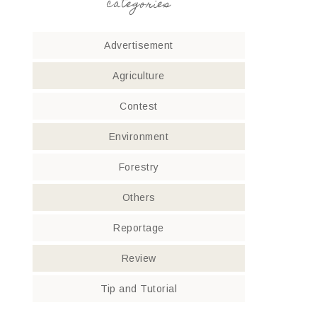
categories
Advertisement
Agriculture
Contest
Environment
Forestry
Others
Reportage
Review
Tip and Tutorial