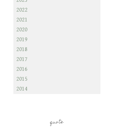
2023
2022
2021
2020
2019
2018
2017
2016
2015
2014
quote