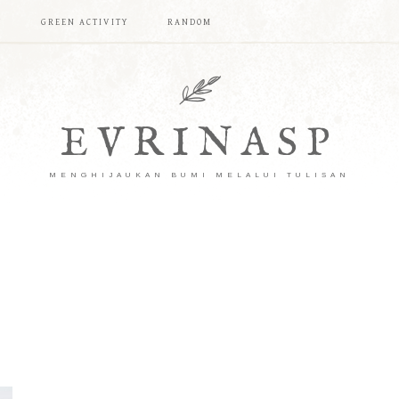
T
GREEN ACTIVITY
RANDOM
EVRINASP
MENGHIJAUKAN BUMI MELALUI TULISAN