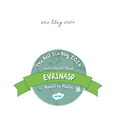
eco blog 2024