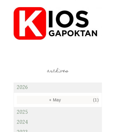
archives
2026
+
May
(1)
2025
2024