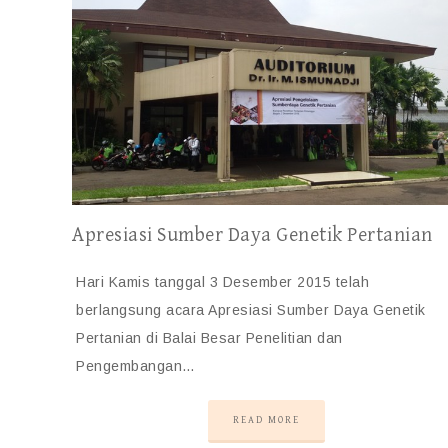
Apresiasi Sumber Daya Genetik Pertanian
Hari Kamis tanggal 3 Desember 2015 telah
berlangsung acara Apresiasi Sumber Daya Genetik
Pertanian di Balai Besar Penelitian dan
Pengembangan…
READ MORE