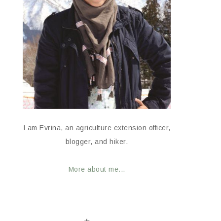
I am Evrina, an agriculture extension officer,
blogger, and hiker.
More about me...