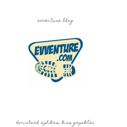
evventure blog
download aplikasi kios gapoktan