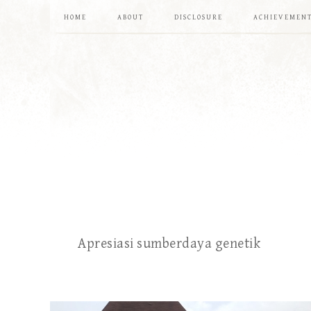
HOME
ABOUT
DISCLOSURE
ACHIEVEMEN
Apresiasi sumberdaya genetik