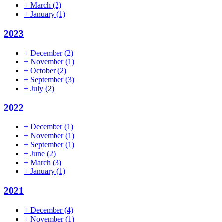
+
March
(2)
+
January
(1)
2023
+
December
(2)
+
November
(1)
+
October
(2)
+
September
(3)
+
July
(2)
2022
+
December
(1)
+
November
(1)
+
September
(1)
+
June
(2)
+
March
(3)
+
January
(1)
2021
+
December
(4)
+
November
(1)