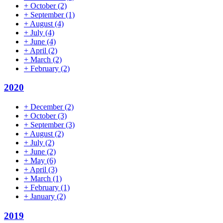
+
October
(2)
+
September
(1)
+
August
(4)
+
July
(4)
+
June
(4)
+
April
(2)
+
March
(2)
+
February
(2)
2020
+
December
(2)
+
October
(3)
+
September
(3)
+
August
(2)
+
July
(2)
+
June
(2)
+
May
(6)
+
April
(3)
+
March
(1)
+
February
(1)
+
January
(2)
2019