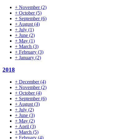
+
November
(2)
+
October
(5)
+
September
(6)
+
August
(4)
+
July
(1)
+
June
(2)
+
May
(1)
+
March
(3)
+
February
(3)
+
January
(2)
2018
+
December
(4)
+
November
(2)
+
October
(4)
+
September
(6)
+
August
(3)
+
July
(2)
+
June
(3)
+
May
(2)
+
April
(3)
+
March
(5)
+
February
(4)