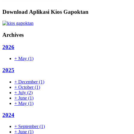
Download Aplikasi Kios Gapoktan
Archives
2026
+
May
(1)
2025
+
December
(1)
+
October
(1)
+
July
(2)
+
June
(1)
+
May
(1)
2024
+
September
(1)
+
June
(1)