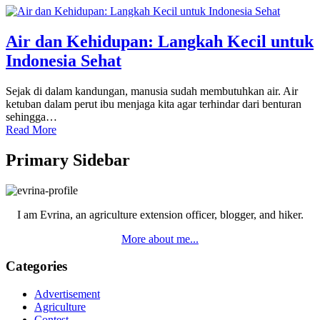
Air dan Kehidupan: Langkah Kecil untuk
Indonesia Sehat
Sejak di dalam kandungan, manusia sudah membutuhkan air. Air
ketuban dalam perut ibu menjaga kita agar terhindar dari benturan
sehingga…
Read More
Primary Sidebar
I am Evrina, an agriculture extension officer, blogger, and hiker.
More about me...
Categories
Advertisement
Agriculture
Contest