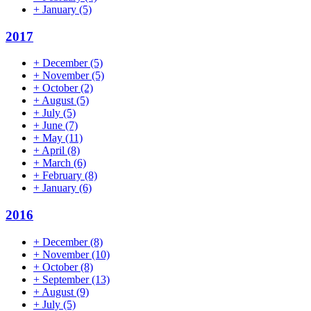
+
January
(5)
2017
+
December
(5)
+
November
(5)
+
October
(2)
+
August
(5)
+
July
(5)
+
June
(7)
+
May
(11)
+
April
(8)
+
March
(6)
+
February
(8)
+
January
(6)
2016
+
December
(8)
+
November
(10)
+
October
(8)
+
September
(13)
+
August
(9)
+
July
(5)