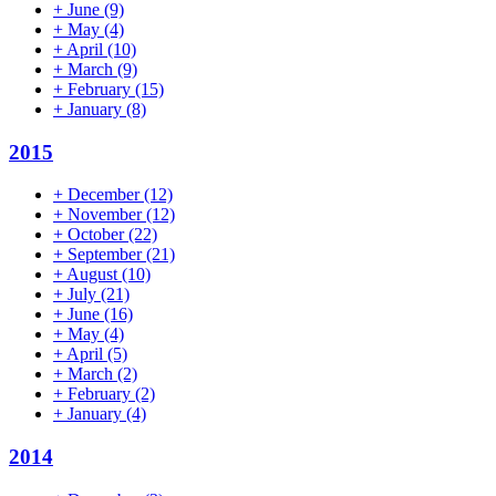
+
June
(9)
+
May
(4)
+
April
(10)
+
March
(9)
+
February
(15)
+
January
(8)
2015
+
December
(12)
+
November
(12)
+
October
(22)
+
September
(21)
+
August
(10)
+
July
(21)
+
June
(16)
+
May
(4)
+
April
(5)
+
March
(2)
+
February
(2)
+
January
(4)
2014