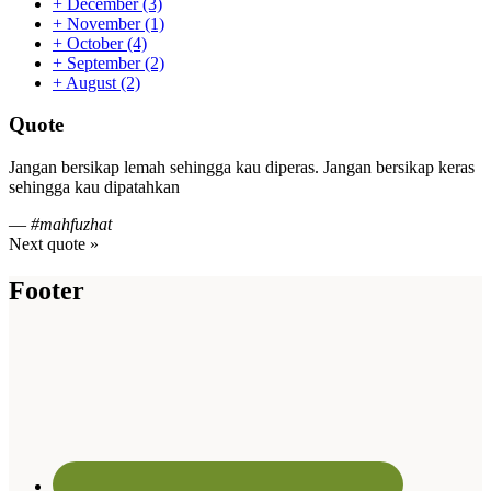
+
December
(3)
+
November
(1)
+
October
(4)
+
September
(2)
+
August
(2)
Quote
Jangan bersikap lemah sehingga kau diperas. Jangan bersikap keras
sehingga kau dipatahkan
—
#mahfuzhat
Next quote »
Footer