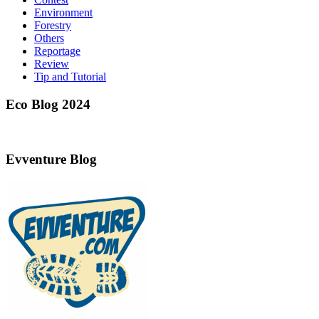
Environment
Forestry
Others
Reportage
Review
Tip and Tutorial
Eco Blog 2024
Evventure Blog