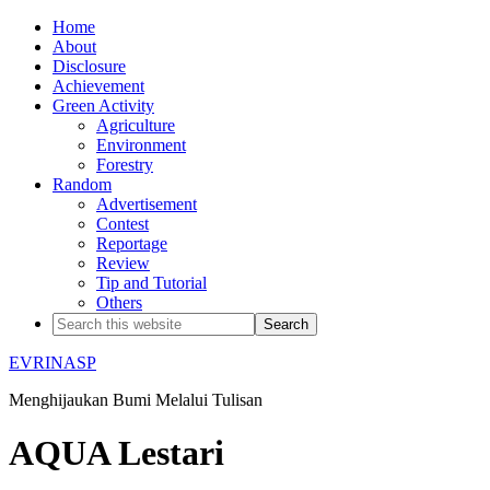
Home
About
Disclosure
Achievement
Green Activity
Agriculture
Environment
Forestry
Random
Advertisement
Contest
Reportage
Review
Tip and Tutorial
Others
EVRINASP
Menghijaukan Bumi Melalui Tulisan
AQUA Lestari