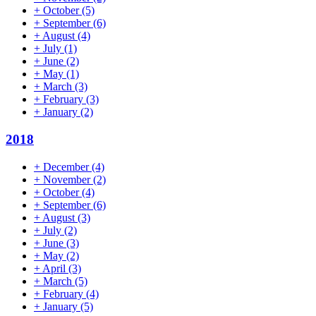
+
October
(5)
+
September
(6)
+
August
(4)
+
July
(1)
+
June
(2)
+
May
(1)
+
March
(3)
+
February
(3)
+
January
(2)
2018
+
December
(4)
+
November
(2)
+
October
(4)
+
September
(6)
+
August
(3)
+
July
(2)
+
June
(3)
+
May
(2)
+
April
(3)
+
March
(5)
+
February
(4)
+
January
(5)