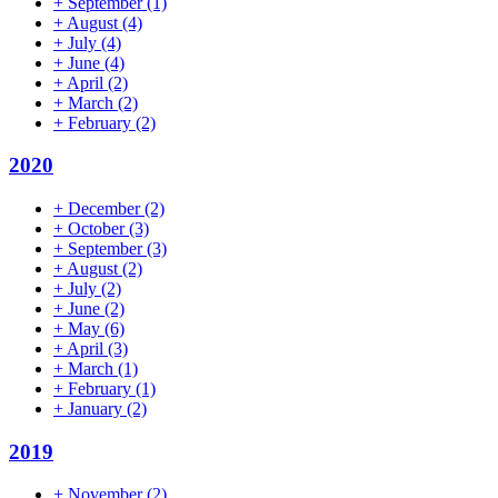
+
September
(1)
+
August
(4)
+
July
(4)
+
June
(4)
+
April
(2)
+
March
(2)
+
February
(2)
2020
+
December
(2)
+
October
(3)
+
September
(3)
+
August
(2)
+
July
(2)
+
June
(2)
+
May
(6)
+
April
(3)
+
March
(1)
+
February
(1)
+
January
(2)
2019
+
November
(2)