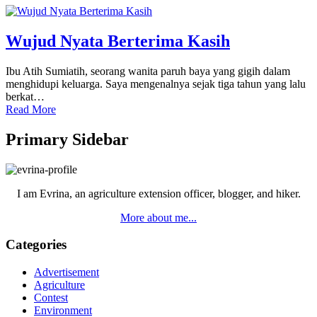
Wujud Nyata Berterima Kasih
Ibu Atih Sumiatih, seorang wanita paruh baya yang gigih dalam
menghidupi keluarga. Saya mengenalnya sejak tiga tahun yang lalu
berkat…
Read More
Primary Sidebar
I am Evrina, an agriculture extension officer, blogger, and hiker.
More about me...
Categories
Advertisement
Agriculture
Contest
Environment