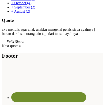
+
October
(4)
+
September
(2)
+
August
(2)
Quote
aku menulis agar anak-anakku mengenal persis siapa ayahnya |
bukan dari lisan orang lain tapi dari tulisan ayahnya
—
Felix Siauw
Next quote »
Footer