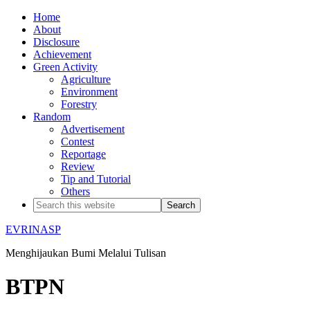
Home
About
Disclosure
Achievement
Green Activity
Agriculture
Environment
Forestry
Random
Advertisement
Contest
Reportage
Review
Tip and Tutorial
Others
EVRINASP
Menghijaukan Bumi Melalui Tulisan
BTPN