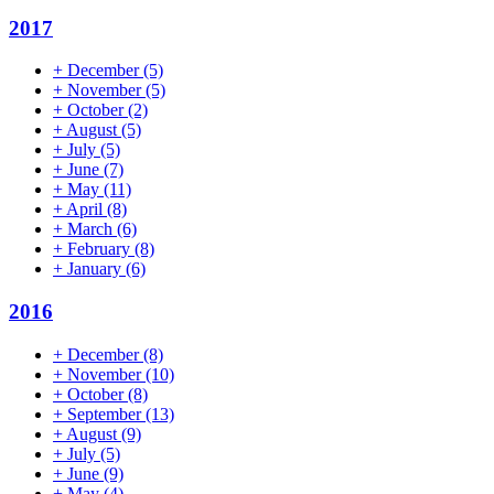
2017
+
December
(5)
+
November
(5)
+
October
(2)
+
August
(5)
+
July
(5)
+
June
(7)
+
May
(11)
+
April
(8)
+
March
(6)
+
February
(8)
+
January
(6)
2016
+
December
(8)
+
November
(10)
+
October
(8)
+
September
(13)
+
August
(9)
+
July
(5)
+
June
(9)
+
May
(4)