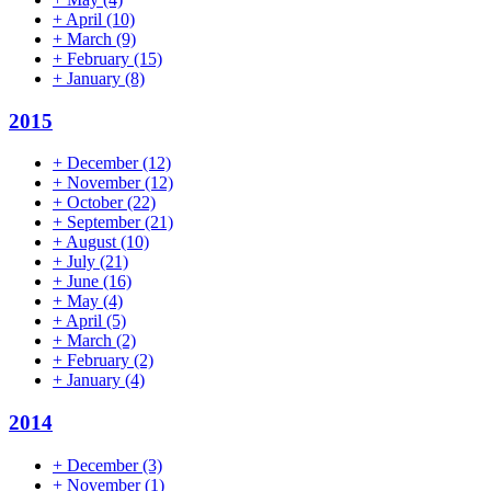
+
April
(10)
+
March
(9)
+
February
(15)
+
January
(8)
2015
+
December
(12)
+
November
(12)
+
October
(22)
+
September
(21)
+
August
(10)
+
July
(21)
+
June
(16)
+
May
(4)
+
April
(5)
+
March
(2)
+
February
(2)
+
January
(4)
2014
+
December
(3)
+
November
(1)