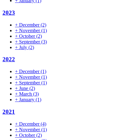
+
January
(1)
2023
+
December
(2)
+
November
(1)
+
October
(2)
+
September
(3)
+
July
(2)
2022
+
December
(1)
+
November
(1)
+
September
(1)
+
June
(2)
+
March
(3)
+
January
(1)
2021
+
December
(4)
+
November
(1)
+
October
(2)