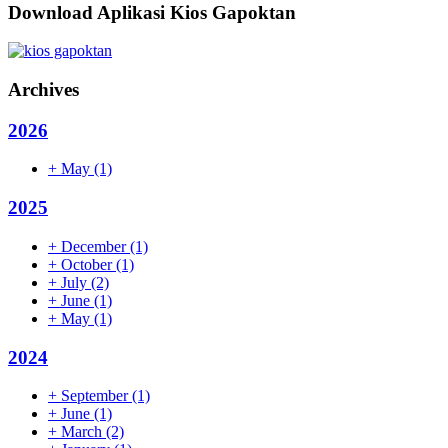
Download Aplikasi Kios Gapoktan
Archives
2026
+
May
(1)
2025
+
December
(1)
+
October
(1)
+
July
(2)
+
June
(1)
+
May
(1)
2024
+
September
(1)
+
June
(1)
+
March
(2)