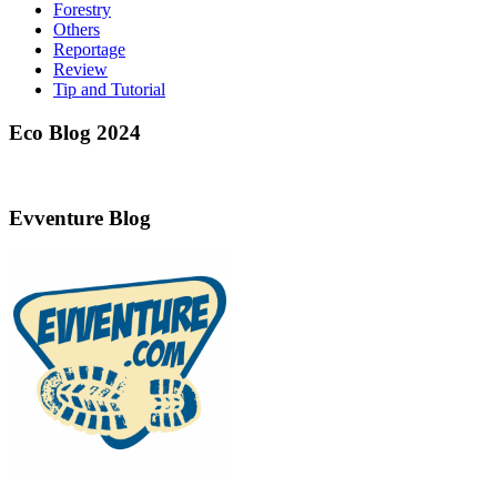
Forestry
Others
Reportage
Review
Tip and Tutorial
Eco Blog 2024
Evventure Blog