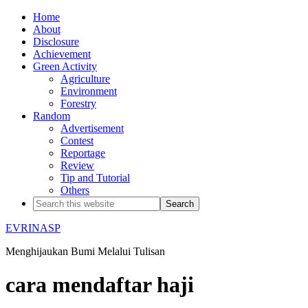
Home
About
Disclosure
Achievement
Green Activity
Agriculture
Environment
Forestry
Random
Advertisement
Contest
Reportage
Review
Tip and Tutorial
Others
EVRINASP
Menghijaukan Bumi Melalui Tulisan
cara mendaftar haji