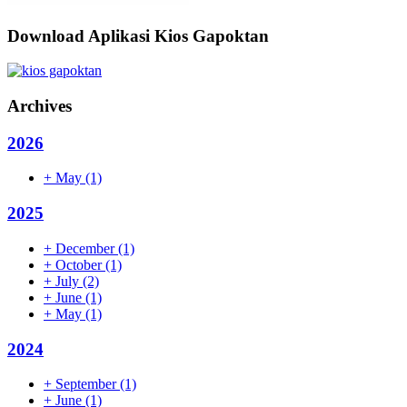
Download Aplikasi Kios Gapoktan
Archives
2026
+
May
(1)
2025
+
December
(1)
+
October
(1)
+
July
(2)
+
June
(1)
+
May
(1)
2024
+
September
(1)
+
June
(1)