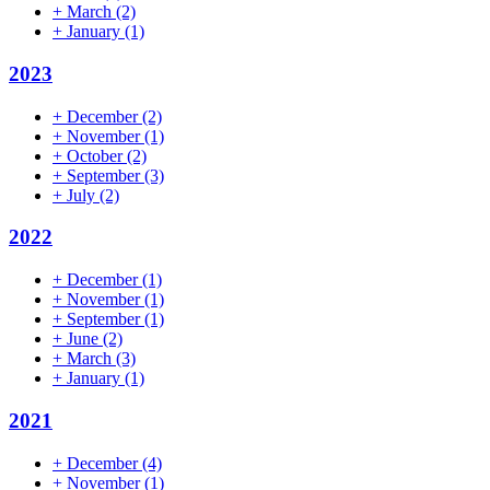
+
March
(2)
+
January
(1)
2023
+
December
(2)
+
November
(1)
+
October
(2)
+
September
(3)
+
July
(2)
2022
+
December
(1)
+
November
(1)
+
September
(1)
+
June
(2)
+
March
(3)
+
January
(1)
2021
+
December
(4)
+
November
(1)