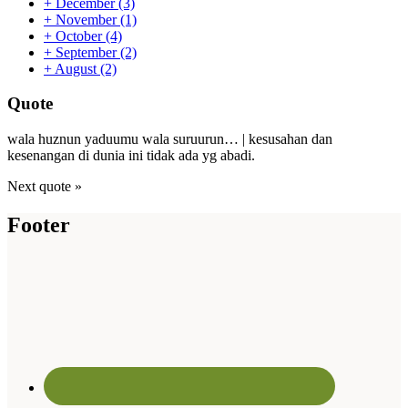
+
December
(3)
+
November
(1)
+
October
(4)
+
September
(2)
+
August
(2)
Quote
wala huznun yaduumu wala suruurun… | kesusahan dan
kesenangan di dunia ini tidak ada yg abadi.
Next quote »
Footer