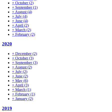
+
October
(2)
+
September
(1)
+
August
(4)
+
July
(4)
+
June
(4)
+
April
(2)
+
March
(2)
+
February
(2)
2020
+
December
(2)
+
October
(3)
+
September
(3)
+
August
(2)
+
July
(2)
+
June
(2)
+
May
(6)
+
April
(3)
+
March
(1)
+
February
(1)
+
January
(2)
2019