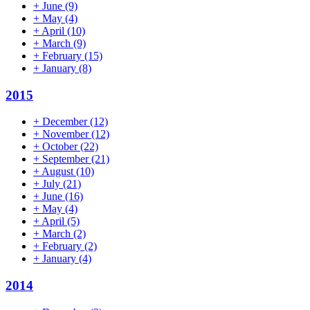
+
June
(9)
+
May
(4)
+
April
(10)
+
March
(9)
+
February
(15)
+
January
(8)
2015
+
December
(12)
+
November
(12)
+
October
(22)
+
September
(21)
+
August
(10)
+
July
(21)
+
June
(16)
+
May
(4)
+
April
(5)
+
March
(2)
+
February
(2)
+
January
(4)
2014