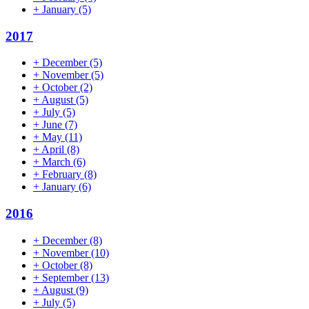
+
January
(5)
2017
+
December
(5)
+
November
(5)
+
October
(2)
+
August
(5)
+
July
(5)
+
June
(7)
+
May
(11)
+
April
(8)
+
March
(6)
+
February
(8)
+
January
(6)
2016
+
December
(8)
+
November
(10)
+
October
(8)
+
September
(13)
+
August
(9)
+
July
(5)