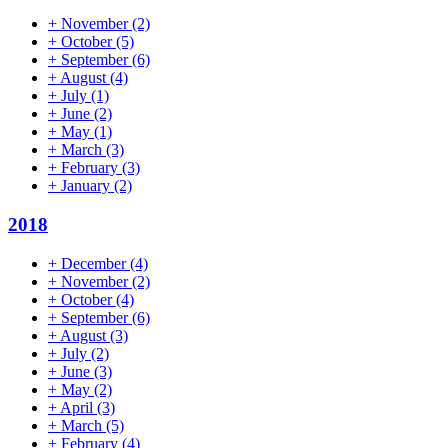
+
November
(2)
+
October
(5)
+
September
(6)
+
August
(4)
+
July
(1)
+
June
(2)
+
May
(1)
+
March
(3)
+
February
(3)
+
January
(2)
2018
+
December
(4)
+
November
(2)
+
October
(4)
+
September
(6)
+
August
(3)
+
July
(2)
+
June
(3)
+
May
(2)
+
April
(3)
+
March
(5)
+
February
(4)