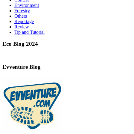
Environment
Forestry
Others
Reportage
Review
Tip and Tutorial
Eco Blog 2024
Evventure Blog