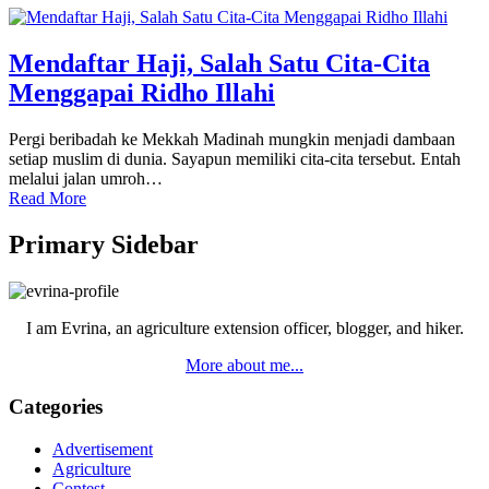
Mendaftar Haji, Salah Satu Cita-Cita
Menggapai Ridho Illahi
Pergi beribadah ke Mekkah Madinah mungkin menjadi dambaan
setiap muslim di dunia. Sayapun memiliki cita-cita tersebut. Entah
melalui jalan umroh…
Read More
Primary Sidebar
I am Evrina, an agriculture extension officer, blogger, and hiker.
More about me...
Categories
Advertisement
Agriculture
Contest