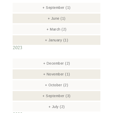
+
September
(1)
+
June
(1)
+
March
(2)
+
January
(1)
2023
+
December
(2)
+
November
(1)
+
October
(2)
+
September
(3)
+
July
(2)