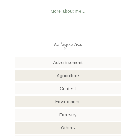
More about me...
categories
Advertisement
Agriculture
Contest
Environment
Forestry
Others