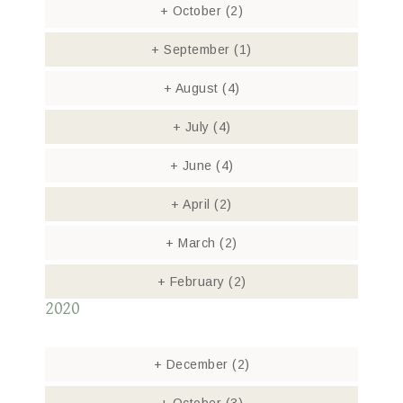
+
October
(2)
+
September
(1)
+
August
(4)
+
July
(4)
+
June
(4)
+
April
(2)
+
March
(2)
+
February
(2)
2020
+
December
(2)