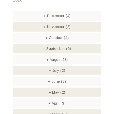
2018
+
December
(4)
+
November
(2)
+
October
(4)
+
September
(6)
+
August
(3)
+
July
(2)
+
June
(3)
+
May
(2)
+
April
(3)