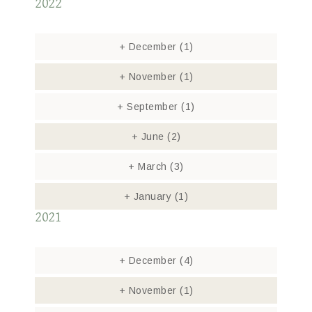
2022
+
December
(1)
+
November
(1)
+
September
(1)
+
June
(2)
+
March
(3)
+
January
(1)
2021
+
December
(4)
+
November
(1)