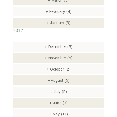
+
March
(5)
+
February
(4)
+
January
(5)
2017
+
December
(5)
+
November
(5)
+
October
(2)
+
August
(5)
+
July
(5)
+
June
(7)
+
May
(11)