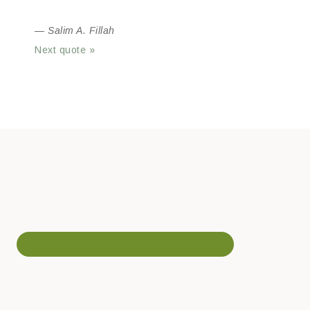
—
Salim A. Fillah
Next quote »