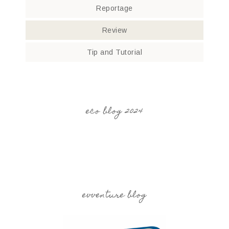
Reportage
Review
Tip and Tutorial
eco blog 2024
evventure blog