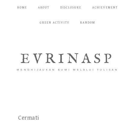
HOME
ABOUT
DISCLOSURE
ACHIEVEMENT
GREEN ACTIVITY
RANDOM
EVRINASP
MENGHIJAUKAN BUMI MELALUI TULISAN
Cermati