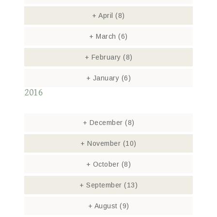
+
April
(8)
+
March
(6)
+
February
(8)
+
January
(6)
2016
+
December
(8)
+
November
(10)
+
October
(8)
+
September
(13)
+
August
(9)