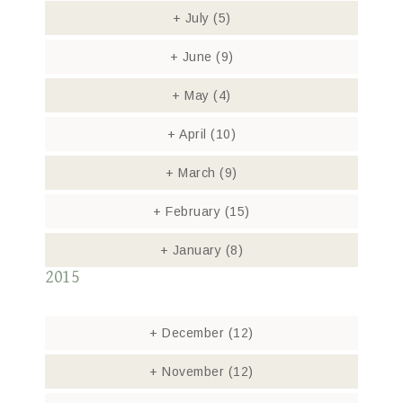
+
July
(5)
+
June
(9)
+
May
(4)
+
April
(10)
+
March
(9)
+
February
(15)
+
January
(8)
2015
+
December
(12)
+
November
(12)