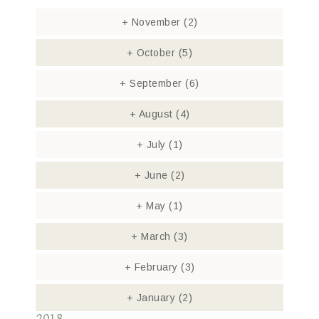
+
November
(2)
+
October
(5)
+
September
(6)
+
August
(4)
+
July
(1)
+
June
(2)
+
May
(1)
+
March
(3)
+
February
(3)
+
January
(2)