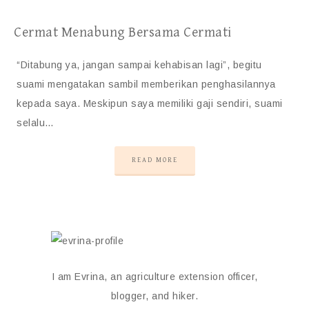
Cermat Menabung Bersama Cermati
“Ditabung ya, jangan sampai kehabisan lagi”, begitu
suami mengatakan sambil memberikan penghasilannya
kepada saya. Meskipun saya memiliki gaji sendiri, suami
selalu…
READ MORE
I am Evrina, an agriculture extension officer,
blogger, and hiker.