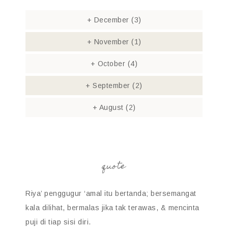
+
December
(3)
+
November
(1)
+
October
(4)
+
September
(2)
+
August
(2)
quote
Riya’ penggugur ‘amal itu bertanda; bersemangat
kala dilihat, bermalas jika tak terawas, & mencinta
puji di tiap sisi diri.