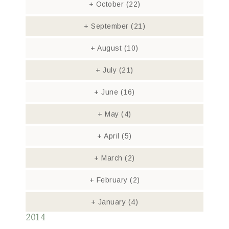
+
October
(22)
+
September
(21)
+
August
(10)
+
July
(21)
+
June
(16)
+
May
(4)
+
April
(5)
+
March
(2)
+
February
(2)
+
January
(4)
2014