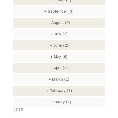
+
October
(3)
+
September
(3)
+
August
(2)
+
July
(2)
+
June
(2)
+
May
(6)
+
April
(3)
+
March
(1)
+
February
(1)
+
January
(2)
2019