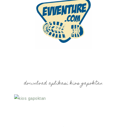
download aplikasi kios gapoktan