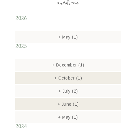
archives
2026
+
May
(1)
2025
+
December
(1)
+
October
(1)
+
July
(2)
+
June
(1)
+
May
(1)
2024