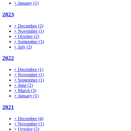
+
January
(1)
2023
+
December
(2)
+
November
(1)
+
October
(2)
+
September
(3)
+
July
(2)
2022
+
December
(1)
+
November
(1)
+
September
(1)
+
June
(2)
+
March
(3)
+
January
(1)
2021
+
December
(4)
+
November
(1)
+
October
(2)