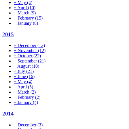
+
May
(4)
+
April
(10)
+
March
(9)
+
February
(15)
+
January
(8)
2015
+
December
(12)
+
November
(12)
+
October
(22)
+
September
(21)
+
August
(10)
+
July
(21)
+
June
(16)
+
May
(4)
+
April
(5)
+
March
(2)
+
February
(2)
+
January
(4)
2014
+
December
(3)