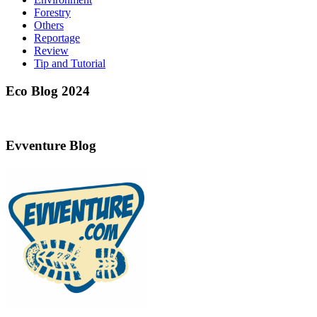
Forestry
Others
Reportage
Review
Tip and Tutorial
Eco Blog 2024
Evventure Blog