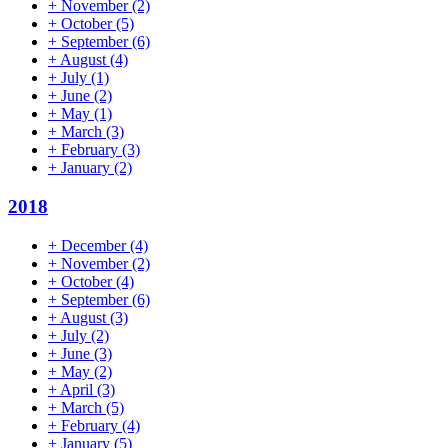
+
November
(2)
+
October
(5)
+
September
(6)
+
August
(4)
+
July
(1)
+
June
(2)
+
May
(1)
+
March
(3)
+
February
(3)
+
January
(2)
2018
+
December
(4)
+
November
(2)
+
October
(4)
+
September
(6)
+
August
(3)
+
July
(2)
+
June
(3)
+
May
(2)
+
April
(3)
+
March
(5)
+
February
(4)
+
January
(5)