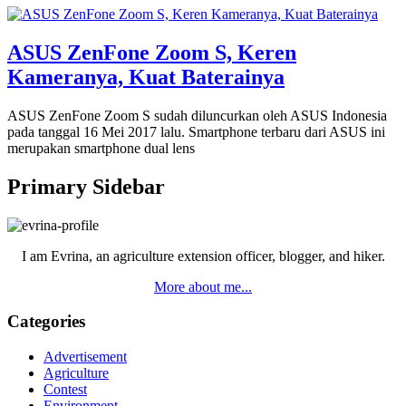
ASUS ZenFone Zoom S, Keren
Kameranya, Kuat Baterainya
ASUS ZenFone Zoom S sudah diluncurkan oleh ASUS Indonesia
pada tanggal 16 Mei 2017 lalu. Smartphone terbaru dari ASUS ini
merupakan smartphone dual lens
Primary Sidebar
I am Evrina, an agriculture extension officer, blogger, and hiker.
More about me...
Categories
Advertisement
Agriculture
Contest
Environment