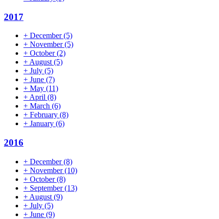
2017
+
December
(5)
+
November
(5)
+
October
(2)
+
August
(5)
+
July
(5)
+
June
(7)
+
May
(11)
+
April
(8)
+
March
(6)
+
February
(8)
+
January
(6)
2016
+
December
(8)
+
November
(10)
+
October
(8)
+
September
(13)
+
August
(9)
+
July
(5)
+
June
(9)