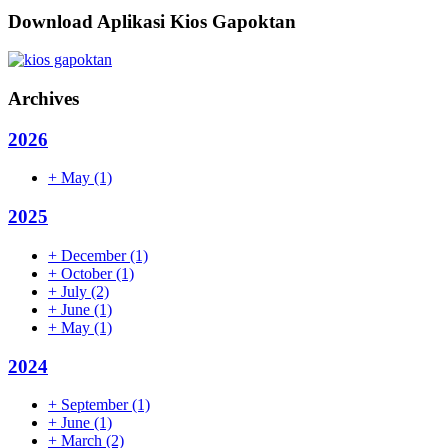
Download Aplikasi Kios Gapoktan
Archives
2026
+
May
(1)
2025
+
December
(1)
+
October
(1)
+
July
(2)
+
June
(1)
+
May
(1)
2024
+
September
(1)
+
June
(1)
+
March
(2)