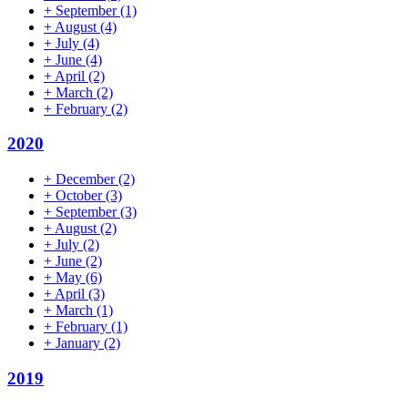
+
September
(1)
+
August
(4)
+
July
(4)
+
June
(4)
+
April
(2)
+
March
(2)
+
February
(2)
2020
+
December
(2)
+
October
(3)
+
September
(3)
+
August
(2)
+
July
(2)
+
June
(2)
+
May
(6)
+
April
(3)
+
March
(1)
+
February
(1)
+
January
(2)
2019