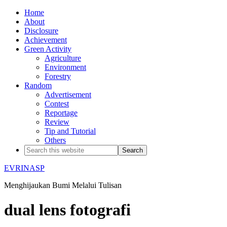
Home
About
Disclosure
Achievement
Green Activity
Agriculture
Environment
Forestry
Random
Advertisement
Contest
Reportage
Review
Tip and Tutorial
Others
EVRINASP
Menghijaukan Bumi Melalui Tulisan
dual lens fotografi