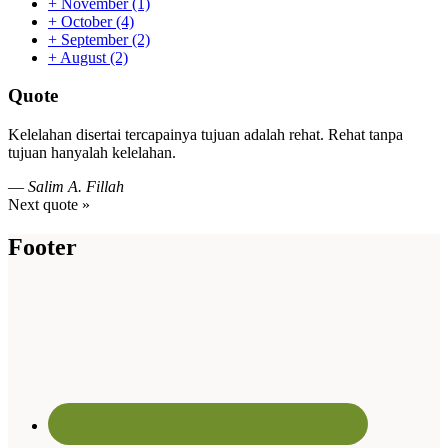
+
November
(1)
+
October
(4)
+
September
(2)
+
August
(2)
Quote
Kelelahan disertai tercapainya tujuan adalah rehat. Rehat tanpa
tujuan hanyalah kelelahan.
—
Salim A. Fillah
Next quote »
Footer