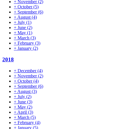
+
November
(2)
+
October
(5)
+
September
(6)
+
August
(4)
+
July
(1)
+
June
(2)
+
May
(1)
+
March
(3)
+
February
(3)
+
January
(2)
2018
+
December
(4)
+
November
(2)
+
October
(4)
+
September
(6)
+
August
(3)
+
July
(2)
+
June
(3)
+
May
(2)
+
April
(3)
+
March
(5)
+
February
(4)
+
January
(5)