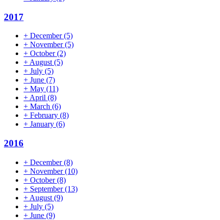
2017
+
December
(5)
+
November
(5)
+
October
(2)
+
August
(5)
+
July
(5)
+
June
(7)
+
May
(11)
+
April
(8)
+
March
(6)
+
February
(8)
+
January
(6)
2016
+
December
(8)
+
November
(10)
+
October
(8)
+
September
(13)
+
August
(9)
+
July
(5)
+
June
(9)