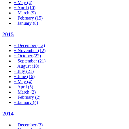
+
May
(4)
+
April
(10)
+
March
(9)
+
February
(15)
+
January
(8)
2015
+
December
(12)
+
November
(12)
+
October
(22)
+
September
(21)
+
August
(10)
+
July
(21)
+
June
(16)
+
May
(4)
+
April
(5)
+
March
(2)
+
February
(2)
+
January
(4)
2014
+
December
(3)