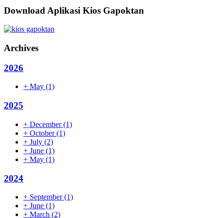
Download Aplikasi Kios Gapoktan
Archives
2026
+
May
(1)
2025
+
December
(1)
+
October
(1)
+
July
(2)
+
June
(1)
+
May
(1)
2024
+
September
(1)
+
June
(1)
+
March
(2)