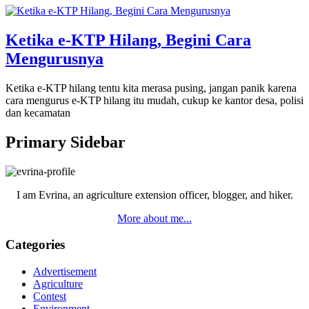
Ketika e-KTP Hilang, Begini Cara
Mengurusnya
Ketika e-KTP hilang tentu kita merasa pusing, jangan panik karena
cara mengurus e-KTP hilang itu mudah, cukup ke kantor desa, polisi
dan kecamatan
Primary Sidebar
I am Evrina, an agriculture extension officer, blogger, and hiker.
More about me...
Categories
Advertisement
Agriculture
Contest
Environment