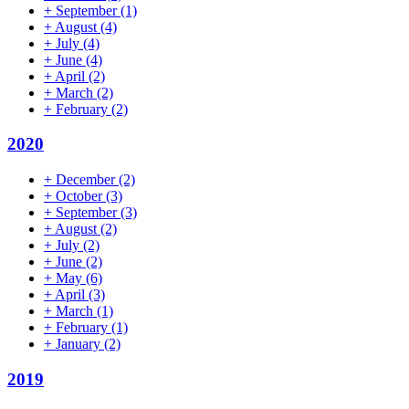
+
September
(1)
+
August
(4)
+
July
(4)
+
June
(4)
+
April
(2)
+
March
(2)
+
February
(2)
2020
+
December
(2)
+
October
(3)
+
September
(3)
+
August
(2)
+
July
(2)
+
June
(2)
+
May
(6)
+
April
(3)
+
March
(1)
+
February
(1)
+
January
(2)
2019