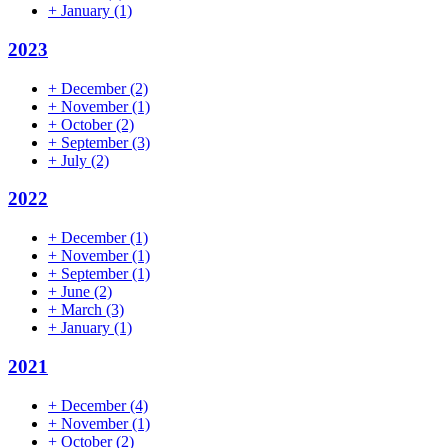
+
January
(1)
2023
+
December
(2)
+
November
(1)
+
October
(2)
+
September
(3)
+
July
(2)
2022
+
December
(1)
+
November
(1)
+
September
(1)
+
June
(2)
+
March
(3)
+
January
(1)
2021
+
December
(4)
+
November
(1)
+
October
(2)