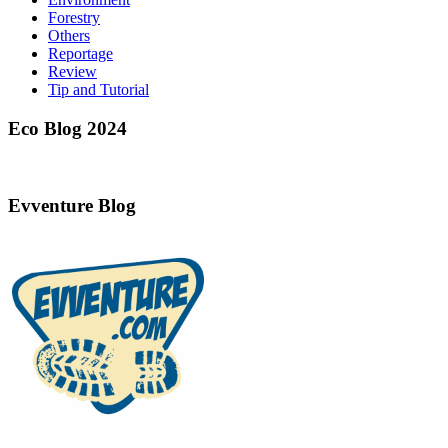
Forestry
Others
Reportage
Review
Tip and Tutorial
Eco Blog 2024
Evventure Blog