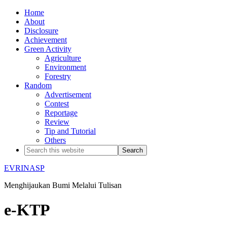
Home
About
Disclosure
Achievement
Green Activity
Agriculture
Environment
Forestry
Random
Advertisement
Contest
Reportage
Review
Tip and Tutorial
Others
EVRINASP
Menghijaukan Bumi Melalui Tulisan
e-KTP