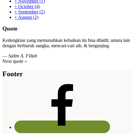
+
November
(1)
+
October
(4)
+
September
(2)
+
August
(2)
Quote
Kedengkian yang memunahkan kebaikan itu bisa dilatih; antara lain
dengan berburuk sangka, mencari-cari aib, & bergunjing.
—
Salim A. Fillah
Next quote »
Footer