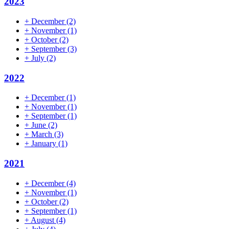
2023
+
December
(2)
+
November
(1)
+
October
(2)
+
September
(3)
+
July
(2)
2022
+
December
(1)
+
November
(1)
+
September
(1)
+
June
(2)
+
March
(3)
+
January
(1)
2021
+
December
(4)
+
November
(1)
+
October
(2)
+
September
(1)
+
August
(4)