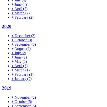
+
July
(4)
+
June
(4)
+
April
(2)
+
March
(2)
+
February
(2)
2020
+
December
(2)
+
October
(3)
+
September
(3)
+
August
(2)
+
July
(2)
+
June
(2)
+
May
(6)
+
April
(3)
+
March
(1)
+
February
(1)
+
January
(2)
2019
+
November
(2)
+
October
(5)
+
September
(6)