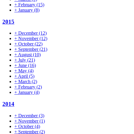
+
February
(15)
+
January
(8)
2015
+
December
(12)
+
November
(12)
+
October
(22)
+
September
(21)
+
August
(10)
+
July
(21)
+
June
(16)
+
May
(4)
+
April
(5)
+
March
(2)
+
February
(2)
+
January
(4)
2014
+
December
(3)
+
November
(1)
+
October
(4)
+
September
(2)