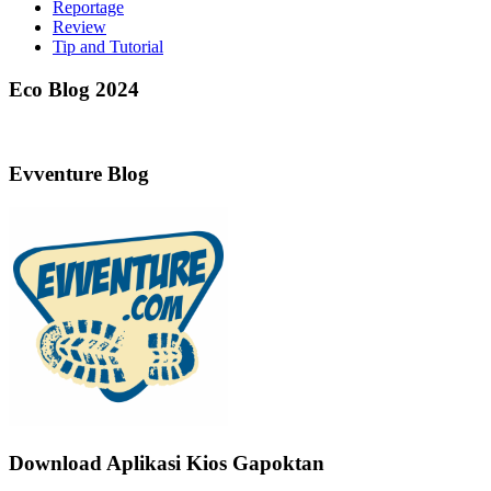
Reportage
Review
Tip and Tutorial
Eco Blog 2024
Evventure Blog
Download Aplikasi Kios Gapoktan