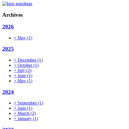
Archives
2026
+
May
(1)
2025
+
December
(1)
+
October
(1)
+
July
(2)
+
June
(1)
+
May
(1)
2024
+
September
(1)
+
June
(1)
+
March
(2)
+
January
(1)