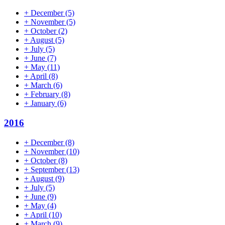
+
December
(5)
+
November
(5)
+
October
(2)
+
August
(5)
+
July
(5)
+
June
(7)
+
May
(11)
+
April
(8)
+
March
(6)
+
February
(8)
+
January
(6)
2016
+
December
(8)
+
November
(10)
+
October
(8)
+
September
(13)
+
August
(9)
+
July
(5)
+
June
(9)
+
May
(4)
+
April
(10)
+
March
(9)