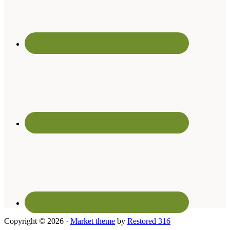
Copyright © 2026 ·
Market theme
by
Restored 316