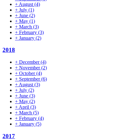
+
August
(4)
+
July
(1)
+
June
(2)
+
May
(1)
+
March
(3)
+
February
(3)
+
January
(2)
2018
+
December
(4)
+
November
(2)
+
October
(4)
+
September
(6)
+
August
(3)
+
July
(2)
+
June
(3)
+
May
(2)
+
April
(3)
+
March
(5)
+
February
(4)
+
January
(5)
2017