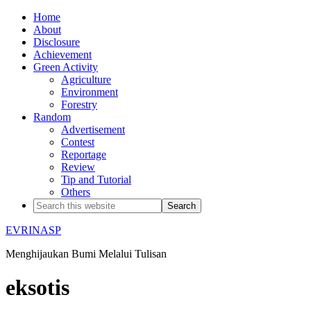
Home
About
Disclosure
Achievement
Green Activity
Agriculture
Environment
Forestry
Random
Advertisement
Contest
Reportage
Review
Tip and Tutorial
Others
EVRINASP
Menghijaukan Bumi Melalui Tulisan
eksotis