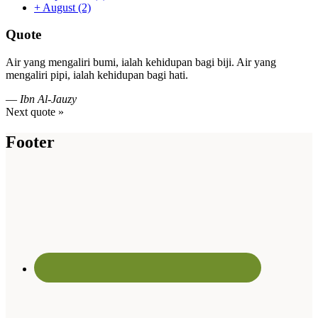
+
August
(2)
Quote
Air yang mengaliri bumi, ialah kehidupan bagi biji. Air yang
mengaliri pipi, ialah kehidupan bagi hati.
—
Ibn Al-Jauzy
Next quote »
Footer