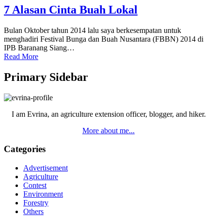
7 Alasan Cinta Buah Lokal
Bulan Oktober tahun 2014 lalu saya berkesempatan untuk
menghadiri Festival Bunga dan Buah Nusantara (FBBN) 2014 di
IPB Baranang Siang…
Read More
Primary Sidebar
I am Evrina, an agriculture extension officer, blogger, and hiker.
More about me...
Categories
Advertisement
Agriculture
Contest
Environment
Forestry
Others