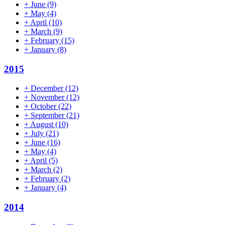
+
June
(9)
+
May
(4)
+
April
(10)
+
March
(9)
+
February
(15)
+
January
(8)
2015
+
December
(12)
+
November
(12)
+
October
(22)
+
September
(21)
+
August
(10)
+
July
(21)
+
June
(16)
+
May
(4)
+
April
(5)
+
March
(2)
+
February
(2)
+
January
(4)
2014