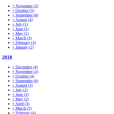
+
November
(2)
+
October
(5)
+
September
(6)
+
August
(4)
+
July
(1)
+
June
(2)
+
May
(1)
+
March
(3)
+
February
(3)
+
January
(2)
2018
+
December
(4)
+
November
(2)
+
October
(4)
+
September
(6)
+
August
(3)
+
July
(2)
+
June
(3)
+
May
(2)
+
April
(3)
+
March
(5)
+
February
(4)