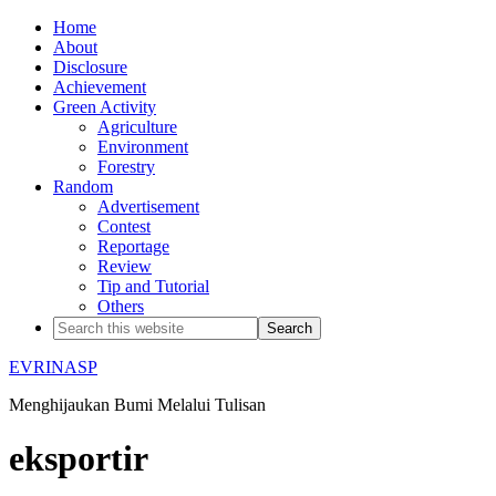
Home
About
Disclosure
Achievement
Green Activity
Agriculture
Environment
Forestry
Random
Advertisement
Contest
Reportage
Review
Tip and Tutorial
Others
EVRINASP
Menghijaukan Bumi Melalui Tulisan
eksportir