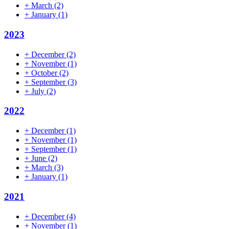
+
March
(2)
+
January
(1)
2023
+
December
(2)
+
November
(1)
+
October
(2)
+
September
(3)
+
July
(2)
2022
+
December
(1)
+
November
(1)
+
September
(1)
+
June
(2)
+
March
(3)
+
January
(1)
2021
+
December
(4)
+
November
(1)