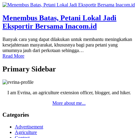
Menembus Batas, Petani Lokal Jadi
Eksportir Bersama Inacom.id
Banyak cara yang dapat dilakukan untuk membantu meningkatkan
kesejahteraan masyarakat, khususnya bagi para petani yang
umumnya jauh dari perkotaan sehingga…
Read More
Primary Sidebar
I am Evrina, an agriculture extension officer, blogger, and hiker.
More about me...
Categories
Advertisement
Agriculture
Contest