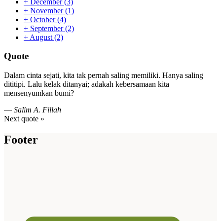
+
December
(3)
+
November
(1)
+
October
(4)
+
September
(2)
+
August
(2)
Quote
Dalam cinta sejati, kita tak pernah saling memiliki. Hanya saling
dititipi. Lalu kelak ditanyai; adakah kebersamaan kita
mensenyumkan bumi?
—
Salim A. Fillah
Next quote »
Footer