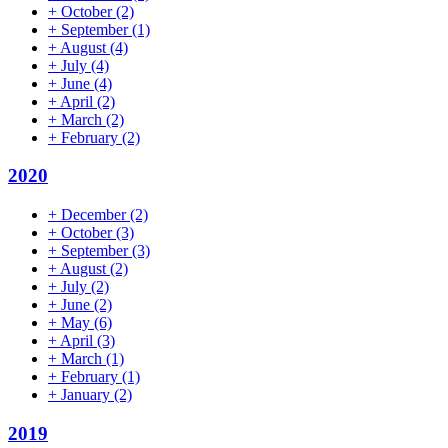
+
October
(2)
+
September
(1)
+
August
(4)
+
July
(4)
+
June
(4)
+
April
(2)
+
March
(2)
+
February
(2)
2020
+
December
(2)
+
October
(3)
+
September
(3)
+
August
(2)
+
July
(2)
+
June
(2)
+
May
(6)
+
April
(3)
+
March
(1)
+
February
(1)
+
January
(2)
2019