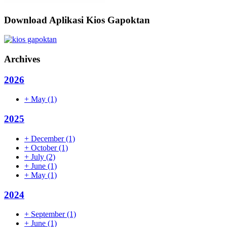
Download Aplikasi Kios Gapoktan
Archives
2026
+
May
(1)
2025
+
December
(1)
+
October
(1)
+
July
(2)
+
June
(1)
+
May
(1)
2024
+
September
(1)
+
June
(1)