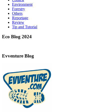
Environment
Forestry
Others
Reportage
Review
Tip and Tutorial
Eco Blog 2024
Evventure Blog