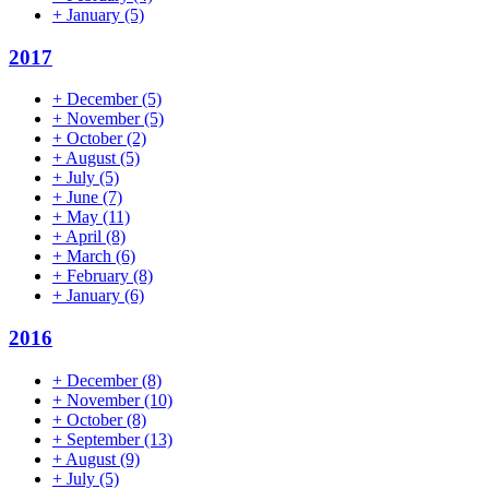
+
January
(5)
2017
+
December
(5)
+
November
(5)
+
October
(2)
+
August
(5)
+
July
(5)
+
June
(7)
+
May
(11)
+
April
(8)
+
March
(6)
+
February
(8)
+
January
(6)
2016
+
December
(8)
+
November
(10)
+
October
(8)
+
September
(13)
+
August
(9)
+
July
(5)