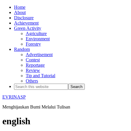
Home
About
Disclosure
Achievement
Green Activity
Agriculture
Environment
Forestry
Random
Advertisement
Contest
Reportage
Review
Tip and Tutorial
Others
EVRINASP
Menghijaukan Bumi Melalui Tulisan
english