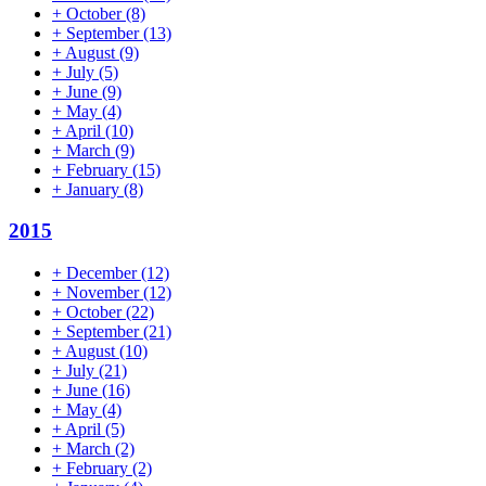
+
October
(8)
+
September
(13)
+
August
(9)
+
July
(5)
+
June
(9)
+
May
(4)
+
April
(10)
+
March
(9)
+
February
(15)
+
January
(8)
2015
+
December
(12)
+
November
(12)
+
October
(22)
+
September
(21)
+
August
(10)
+
July
(21)
+
June
(16)
+
May
(4)
+
April
(5)
+
March
(2)
+
February
(2)