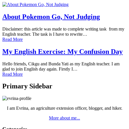
About Pokemon Go, Not Judging
Disclaimer: this article was made to complete writing task from my
English teacher. The task is I have to rewrite…
Read More
My English Exercise: My Confusion Day
Hello friends, Cikgu and Bunda Yati as my English teacher. I am
glad to join English day again. Firstly I…
Read More
Primary Sidebar
I am Evrina, an agriculture extension officer, blogger, and hiker.
More about me...