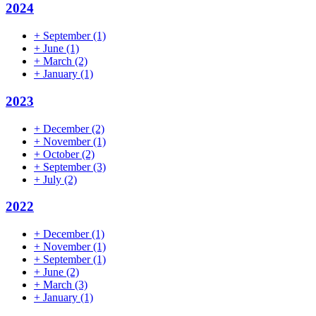
2024
+
September
(1)
+
June
(1)
+
March
(2)
+
January
(1)
2023
+
December
(2)
+
November
(1)
+
October
(2)
+
September
(3)
+
July
(2)
2022
+
December
(1)
+
November
(1)
+
September
(1)
+
June
(2)
+
March
(3)
+
January
(1)