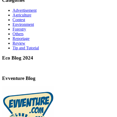
Categories
Advertisement
Agriculture
Contest
Environment
Forestry
Others
Reportage
Review
Tip and Tutorial
Eco Blog 2024
Evventure Blog