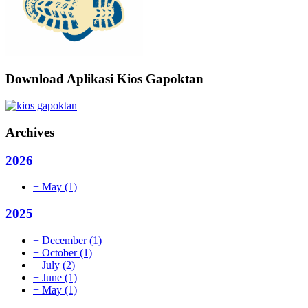
Download Aplikasi Kios Gapoktan
Archives
2026
+
May
(1)
2025
+
December
(1)
+
October
(1)
+
July
(2)
+
June
(1)
+
May
(1)