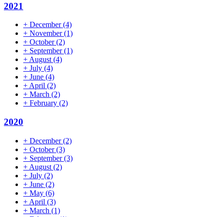
2021
+
December
(4)
+
November
(1)
+
October
(2)
+
September
(1)
+
August
(4)
+
July
(4)
+
June
(4)
+
April
(2)
+
March
(2)
+
February
(2)
2020
+
December
(2)
+
October
(3)
+
September
(3)
+
August
(2)
+
July
(2)
+
June
(2)
+
May
(6)
+
April
(3)
+
March
(1)