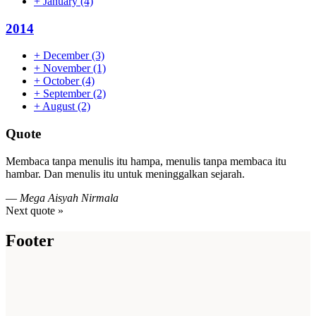
+
January
(4)
2014
+
December
(3)
+
November
(1)
+
October
(4)
+
September
(2)
+
August
(2)
Quote
Membaca tanpa menulis itu hampa, menulis tanpa membaca itu
hambar. Dan menulis itu untuk meninggalkan sejarah.
—
Mega Aisyah Nirmala
Next quote »
Footer