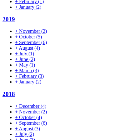
+
February
(1)
+
January
(2)
2019
+
November
(2)
+
October
(5)
+
September
(6)
+
August
(4)
+
July
(1)
+
June
(2)
+
May
(1)
+
March
(3)
+
February
(3)
+
January
(2)
2018
+
December
(4)
+
November
(2)
+
October
(4)
+
September
(6)
+
August
(3)
+
July
(2)
+
June
(3)