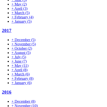
+
May
(2)
+
April
(3)
+
March
(5)
+
February
(4)
+
January
(5)
2017
+
December
(5)
+
November
(5)
+
October
(2)
+
August
(5)
+
July
(5)
+
June
(7)
+
May
(11)
+
April
(8)
+
March
(6)
+
February
(8)
+
January
(6)
2016
+
December
(8)
+
November
(10)