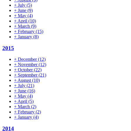
+
July
(5)
+
June
(9)
+
May
(4)
+
April
(10)
+
March
(9)
+
February
(15)
+
January
(8)
2015
+
December
(12)
+
November
(12)
+
October
(22)
+
September
(21)
+
August
(10)
+
July
(21)
+
June
(16)
+
May
(4)
+
April
(5)
+
March
(2)
+
February
(2)
+
January
(4)
2014