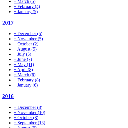
+
March
(5)
+
February
(4)
+
January
(5)
2017
+
December
(5)
+
November
(5)
+
October
(2)
+
August
(5)
+
July
(5)
+
June
(7)
+
May
(11)
+
April
(8)
+
March
(6)
+
February
(8)
+
January
(6)
2016
+
December
(8)
+
November
(10)
+
October
(8)
+
September
(13)
+
August
(9)