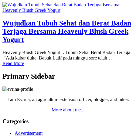
Wujudkan Tubuh Sehat dan Berat Badan
Terjaga Bersama Heavenly Blush Greek
Yogurt
Heavenly Blush Greek Yogurt . Tubuh Sehat Berat Badan Terjaga
“Ada kabar duka, Bapak Latif pada minggu sore telah…
Read More
Primary Sidebar
I am Evrina, an agriculture extension officer, blogger, and hiker.
More about me...
Categories
Advertisement