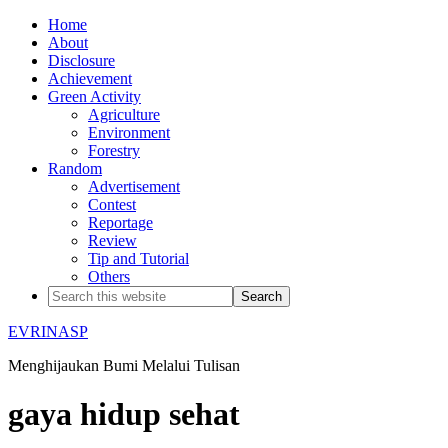
Home
About
Disclosure
Achievement
Green Activity
Agriculture
Environment
Forestry
Random
Advertisement
Contest
Reportage
Review
Tip and Tutorial
Others
EVRINASP
Menghijaukan Bumi Melalui Tulisan
gaya hidup sehat