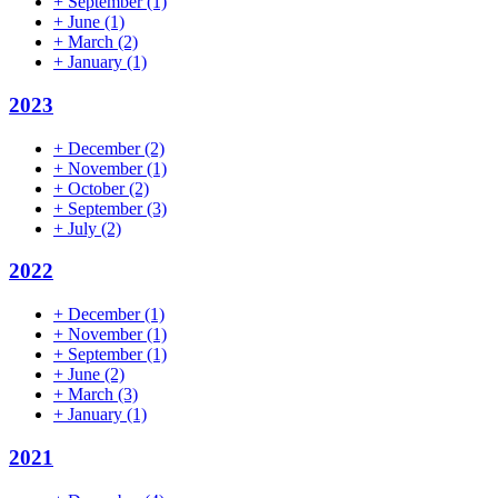
+
September
(1)
+
June
(1)
+
March
(2)
+
January
(1)
2023
+
December
(2)
+
November
(1)
+
October
(2)
+
September
(3)
+
July
(2)
2022
+
December
(1)
+
November
(1)
+
September
(1)
+
June
(2)
+
March
(3)
+
January
(1)
2021