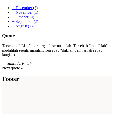
+
December
(3)
+
November
(1)
+
October
(4)
+
September
(2)
+
August
(2)
Quote
Tersebab “liLlah”, berhargalah semua lelah. Tersebab “ma’aLlah”,
mudahlah segala masalah. Tersebab “ilaLlah”, ringanlah setiap
langkah.
—
Salim A. Fillah
Next quote »
Footer