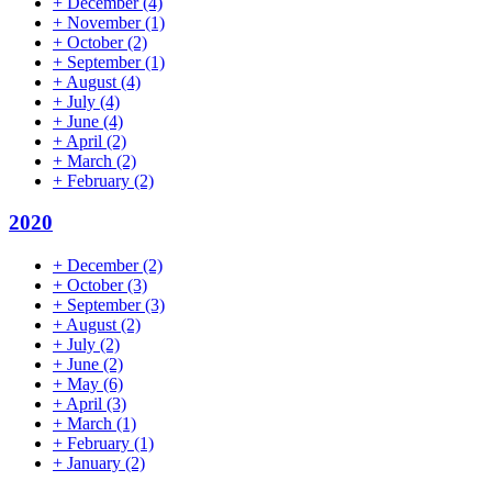
+
December
(4)
+
November
(1)
+
October
(2)
+
September
(1)
+
August
(4)
+
July
(4)
+
June
(4)
+
April
(2)
+
March
(2)
+
February
(2)
2020
+
December
(2)
+
October
(3)
+
September
(3)
+
August
(2)
+
July
(2)
+
June
(2)
+
May
(6)
+
April
(3)
+
March
(1)
+
February
(1)
+
January
(2)