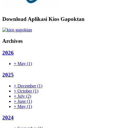
Download Aplikasi Kios Gapoktan
Archives
2026
+
May
(1)
2025
+
December
(1)
+
October
(1)
+
July
(2)
+
June
(1)
+
May
(1)
2024