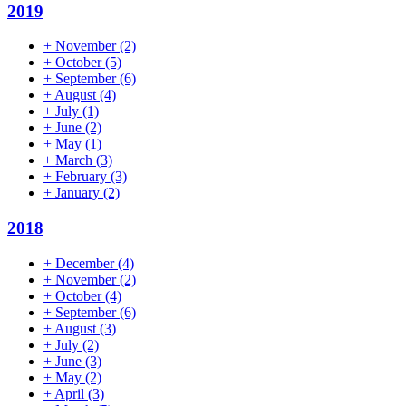
2019
+
November
(2)
+
October
(5)
+
September
(6)
+
August
(4)
+
July
(1)
+
June
(2)
+
May
(1)
+
March
(3)
+
February
(3)
+
January
(2)
2018
+
December
(4)
+
November
(2)
+
October
(4)
+
September
(6)
+
August
(3)
+
July
(2)
+
June
(3)
+
May
(2)
+
April
(3)