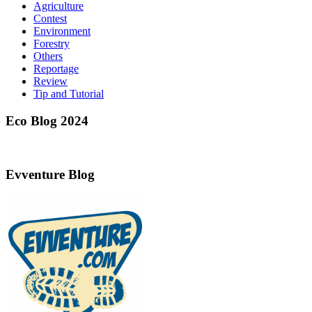
Agriculture
Contest
Environment
Forestry
Others
Reportage
Review
Tip and Tutorial
Eco Blog 2024
Evventure Blog